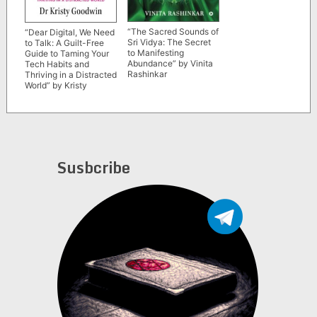
“The Sacred Sounds of
“Dear Digital, We Need
Sri Vidya: The Secret
to Talk: A Guilt-Free
to Manifesting
Guide to Taming Your
Abundance” by Vinita
Tech Habits and
Rashinkar
Thriving in a Distracted
World” by Kristy
Goodwin
Susbcribe