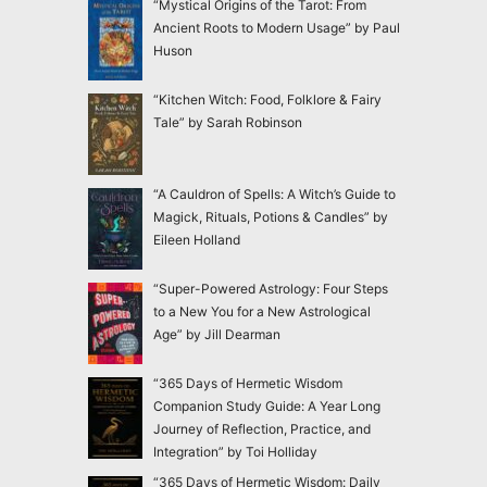
“Mystical Origins of the Tarot: From
Ancient Roots to Modern Usage” by Paul
Huson
“Kitchen Witch: Food, Folklore & Fairy
Tale” by Sarah Robinson
“A Cauldron of Spells: A Witch’s Guide to
Magick, Rituals, Potions & Candles” by
Eileen Holland
“Super-Powered Astrology: Four Steps
to a New You for a New Astrological
Age” by Jill Dearman
“365 Days of Hermetic Wisdom
Companion Study Guide: A Year Long
Journey of Reflection, Practice, and
Integration” by Toi Holliday
“365 Days of Hermetic Wisdom: Daily