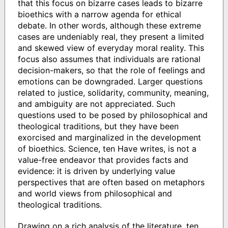
that this focus on bizarre cases leads to bizarre
bioethics with a narrow agenda for ethical
debate. In other words, although these extreme
cases are undeniably real, they present a limited
and skewed view of everyday moral reality. This
focus also assumes that individuals are rational
decision-makers, so that the role of feelings and
emotions can be downgraded. Larger questions
related to justice, solidarity, community, meaning,
and ambiguity are not appreciated. Such
questions used to be posed by philosophical and
theological traditions, but they have been
exorcised and marginalized in the development
of bioethics. Science, ten Have writes, is not a
value-free endeavor that provides facts and
evidence: it is driven by underlying value
perspectives that are often based on metaphors
and world views from philosophical and
theological traditions.
Drawing on a rich analysis of the literature, ten