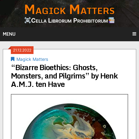
Magick Matters
Skip
to
content
Cella Librorum Prohibitorum
MENU
21.12.2022
Magick Matters
“Bizarre Bioethics: Ghosts,
Monsters, and Pilgrims” by Henk
A.M.J. ten Have