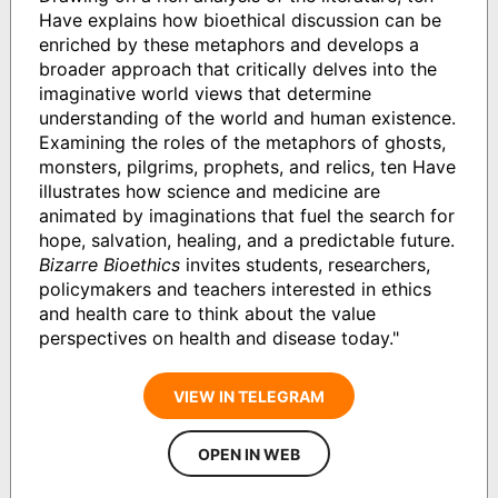
Have explains how bioethical discussion can be
enriched by these metaphors and develops a
broader approach that critically delves into the
imaginative world views that determine
understanding of the world and human existence.
Examining the roles of the metaphors of ghosts,
monsters, pilgrims, prophets, and relics, ten Have
illustrates how science and medicine are
animated by imaginations that fuel the search for
hope, salvation, healing, and a predictable future.
Bizarre Bioethics
invites students, researchers,
policymakers and teachers interested in ethics
and health care to think about the value
perspectives on health and disease today."
VIEW IN TELEGRAM
OPEN IN WEB