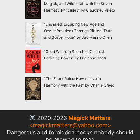
Magick, and Witchcraft with the Seven
Hermetic Principles” by Claudiney Prieto
“Ensnared: Escaping New Age and
Occult Practices Through Biblical Truth
and Gospel Hope” by Jac Marino Chen
“Good Witch: In Search of Our Lost
Feminine Power” by Lucianne Tonti
“The Faery Rules: How to Live in
Harmony with the Fae” by Charlie Creed
2020-2026
Magick Matters
<
magickmatters@yahoo.com
>
Dangerous and forbidden books nobody should
be allowed to read