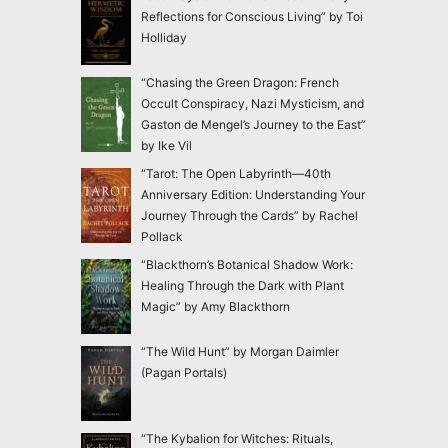
Reflections for Conscious Living” by Toi
Holliday
“Chasing the Green Dragon: French
Occult Conspiracy, Nazi Mysticism, and
Gaston de Mengel’s Journey to the East”
by Ike Vil
“Tarot: The Open Labyrinth—40th
Anniversary Edition: Understanding Your
Journey Through the Cards” by Rachel
Pollack
“Blackthorn’s Botanical Shadow Work:
Healing Through the Dark with Plant
Magic” by Amy Blackthorn
“The Wild Hunt” by Morgan Daimler
(Pagan Portals)
“The Kybalion for Witches: Rituals,