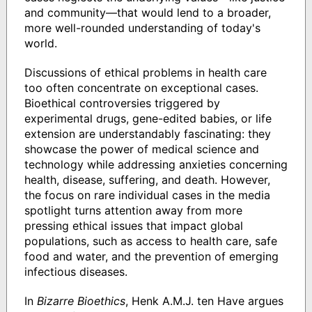
and community―that would lend to a broader,
more well-rounded understanding of today's
world.
Discussions of ethical problems in health care
too often concentrate on exceptional cases.
Bioethical controversies triggered by
experimental drugs, gene-edited babies, or life
extension are understandably fascinating: they
showcase the power of medical science and
technology while addressing anxieties concerning
health, disease, suffering, and death. However,
the focus on rare individual cases in the media
spotlight turns attention away from more
pressing ethical issues that impact global
populations, such as access to health care, safe
food and water, and the prevention of emerging
infectious diseases.
In
Bizarre Bioethics
, Henk A.M.J. ten Have argues