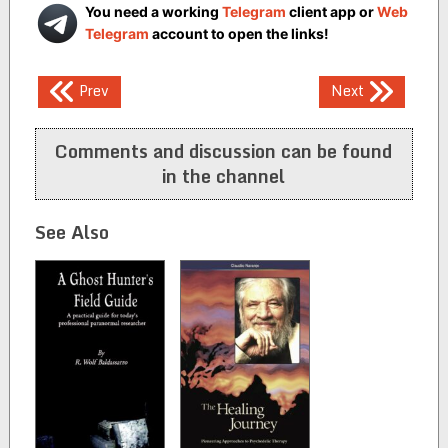
You need a working
Telegram
client app or
Web
Telegram
account to open the links!
Post
Prev
Next
navigation
Comments and discussion can be found
in the channel
See Also