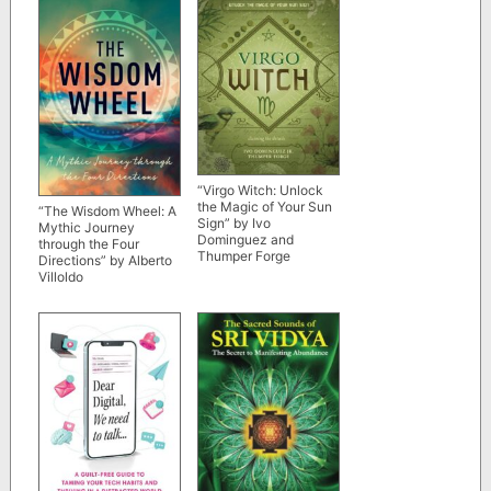
“Virgo Witch: Unlock
the Magic of Your Sun
“The Wisdom Wheel: A
Sign” by Ivo
Mythic Journey
Dominguez and
through the Four
Thumper Forge
Directions” by Alberto
Villoldo