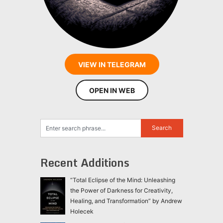
VIEW IN TELEGRAM
OPEN IN WEB
Recent Additions
“Total Eclipse of the Mind: Unleashing
the Power of Darkness for Creativity,
Healing, and Transformation” by Andrew
Holecek