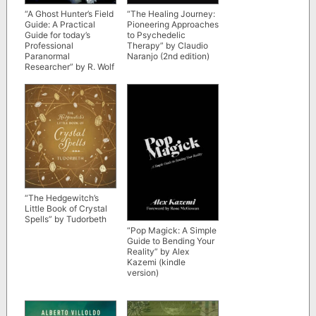
“A Ghost Hunter’s Field
“The Healing Journey:
Guide: A Practical
Pioneering Approaches
Guide for today’s
to Psychedelic
Professional
Therapy” by Claudio
Paranormal
Naranjo (2nd edition)
Researcher” by R. Wolf
Baldassarro
“The Hedgewitch’s
Little Book of Crystal
Spells” by Tudorbeth
“Pop Magick: A Simple
Guide to Bending Your
Reality” by Alex
Kazemi (kindle
version)