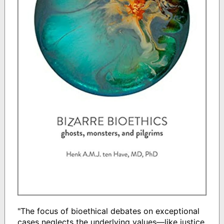
"The focus of bioethical debates on exceptional
cases neglects the underlying values―like justice