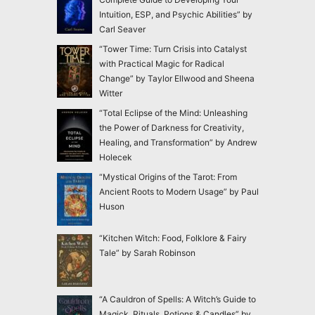
Intuition, ESP, and Psychic Abilities” by
Carl Seaver
“Tower Time: Turn Crisis into Catalyst
with Practical Magic for Radical
Change” by Taylor Ellwood and Sheena
Witter
“Total Eclipse of the Mind: Unleashing
the Power of Darkness for Creativity,
Healing, and Transformation” by Andrew
Holecek
“Mystical Origins of the Tarot: From
Ancient Roots to Modern Usage” by Paul
Huson
“Kitchen Witch: Food, Folklore & Fairy
Tale” by Sarah Robinson
“A Cauldron of Spells: A Witch’s Guide to
Magick, Rituals, Potions & Candles” by