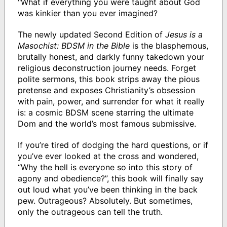
"What if everything you were taught about God
was kinkier than you ever imagined?
The newly updated Second Edition of
Jesus is a
Masochist: BDSM in the Bible
is the blasphemous,
brutally honest, and darkly funny takedown your
religious deconstruction journey needs. Forget
polite sermons, this book strips away the pious
pretense and exposes Christianity’s obsession
with pain, power, and surrender for what it really
is: a cosmic BDSM scene starring the ultimate
Dom and the world’s most famous submissive.
If you’re tired of dodging the hard questions, or if
you’ve ever looked at the cross and wondered,
“Why the hell is everyone so into this story of
agony and obedience?”, this book will finally say
out loud what you’ve been thinking in the back
pew. Outrageous? Absolutely. But sometimes,
only the outrageous can tell the truth.