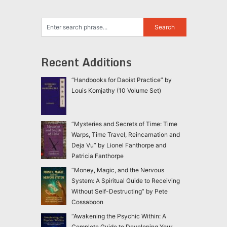
Recent Additions
“Handbooks for Daoist Practice” by
Louis Komjathy (10 Volume Set)
“Mysteries and Secrets of Time: Time
Warps, Time Travel, Reincarnation and
Deja Vu” by Lionel Fanthorpe and
Patricia Fanthorpe
“Money, Magic, and the Nervous
System: A Spiritual Guide to Receiving
Without Self-Destructing” by Pete
Cossaboon
“Awakening the Psychic Within: A
Complete Guide to Developing Your