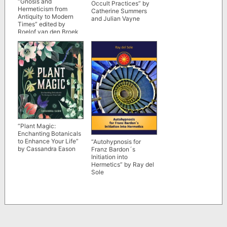
“Gnosis and
Occult Practices” by
Hermeticism from
Catherine Summers
Antiquity to Modern
and Julian Vayne
Times” edited by
Roelof van den Broek
and Wouter J.
Hanegraaff
“Plant Magic:
Enchanting Botanicals
to Enhance Your Life”
“Autohypnosis for
by Cassandra Eason
Franz Bardon´s
Initiation into
Hermetics” by Ray del
Sole