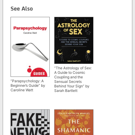
See Also
“The Astrology of Sex:
A Guide to Cosmic
Coupling and the
“Parapsychology: A
Sensual Secrets
Beginner’s Guide” by
Behind Your Sign” by
Caroline Watt
Sarah Bartlett