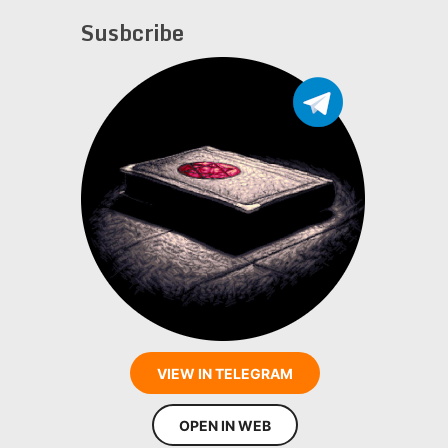
Susbcribe
VIEW IN TELEGRAM
OPEN IN WEB