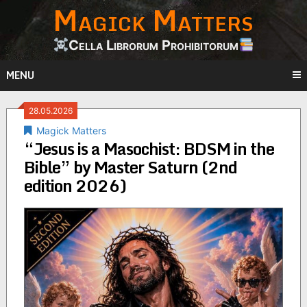
Magick Matters
Skip
to
content
Cella Librorum Prohibitorum
MENU
28.05.2026
Magick Matters
“Jesus is a Masochist: BDSM in the
Bible” by Master Saturn (2nd
edition 2026)