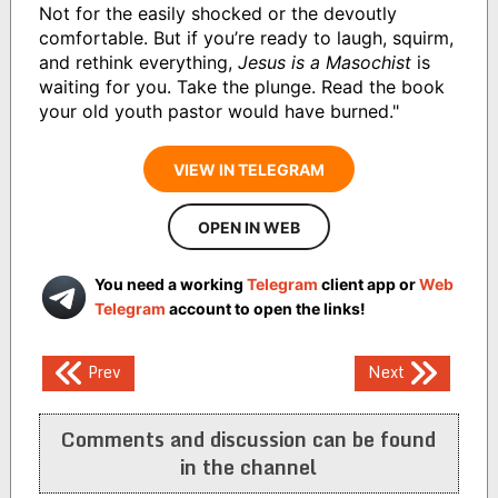
Not for the easily shocked or the devoutly
comfortable. But if you’re ready to laugh, squirm,
and rethink everything,
Jesus is a Masochist
is
waiting for you. Take the plunge. Read the book
your old youth pastor would have burned."
VIEW IN TELEGRAM
OPEN IN WEB
You need a working
Telegram
client app or
Web
Telegram
account to open the links!
Post
Prev
Next
navigation
Comments and discussion can be found
in the channel