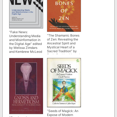
“Fake News:
“The Shamanic Bones
Understanding Media
of Zen: Revealing the
and Misinformation in
Ancestral Spirit and
the Digital Age” edited
Mystical Heart of a
by Melissa Zimdars
Sacred Tradition” by
and Kembrew McLeod
Zenju Earthlyn Manuel
“Seeds of Magick: An
Expose of Modern