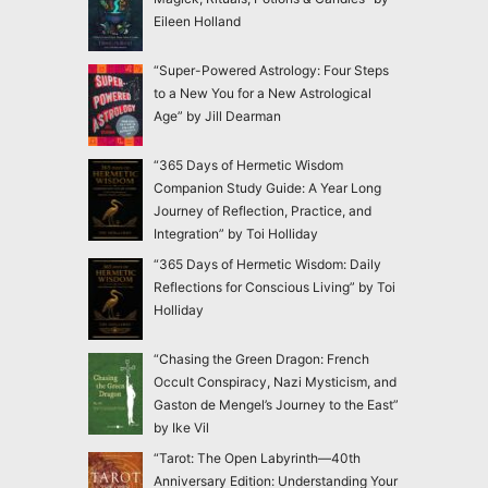
Eileen Holland
“Super-Powered Astrology: Four Steps
to a New You for a New Astrological
Age” by Jill Dearman
“365 Days of Hermetic Wisdom
Companion Study Guide: A Year Long
Journey of Reflection, Practice, and
Integration” by Toi Holliday
“365 Days of Hermetic Wisdom: Daily
Reflections for Conscious Living” by Toi
Holliday
“Chasing the Green Dragon: French
Occult Conspiracy, Nazi Mysticism, and
Gaston de Mengel’s Journey to the East”
by Ike Vil
“Tarot: The Open Labyrinth—40th
Anniversary Edition: Understanding Your