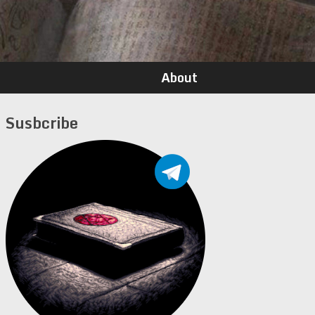
About
Susbcribe