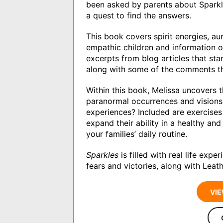
been asked by parents about Sparkle
a quest to find the answers.
This book covers spirit energies, au
empathic children and information on
excerpts from blog articles that sta
along with some of the comments th
Within this book, Melissa uncovers th
paranormal occurrences and visions 
experiences? Included are exercises 
expand their ability in a healthy a
your families’ daily routine.
Sparkles
is filled with real life expe
fears and victories, along with Lea
VIE