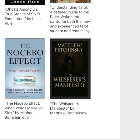
“Understanding Tarot:
“Ghosts Among Us:
A detailed guide to the
True Stories of Spirit
Rider-Waite tarot
Encounters” by Leslie
cards, for both the new
Rule
and experienced tarot
student and reader” by
Pam Richards
“The Nocebo Effect:
“The Whisperer’s
When Words Make You
Manifesto” by
Sick” by Michael
Matthew Petchinsky
Bernstein et al