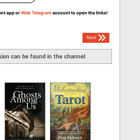
ent app or
Web Telegram
account to open the links!
Next
ion can be found in the channel