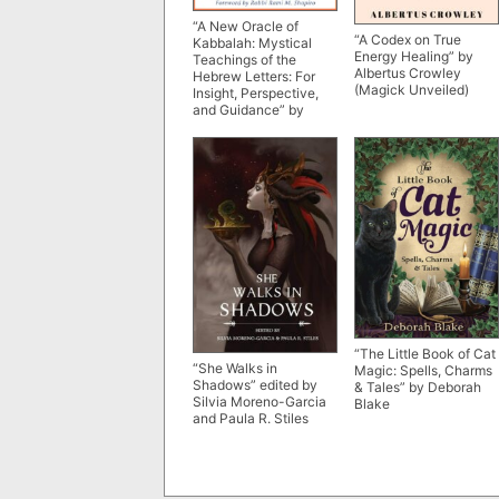
“A New Oracle of
“A Codex on True
Kabbalah: Mystical
Energy Healing” by
Teachings of the
Albertus Crowley
Hebrew Letters: For
(Magick Unveiled)
Insight, Perspective,
and Guidance” by
Richard Seidman
“The Little Book of Cat
“She Walks in
Magic: Spells, Charms
Shadows” edited by
& Tales” by Deborah
Silvia Moreno-Garcia
Blake
and Paula R. Stiles