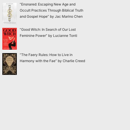
“Ensnared: Escaping New Age and
Occult Practices Through Biblical Truth
and Gospel Hope” by Jac Marino Chen
“Good Witch: In Search of Our Lost
Feminine Power” by Lucianne Tonti
“The Faery Rules: How to Live in
Harmony with the Fae” by Charlie Creed