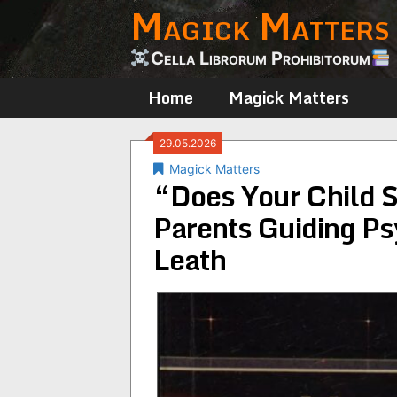
Magick Matters
Skip
to
content
Cella Librorum Prohibitorum
Home
Magick Matters
29.05.2026
Magick Matters
“Does Your Child S
Parents Guiding Ps
Leath