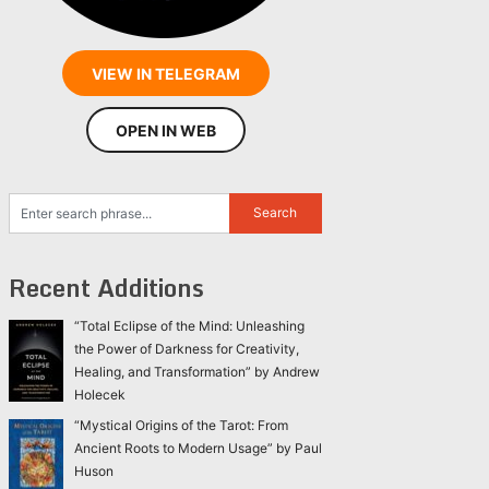
VIEW IN TELEGRAM
OPEN IN WEB
Recent Additions
“Total Eclipse of the Mind: Unleashing
the Power of Darkness for Creativity,
Healing, and Transformation” by Andrew
Holecek
“Mystical Origins of the Tarot: From
Ancient Roots to Modern Usage” by Paul
Huson