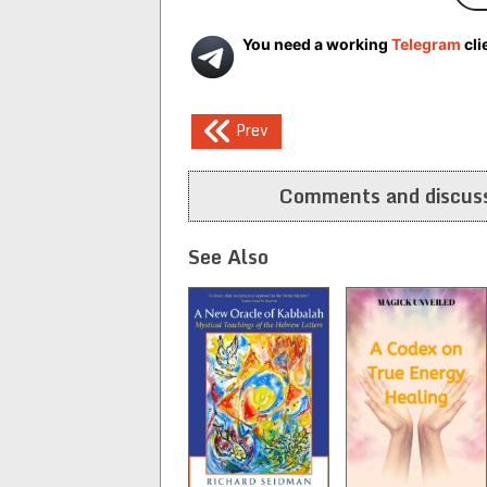
You need a working
Telegram
cli
Post
Prev
navigation
Comments and discuss
See Also