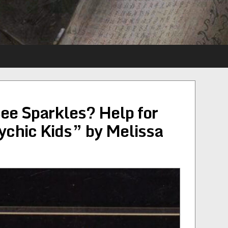
ee Sparkles? Help for
ychic Kids” by Melissa