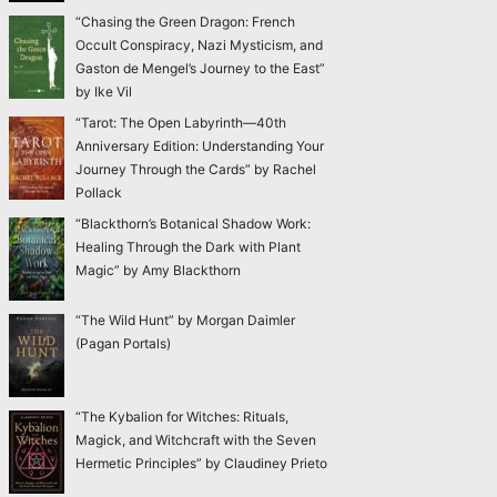
“Chasing the Green Dragon: French
Occult Conspiracy, Nazi Mysticism, and
Gaston de Mengel’s Journey to the East”
by Ike Vil
“Tarot: The Open Labyrinth—40th
Anniversary Edition: Understanding Your
Journey Through the Cards” by Rachel
Pollack
“Blackthorn’s Botanical Shadow Work:
Healing Through the Dark with Plant
Magic” by Amy Blackthorn
“The Wild Hunt” by Morgan Daimler
(Pagan Portals)
“The Kybalion for Witches: Rituals,
Magick, and Witchcraft with the Seven
Hermetic Principles” by Claudiney Prieto