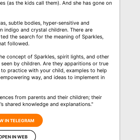
s (as the kids call them). And she has gone on
ras, subtle bodies, hyper-sensitive and
 indigo and crystal children. There are
rted the search for the meaning of Sparkles,
at followed.
e concept of Sparkles, spirit lights, and other
seen by children. Are they apparitions or true
to practice with your child, examples to help
nd empowering way, and ideas to implement in
riences from parents and their children; their
th’s shared knowledge and explanations."
W IN TELEGRAM
OPEN IN WEB