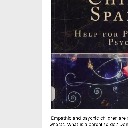
"Empathic and psychic children are s
Ghosts. What is a parent to do? Don