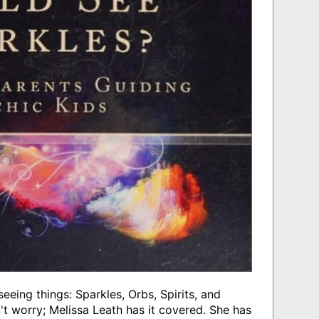
eeing things: Sparkles, Orbs, Spirits, and
't worry; Melissa Leath has it covered. She has