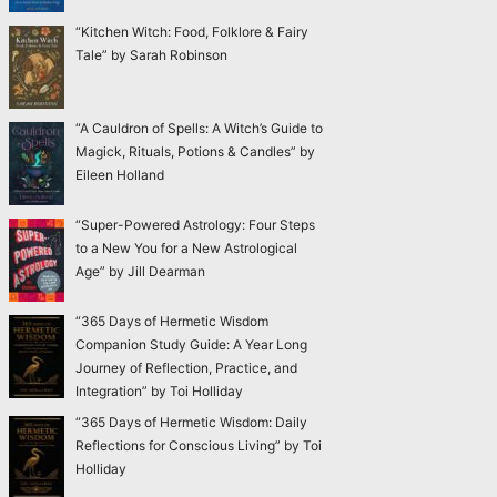
“Kitchen Witch: Food, Folklore & Fairy
Tale” by Sarah Robinson
“A Cauldron of Spells: A Witch’s Guide to
Magick, Rituals, Potions & Candles” by
Eileen Holland
“Super-Powered Astrology: Four Steps
to a New You for a New Astrological
Age” by Jill Dearman
“365 Days of Hermetic Wisdom
Companion Study Guide: A Year Long
Journey of Reflection, Practice, and
Integration” by Toi Holliday
“365 Days of Hermetic Wisdom: Daily
Reflections for Conscious Living” by Toi
Holliday