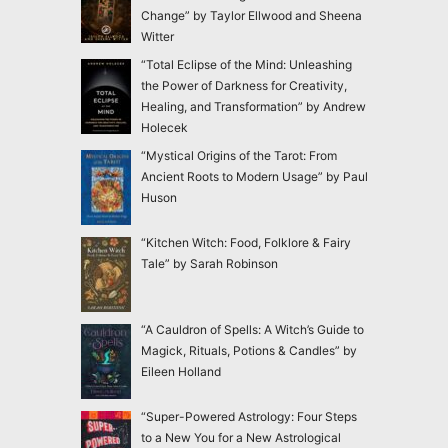
Change” by Taylor Ellwood and Sheena
Witter
“Total Eclipse of the Mind: Unleashing
the Power of Darkness for Creativity,
Healing, and Transformation” by Andrew
Holecek
“Mystical Origins of the Tarot: From
Ancient Roots to Modern Usage” by Paul
Huson
“Kitchen Witch: Food, Folklore & Fairy
Tale” by Sarah Robinson
“A Cauldron of Spells: A Witch’s Guide to
Magick, Rituals, Potions & Candles” by
Eileen Holland
“Super-Powered Astrology: Four Steps
to a New You for a New Astrological