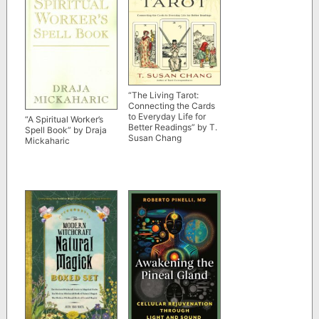
“The Living Tarot:
Connecting the Cards
to Everyday Life for
“A Spiritual Worker’s
Better Readings” by T.
Spell Book” by Draja
Susan Chang
Mickaharic