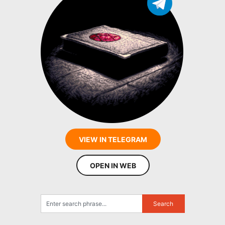
VIEW IN TELEGRAM
OPEN IN WEB