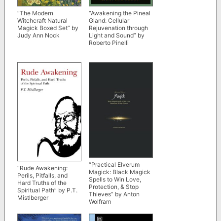
“The Modern
“Awakening the Pineal
Witchcraft Natural
Gland: Cellular
Magick Boxed Set” by
Rejuvenation through
Judy Ann Nock
Light and Sound” by
Roberto Pinelli
“Practical Elverum
“Rude Awakening:
Magick: Black Magick
Perils, Pitfalls, and
Spells to Win Love,
Hard Truths of the
Protection, & Stop
Spiritual Path” by P.T.
Thieves” by Anton
Mistlberger
Wolfram