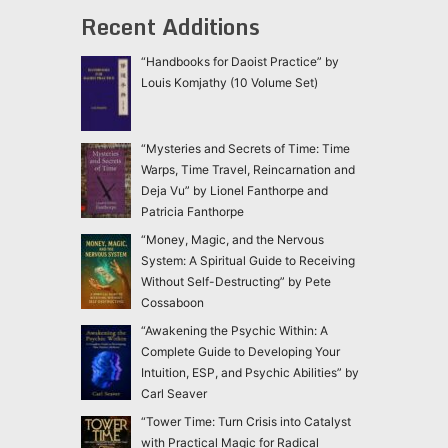
Recent Additions
“Handbooks for Daoist Practice” by
Louis Komjathy (10 Volume Set)
“Mysteries and Secrets of Time: Time
Warps, Time Travel, Reincarnation and
Deja Vu” by Lionel Fanthorpe and
Patricia Fanthorpe
“Money, Magic, and the Nervous
System: A Spiritual Guide to Receiving
Without Self-Destructing” by Pete
Cossaboon
“Awakening the Psychic Within: A
Complete Guide to Developing Your
Intuition, ESP, and Psychic Abilities” by
Carl Seaver
“Tower Time: Turn Crisis into Catalyst
with Practical Magic for Radical