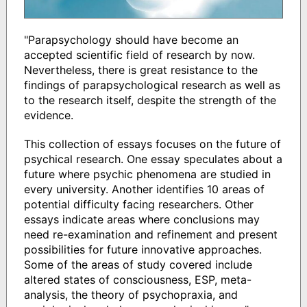
"Parapsychology should have become an
accepted scientific field of research by now.
Nevertheless, there is great resistance to the
findings of parapsychological research as well as
to the research itself, despite the strength of the
evidence.
This collection of essays focuses on the future of
psychical research. One essay speculates about a
future where psychic phenomena are studied in
every university. Another identifies 10 areas of
potential difficulty facing researchers. Other
essays indicate areas where conclusions may
need re-examination and refinement and present
possibilities for future innovative approaches.
Some of the areas of study covered include
altered states of consciousness, ESP, meta-
analysis, the theory of psychopraxia, and