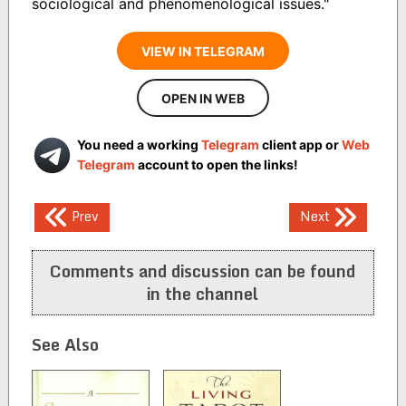
sociological and phenomenological issues."
VIEW IN TELEGRAM
OPEN IN WEB
You need a working
Telegram
client app or
Web
Telegram
account to open the links!
Post
Prev
Next
navigation
Comments and discussion can be found
in the channel
See Also