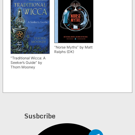
“Norse Myths” by Matt
Ralphs (DK)
“Traditional Wicca: A
Seeker’s Guide” by
Thorn Mooney
Susbcribe