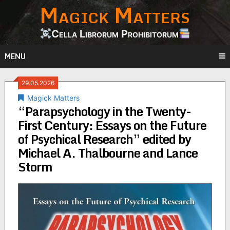
Magick Matters
Skip
to
content
Cella Librorum Prohibitorum
MENU
29.05.2026
Magick Matters
“Parapsychology in the Twenty-
First Century: Essays on the Future
of Psychical Research” edited by
Michael A. Thalbourne and Lance
Storm