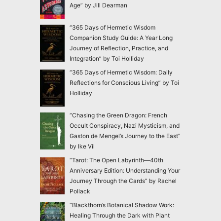
Age” by Jill Dearman
“365 Days of Hermetic Wisdom
Companion Study Guide: A Year Long
Journey of Reflection, Practice, and
Integration” by Toi Holliday
“365 Days of Hermetic Wisdom: Daily
Reflections for Conscious Living” by Toi
Holliday
“Chasing the Green Dragon: French
Occult Conspiracy, Nazi Mysticism, and
Gaston de Mengel’s Journey to the East”
by Ike Vil
“Tarot: The Open Labyrinth—40th
Anniversary Edition: Understanding Your
Journey Through the Cards” by Rachel
Pollack
“Blackthorn’s Botanical Shadow Work:
Healing Through the Dark with Plant