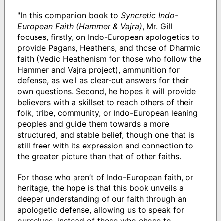
"In this companion book to
Syncretic Indo-
European Faith
(Hammer & Vajra)
, Mr. Gill
focuses, firstly, on Indo-European apologetics to
provide Pagans, Heathens, and those of Dharmic
faith (Vedic Heathenism for those who follow the
Hammer and Vajra project), ammunition for
defense, as well as clear-cut answers for their
own questions. Second, he hopes it will provide
believers with a skillset to reach others of their
folk, tribe, community, or Indo-European leaning
peoples and guide them towards a more
structured, and stable belief, though one that is
still freer with its expression and connection to
the greater picture than that of other faiths.
For those who aren’t of Indo-European faith, or
heritage, the hope is that this book unveils a
deeper understanding of our faith through an
apologetic defense, allowing us to speak for
ourselves, instead of those who chose to