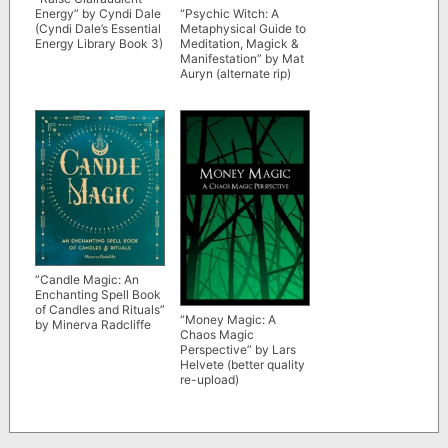
Energy” by Cyndi Dale
“Psychic Witch: A
(Cyndi Dale’s Essential
Metaphysical Guide to
Energy Library Book 3)
Meditation, Magick &
Manifestation” by Mat
Auryn (alternate rip)
“Candle Magic: An
Enchanting Spell Book
of Candles and Rituals”
“Money Magic: A
by Minerva Radcliffe
Chaos Magic
Perspective” by Lars
Helvete (better quality
re-upload)