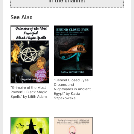
in the channel
See Also
“Behind Closed Eyes:
Dreams and
“Grimoire of the Most
Nightmares in Ancient
Powerful Black Magic
Egypt” by Kasia
Spells” by Lilith Adam
Szpakowska