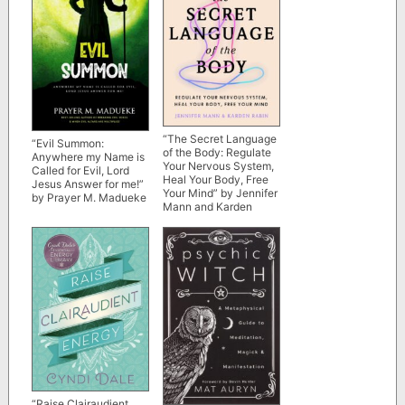
“The Secret Language
“Evil Summon:
of the Body: Regulate
Anywhere my Name is
Your Nervous System,
Called for Evil, Lord
Heal Your Body, Free
Jesus Answer for me!”
Your Mind” by Jennifer
by Prayer M. Madueke
Mann and Karden
Rabin
“Raise Clairaudient