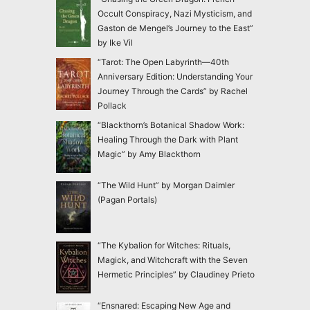
Occult Conspiracy, Nazi Mysticism, and
Gaston de Mengel’s Journey to the East”
by Ike Vil
“Tarot: The Open Labyrinth—40th
Anniversary Edition: Understanding Your
Journey Through the Cards” by Rachel
Pollack
“Blackthorn’s Botanical Shadow Work:
Healing Through the Dark with Plant
Magic” by Amy Blackthorn
“The Wild Hunt” by Morgan Daimler
(Pagan Portals)
“The Kybalion for Witches: Rituals,
Magick, and Witchcraft with the Seven
Hermetic Principles” by Claudiney Prieto
“Ensnared: Escaping New Age and