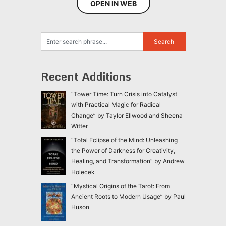
OPEN IN WEB
Recent Additions
“Tower Time: Turn Crisis into Catalyst
with Practical Magic for Radical
Change” by Taylor Ellwood and Sheena
Witter
“Total Eclipse of the Mind: Unleashing
the Power of Darkness for Creativity,
Healing, and Transformation” by Andrew
Holecek
“Mystical Origins of the Tarot: From
Ancient Roots to Modern Usage” by Paul
Huson