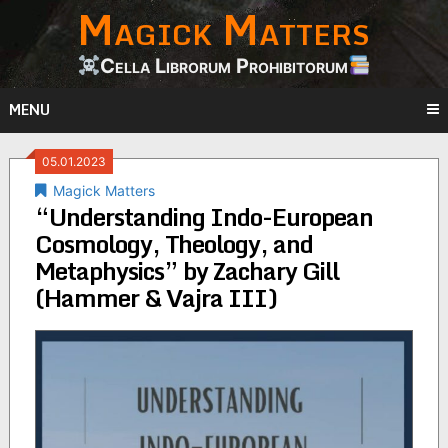
Magick Matters
Skip
to
content
Cella Librorum Prohibitorum
MENU
05.01.2023
Magick Matters
“Understanding Indo-European
Cosmology, Theology, and
Metaphysics” by Zachary Gill
(Hammer & Vajra III)