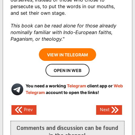
persecute us, to put the words in our mouths,
and set their own stage.
This book can be read alone for those already
nominally familiar with Indo-European faiths,
Paganism, or theology.
"
VIEW IN TELEGRAM
OPEN IN WEB
You need a working
Telegram
client app or
Web
Telegram
account to open the links!
Post
Prev
Next
navigation
Comments and discussion can be found