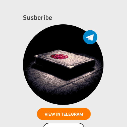
Susbcribe
VIEW IN TELEGRAM