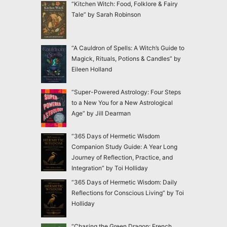
“Kitchen Witch: Food, Folklore & Fairy
Tale” by Sarah Robinson
“A Cauldron of Spells: A Witch’s Guide to
Magick, Rituals, Potions & Candles” by
Eileen Holland
“Super-Powered Astrology: Four Steps
to a New You for a New Astrological
Age” by Jill Dearman
“365 Days of Hermetic Wisdom
Companion Study Guide: A Year Long
Journey of Reflection, Practice, and
Integration” by Toi Holliday
“365 Days of Hermetic Wisdom: Daily
Reflections for Conscious Living” by Toi
Holliday
“Chasing the Green Dragon: French