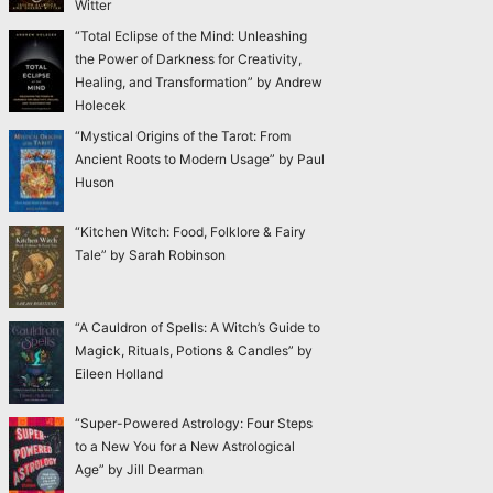
Witter
“Total Eclipse of the Mind: Unleashing
the Power of Darkness for Creativity,
Healing, and Transformation” by Andrew
Holecek
“Mystical Origins of the Tarot: From
Ancient Roots to Modern Usage” by Paul
Huson
“Kitchen Witch: Food, Folklore & Fairy
Tale” by Sarah Robinson
“A Cauldron of Spells: A Witch’s Guide to
Magick, Rituals, Potions & Candles” by
Eileen Holland
“Super-Powered Astrology: Four Steps
to a New You for a New Astrological
Age” by Jill Dearman