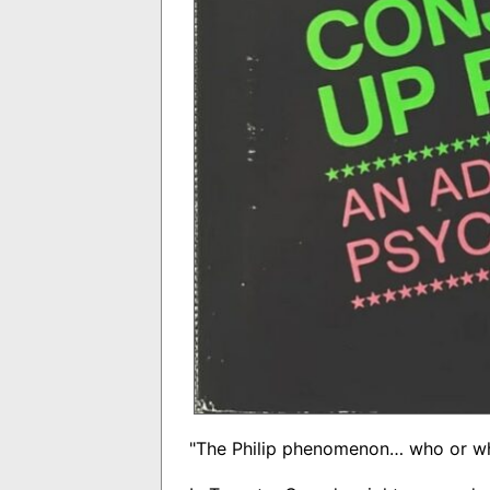
"The Philip phenomenon… who or wha