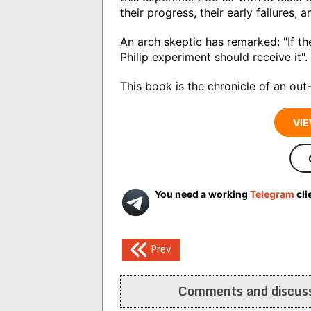
their progress, their early failures, a
An arch skeptic has remarked: "If t
Philip experiment should receive it".
This book is the chronicle of an ou
VIE
You need a working
Telegram
cli
Post
Prev
navigation
Comments and discuss