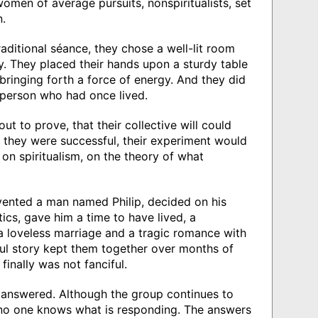
omen of average pursuits, nonspiritualists, set
.
raditional séance, they chose a well-lit room
y. They placed their hands upon a sturdy table
bringing forth a force of energy. And they did
n person who had once lived.
ut to prove, that their collective will could
 they were successful, their experiment would
on spiritualism, on the theory of what
nvented a man named Philip, decided on his
tics, gave him a time to have lived, a
 loveless marriage and a tragic romance with
l story kept them together over months of
finally was not fanciful.
 answered. Although the group continues to
no one knows what is responding. The answers