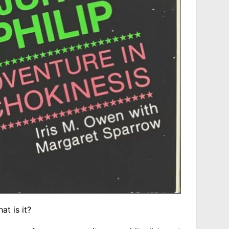
t is it?