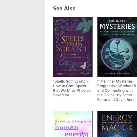
See Also
“The Inner Mysteries:
“Spells from Scratch:
Progressive Witchcraft
How to Craft Spells
and Connecting with
that Work” by Phoenix
the Divine” by Janet
Silverstar
Farrar and Gavin Bone