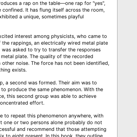
oduces a rap on the table—one rap for "yes",
 confined. It has flung itself across the room,
hibited a unique, sometimes playful
xcited interest among physicists, who came to
 the rappings, an electrically wired metal plate
was asked to try to transfer the responses
metal plate. The quality of the recorded
m other noise. The force has not been identified,
hing exists.
up, a second was formed. Their aim was to
pt to produce the same phenomenon. With the
nce, this second group was able to achieve
concentrated effort.
ible to repeat this phenomenon anywhere, with
at one or two persons alone probably do not
ccessful and recommend that those attempting
ix to eight present. In this book, they outline