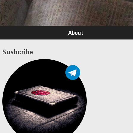
About
Susbcribe