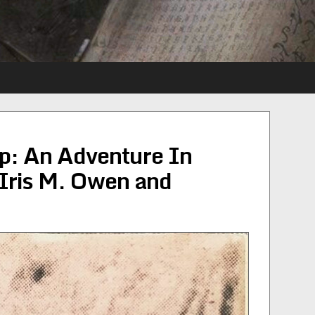
ip: An Adventure In
Iris M. Owen and