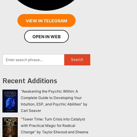
VIEW IN TELEGRAM
OPEN IN WEB
Recent Additions
“Awakening the Psychic Within: A
Complete Guide to Developing Your
Intuition, ESP, and Psychic Abilities” by
Carl Seaver
“Tower Time: Turn Crisis into Catalyst
with Practical Magic for Radical
Change” by Taylor Ellwood and Sheena