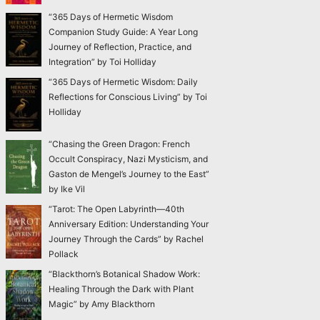
“365 Days of Hermetic Wisdom
Companion Study Guide: A Year Long
Journey of Reflection, Practice, and
Integration” by Toi Holliday
“365 Days of Hermetic Wisdom: Daily
Reflections for Conscious Living” by Toi
Holliday
“Chasing the Green Dragon: French
Occult Conspiracy, Nazi Mysticism, and
Gaston de Mengel’s Journey to the East”
by Ike Vil
“Tarot: The Open Labyrinth—40th
Anniversary Edition: Understanding Your
Journey Through the Cards” by Rachel
Pollack
“Blackthorn’s Botanical Shadow Work:
Healing Through the Dark with Plant
Magic” by Amy Blackthorn