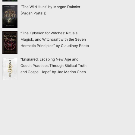
“The Wild Hunt” by Morgan Daimler
(Pagan Portals)
“The Kybalion for Witches: Rituals,
Magick, and Witchcraft with the Seven
Hermetic Principles” by Claudiney Prieto
“Ensnared: Escaping New Age and
Occult Practices Through Biblical Truth
and Gospel Hope” by Jac Marino Chen