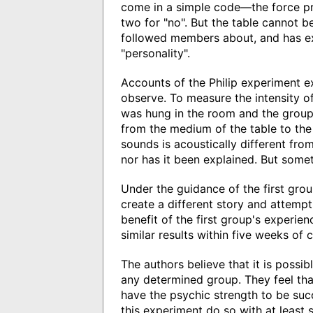
come in a simple code—the force pr
two for "no". But the table cannot be
followed members about, and has ex
"personality".
Accounts of the Philip experiment e
observe. To measure the intensity of
was hung in the room and the group 
from the medium of the table to the 
sounds is acoustically different fro
nor has it been explained. But somet
Under the guidance of the first gro
create a different story and attem
benefit of the first group's experie
similar results within five weeks of 
The authors believe that it is poss
any determined group. They feel th
have the psychic strength to be su
this experiment do so with at least s