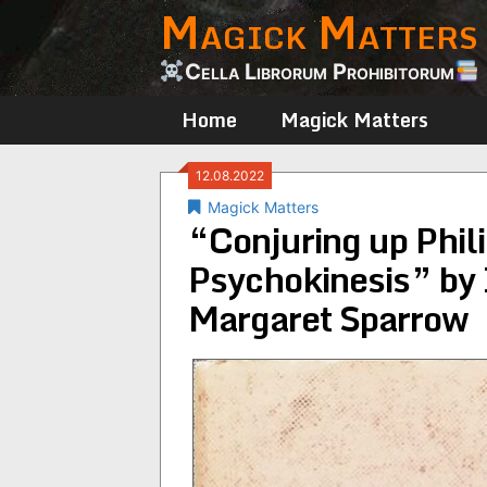
Magick Matters
Skip
to
content
Cella Librorum Prohibitorum
Home
Magick Matters
12.08.2022
Magick Matters
“Conjuring up Phil
Psychokinesis” by 
Margaret Sparrow