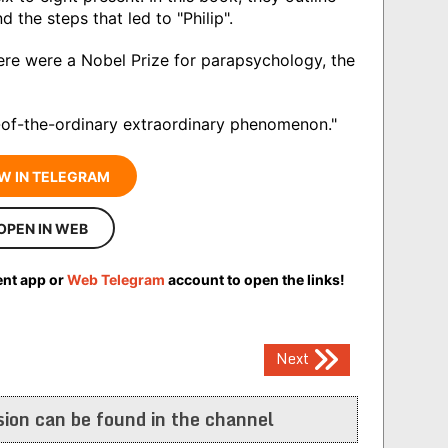
nd the steps that led to "Philip".
here were a Nobel Prize for parapsychology, the
t-of-the-ordinary extraordinary phenomenon."
W IN TELEGRAM
OPEN IN WEB
ent app or
Web Telegram
account to open the links!
Next
ion can be found in the channel