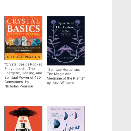
“Crystal Basics Pocket
Encyclopedia: The
“Spiritual Herbalism:
Energetic, Healing, and
The Magic and
Spiritual Power of 450
Medicine of the Plants”
Gemstones” by
by Josh Williams
Nicholas Pearson