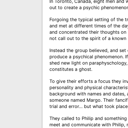
In Toronto, Canada, eight men and w
out to create a psychic phenomenon
Forgoing the typical setting of the t
and met at different times of the da
and concentrated their thoughts on 
not call out to the spirit of a know
Instead the group believed, and set o
produce a psychical phenomenon. If
shed new light on paraphyschology, 
constitutes a ghost.
To give their efforts a focus they i
personality and physical characteris
background with names and dates, a
someone named Margo. Their fancifu
trial and error… but what took place 
They called to Philip and something
meet and communicate with Philip, 