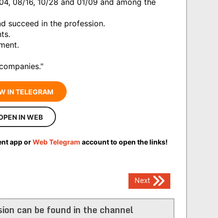
/04, 08/16, 10/28 and 01/09 and among the
d succeed in the profession.
ts.
rment.
 companies."
W IN TELEGRAM
OPEN IN WEB
ent app or
Web Telegram
account to open the links!
Next
ion can be found in the channel