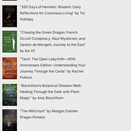
“365 Days of Hermetic Wisdom: Daily
Reflections for Conscious Living” by Toi
Holliday
“Chasing the Green Dragon: French
Occult Conspiracy, Nazi Mysticism, and
Gaston de Mengel’s Journey to the East”
by Ike Vil
“Tarot: The Open Labyrinth—40th
Anniversary Edition: Understanding Your
Journey Through the Cards” by Rachel
Pollack
“Blackthorn’s Botanical Shadow Work:
Healing Through the Dark with Plant
Magic” by Amy Blackthorn
“The Wild Hunt” by Morgan Daimler
(Pagan Portals)