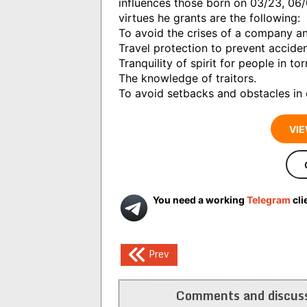
influences those born on 03/23, 06
virtues he grants are the following:
To avoid the crises of a company an
Travel protection to prevent acciden
Tranquility of spirit for people in to
The knowledge of traitors.
To avoid setbacks and obstacles in
VIE
You need a working
Telegram
cli
Post
Prev
navigation
Comments and discuss