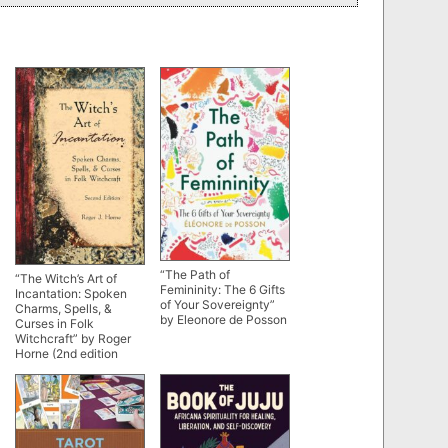
“The Path of
“The Witch’s Art of
Femininity: The 6 Gifts
Incantation: Spoken
of Your Sovereignty”
Charms, Spells, &
by Eleonore de Posson
Curses in Folk
Witchcraft” by Roger
Horne (2nd edition
2023)