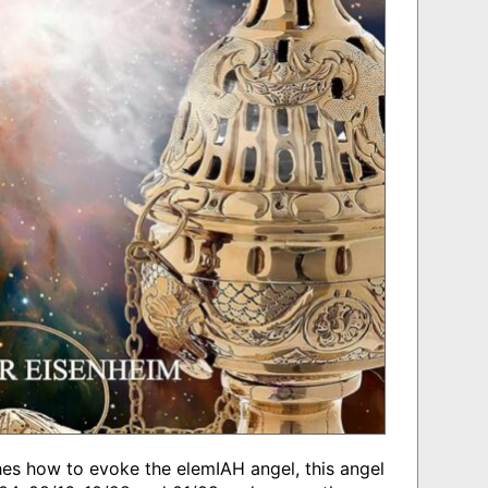
ches how to evoke the elemIAH angel, this angel