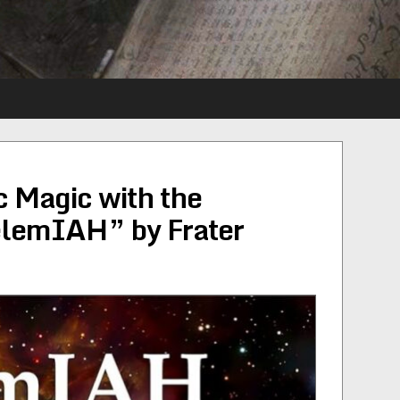
 Magic with the
elemIAH” by Frater