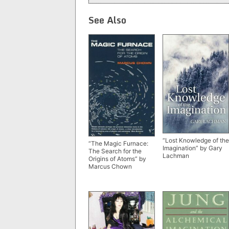
See Also
“Lost Knowledge of the
“The Magic Furnace:
Imagination” by Gary
The Search for the
Lachman
Origins of Atoms” by
Marcus Chown