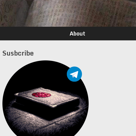
About
Susbcribe