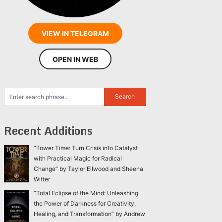
VIEW IN TELEGRAM
OPEN IN WEB
Recent Additions
“Tower Time: Turn Crisis into Catalyst
with Practical Magic for Radical
Change” by Taylor Ellwood and Sheena
Witter
“Total Eclipse of the Mind: Unleashing
the Power of Darkness for Creativity,
Healing, and Transformation” by Andrew