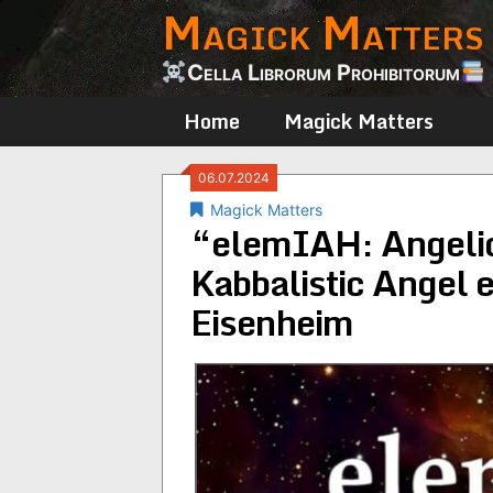
Magick Matters
Skip
to
content
Cella Librorum Prohibitorum
Home
Magick Matters
06.07.2024
Magick Matters
“elemIAH: Angelic
Kabbalistic Angel 
Eisenheim