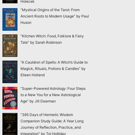
Holecek
“Mystical Origins of the Tarot: From
Ancient Roots to Modern Usage” by Paul
Huson
“Kitchen Witch: Food, Folklore & Fairy
Tale” by Sarah Robinson
“A Cauldron of Spells: A Witch’s Guide to
Magick, Rituals, Potions & Candles” by
Eileen Holland
“Super-Powered Astrology: Four Steps
to a New You for a New Astrological
Age” by Jill Dearman
“365 Days of Hermetic Wisdom
Companion Study Guide: A Year Long
Journey of Reflection, Practice, and
Integration” by Toi Holliday