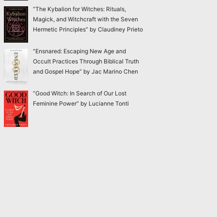
“The Kybalion for Witches: Rituals,
Magick, and Witchcraft with the Seven
Hermetic Principles” by Claudiney Prieto
“Ensnared: Escaping New Age and
Occult Practices Through Biblical Truth
and Gospel Hope” by Jac Marino Chen
“Good Witch: In Search of Our Lost
Feminine Power” by Lucianne Tonti