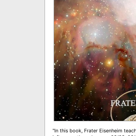
"In this book, Frater Eisenheim tea