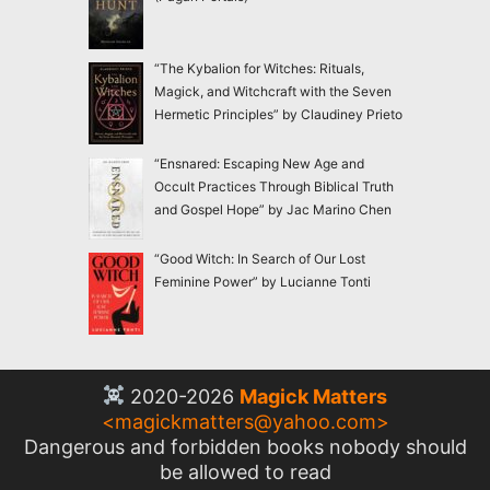
“The Kybalion for Witches: Rituals,
Magick, and Witchcraft with the Seven
Hermetic Principles” by Claudiney Prieto
“Ensnared: Escaping New Age and
Occult Practices Through Biblical Truth
and Gospel Hope” by Jac Marino Chen
“Good Witch: In Search of Our Lost
Feminine Power” by Lucianne Tonti
2020-2026
Magick Matters
<
magickmatters@yahoo.com
>
Dangerous and forbidden books nobody should
be allowed to read