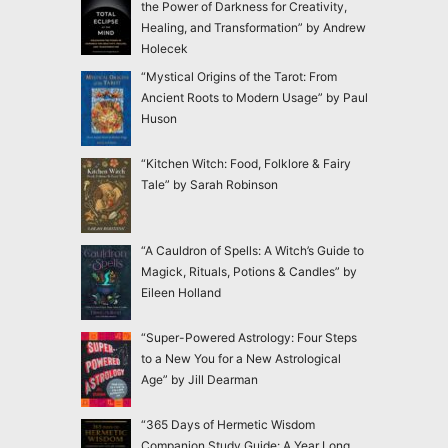
the Power of Darkness for Creativity,
Healing, and Transformation” by Andrew
Holecek
“Mystical Origins of the Tarot: From
Ancient Roots to Modern Usage” by Paul
Huson
“Kitchen Witch: Food, Folklore & Fairy
Tale” by Sarah Robinson
“A Cauldron of Spells: A Witch’s Guide to
Magick, Rituals, Potions & Candles” by
Eileen Holland
“Super-Powered Astrology: Four Steps
to a New You for a New Astrological
Age” by Jill Dearman
“365 Days of Hermetic Wisdom
Companion Study Guide: A Year Long