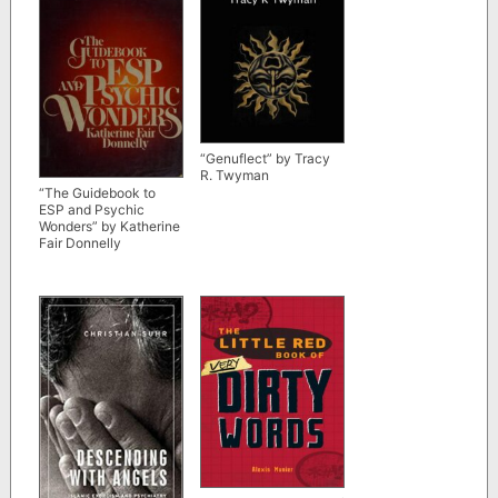
“Genuflect” by Tracy
R. Twyman
“The Guidebook to
ESP and Psychic
Wonders” by Katherine
Fair Donnelly