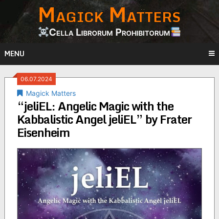
Magick Matters
Skip
to
content
Cella Librorum Prohibitorum
MENU
06.07.2024
Magick Matters
“jeliEL: Angelic Magic with the
Kabbalistic Angel jeliEL” by Frater
Eisenheim