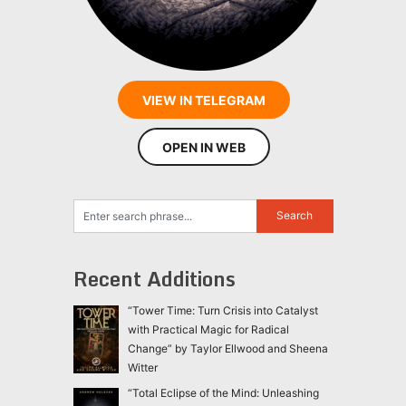
VIEW IN TELEGRAM
OPEN IN WEB
Recent Additions
“Tower Time: Turn Crisis into Catalyst
with Practical Magic for Radical
Change” by Taylor Ellwood and Sheena
Witter
“Total Eclipse of the Mind: Unleashing