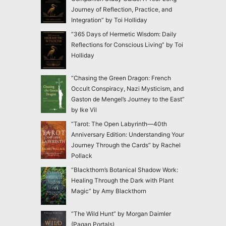
Journey of Reflection, Practice, and
Integration” by Toi Holliday
“365 Days of Hermetic Wisdom: Daily
Reflections for Conscious Living” by Toi
Holliday
“Chasing the Green Dragon: French
Occult Conspiracy, Nazi Mysticism, and
Gaston de Mengel’s Journey to the East”
by Ike Vil
“Tarot: The Open Labyrinth—40th
Anniversary Edition: Understanding Your
Journey Through the Cards” by Rachel
Pollack
“Blackthorn’s Botanical Shadow Work:
Healing Through the Dark with Plant
Magic” by Amy Blackthorn
“The Wild Hunt” by Morgan Daimler
(Pagan Portals)