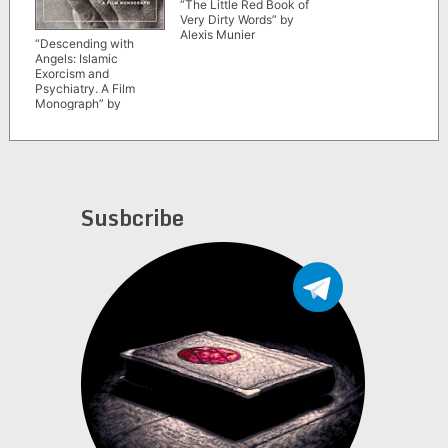
“The Little Red Book of
Very Dirty Words” by
Alexis Munier
“Descending with
Angels: Islamic
Exorcism and
Psychiatry. A Film
Monograph” by
Christian Suhr
Susbcribe