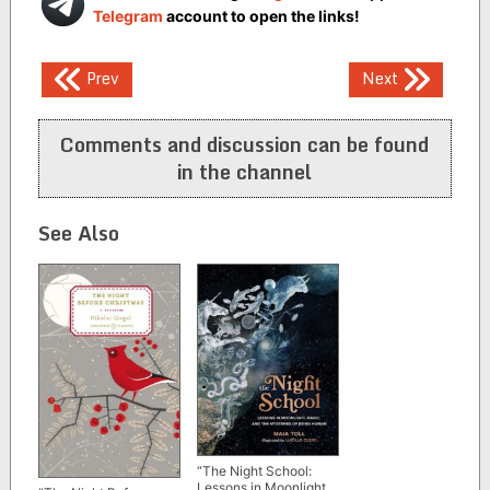
Telegram
account to open the links!
Post
Prev
Next
navigation
Comments and discussion can be found
in the channel
See Also
“The Night School:
Lessons in Moonlight,