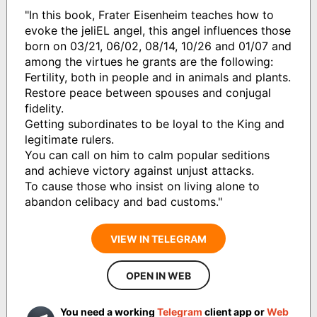
"In this book, Frater Eisenheim teaches how to
evoke the jeliEL angel, this angel influences those
born on 03/21, 06/02, 08/14, 10/26 and 01/07 and
among the virtues he grants are the following:
Fertility, both in people and in animals and plants.
Restore peace between spouses and conjugal
fidelity.
Getting subordinates to be loyal to the King and
legitimate rulers.
You can call on him to calm popular seditions
and achieve victory against unjust attacks.
To cause those who insist on living alone to
abandon celibacy and bad customs."
VIEW IN TELEGRAM
OPEN IN WEB
You need a working
Telegram
client app or
Web