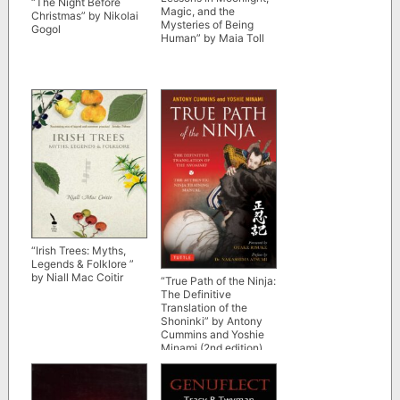
“The Night Before
Magic, and the
Christmas” by Nikolai
Mysteries of Being
Gogol
Human” by Maia Toll
“Irish Trees: Myths,
Legends & Folklore ”
by Niall Mac Coitir
“True Path of the Ninja:
The Definitive
Translation of the
Shoninki” by Antony
Cummins and Yoshie
Minami (2nd edition)