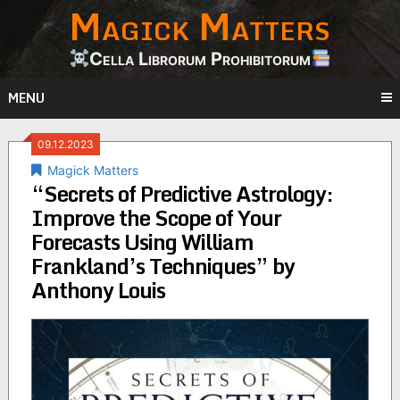
Magick Matters
Skip
to
content
Cella Librorum Prohibitorum
MENU
09.12.2023
Magick Matters
“Secrets of Predictive Astrology:
Improve the Scope of Your
Forecasts Using William
Frankland’s Techniques” by
Anthony Louis