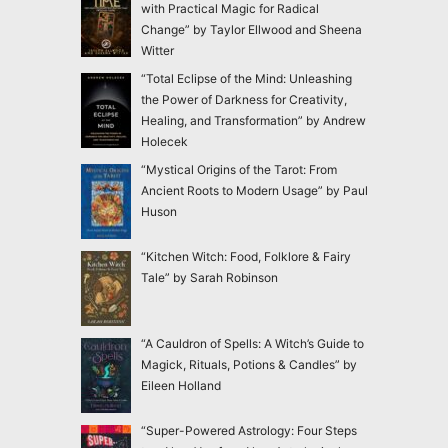
with Practical Magic for Radical
Change” by Taylor Ellwood and Sheena
Witter
“Total Eclipse of the Mind: Unleashing
the Power of Darkness for Creativity,
Healing, and Transformation” by Andrew
Holecek
“Mystical Origins of the Tarot: From
Ancient Roots to Modern Usage” by Paul
Huson
“Kitchen Witch: Food, Folklore & Fairy
Tale” by Sarah Robinson
“A Cauldron of Spells: A Witch’s Guide to
Magick, Rituals, Potions & Candles” by
Eileen Holland
“Super-Powered Astrology: Four Steps