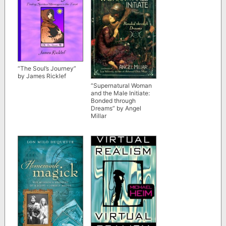
“The Soul’s Journey”
by James Ricklef
“Supernatural Woman
and the Male Initiate:
Bonded through
Dreams” by Angel
Millar