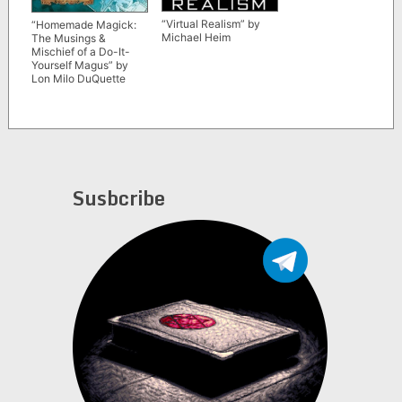
“Virtual Realism” by
“Homemade Magick:
Michael Heim
The Musings &
Mischief of a Do-It-
Yourself Magus” by
Lon Milo DuQuette
Susbcribe