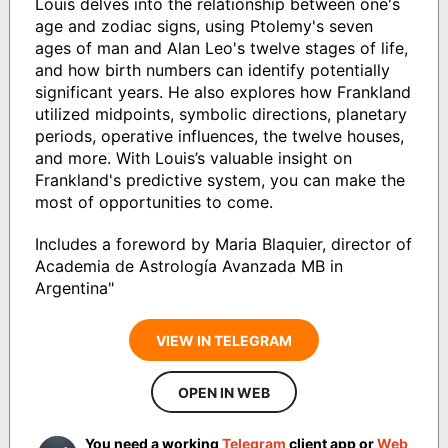
Louis delves into the relationship between one's
age and zodiac signs, using Ptolemy's seven
ages of man and Alan Leo's twelve stages of life,
and how birth numbers can identify potentially
significant years. He also explores how Frankland
utilized midpoints, symbolic directions, planetary
periods, operative influences, the twelve houses,
and more. With Louis’s valuable insight on
Frankland's predictive system, you can make the
most of opportunities to come.
Includes a foreword by Maria Blaquier, director of
Academia de Astrología Avanzada MB in
Argentina"
VIEW IN TELEGRAM
OPEN IN WEB
You need a working
Telegram
client app or
Web