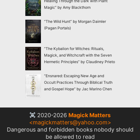
Healing Through the Dark with Plant
Magic” by Amy Blackthorn
“The Wild Hunt” by Morgan Daimler
(Pagan Portals)
“The Kybalion for Witches: Rituals,
Magick, and Witchcraft with the Seven
Hermetic Principles” by Claudiney Prieto
“Ensnared: Escaping New Age and
Occult Practices Through Biblical Truth
and Gospel Hope” by Jac Marino Chen
2020-2026
Magick Matters
<
magickmatters@yahoo.com
>
Dangerous and forbidden books nobody should
be allowed to read