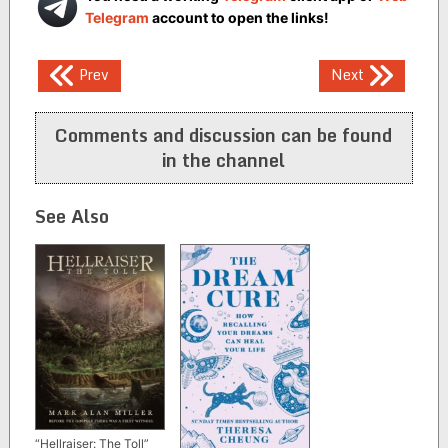
Telegram
account to open the links!
Post
Prev
Next
navigation
Comments and discussion can be found
in the channel
See Also
“Hellraiser: The Toll”