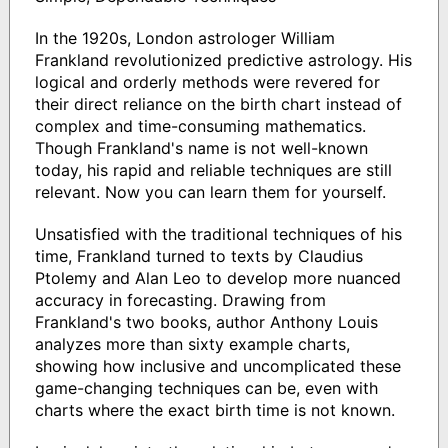
In the 1920s, London astrologer William
Frankland revolutionized predictive astrology. His
logical and orderly methods were revered for
their direct reliance on the birth chart instead of
complex and time-consuming mathematics.
Though Frankland's name is not well-known
today, his rapid and reliable techniques are still
relevant. Now you can learn them for yourself.
Unsatisfied with the traditional techniques of his
time, Frankland turned to texts by Claudius
Ptolemy and Alan Leo to develop more nuanced
accuracy in forecasting. Drawing from
Frankland's two books, author Anthony Louis
analyzes more than sixty example charts,
showing how inclusive and uncomplicated these
game-changing techniques can be, even with
charts where the exact birth time is not known.