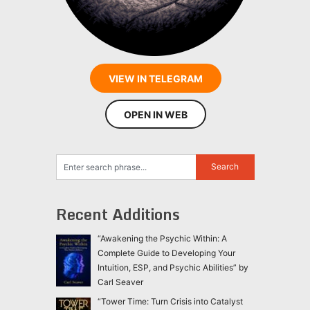
VIEW IN TELEGRAM
OPEN IN WEB
Recent Additions
“Awakening the Psychic Within: A
Complete Guide to Developing Your
Intuition, ESP, and Psychic Abilities” by
Carl Seaver
“Tower Time: Turn Crisis into Catalyst