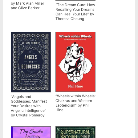
by Mark Alan Miller
“The Dream Cure: How
and Clive Barker
Recalling Your Dreams
Can Heal Your Life” by
Theresa Cheung
“Wheels within Wheels:
“Angels and
Chakras and Western
Goddesses: Manifest
Esotericism” by Phil
Your Desires with
Hine
Angelic Intelligence”
by Crystal Pomeroy