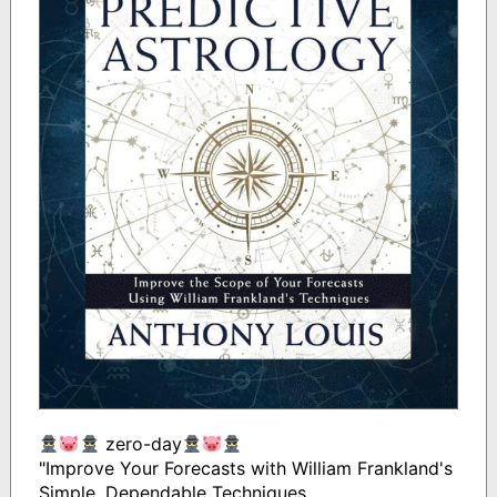
zero-day
"Improve Your Forecasts with William Frankland's
Simple, Dependable Techniques