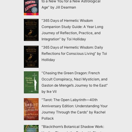
to a New You for a New Astrological
Age” by Jill Dearman
“365 Days of Hermetic Wisdom
Companion Study Guide: A Year Long
Journey of Reflection, Practice, and
Integration” by Toi Holliday
“365 Days of Hermetic Wisdom: Daily
Reflections for Conscious Living” by Toi
Holliday
“Chasing the Green Dragon: French
Occult Conspiracy, Nazi Mysticism, and
Gaston de Mengel’s Journey to the East”
by Ike Vil
“Tarot: The Open Labyrinth—40th
Anniversary Edition: Understanding Your
Journey Through the Cards” by Rachel
Pollack
“Blackthorn’s Botanical Shadow Work: