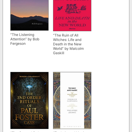
“The Listening
“The Ruin of All
Attention” by Bob
Witches: Life and
Fergeson
Death in the New
World” by Malcolm
Gaskill