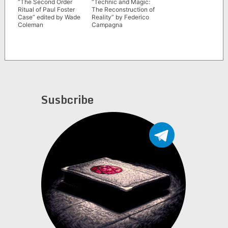
“The Second Order
“Technic and Magic:
Ritual of Paul Foster
The Reconstruction of
Case” edited by Wade
Reality” by Federico
Coleman
Campagna
Susbcribe