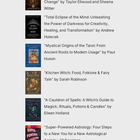
Change” by Taylor Ellwood and Sheena
Witter
“Total Eclipse of the Mind: Unleashing
the Power of Darkness for Creativity,
Healing, and Transformation” by Andrew
Holecek
“Mystical Origins of the Tarot: From
Ancient Roots to Modern Usage” by Paul
Huson
“Kitchen Witch: Food, Folklore & Fairy
Tale” by Sarah Robinson
“A Cauldron of Spells: A Witch’s Guide to
Magick, Rituals, Potions & Candles” by
Eileen Holland
“Super-Powered Astrology: Four Steps
to a New You for a New Astrological