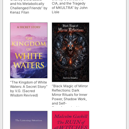
CIA, and the Tragedy
and his Metabolically
of MKULTRA” by John
Challenged Friends” by
Lisle
Kenaz Filan
“The Kingdom of White
“Black Magic of Mirror
Waters: A Secret Story”
Reflections: Dark
by V.G. (Sacred
Mirror Rituals for Inner
Wisdom Revived)
Power, Shadow Work,
and Self-
Transformation” by
Andrew Yahodka