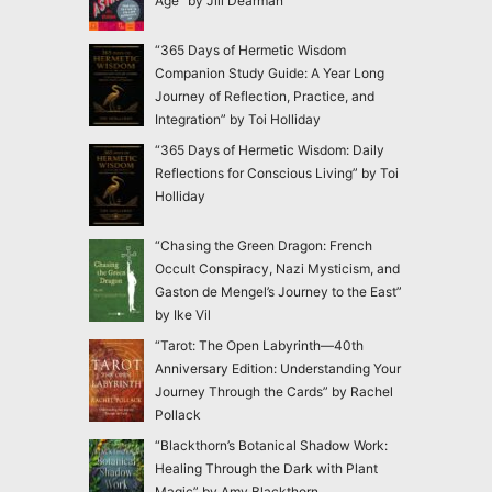
Age” by Jill Dearman
“365 Days of Hermetic Wisdom
Companion Study Guide: A Year Long
Journey of Reflection, Practice, and
Integration” by Toi Holliday
“365 Days of Hermetic Wisdom: Daily
Reflections for Conscious Living” by Toi
Holliday
“Chasing the Green Dragon: French
Occult Conspiracy, Nazi Mysticism, and
Gaston de Mengel’s Journey to the East”
by Ike Vil
“Tarot: The Open Labyrinth—40th
Anniversary Edition: Understanding Your
Journey Through the Cards” by Rachel
Pollack
“Blackthorn’s Botanical Shadow Work:
Healing Through the Dark with Plant
Magic” by Amy Blackthorn