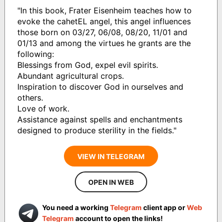
"In this book, Frater Eisenheim teaches how to
evoke the cahetEL angel, this angel influences
those born on 03/27, 06/08, 08/20, 11/01 and
01/13 and among the virtues he grants are the
following:
Blessings from God, expel evil spirits.
Abundant agricultural crops.
Inspiration to discover God in ourselves and
others.
Love of work.
Assistance against spells and enchantments
designed to produce sterility in the fields."
VIEW IN TELEGRAM
OPEN IN WEB
You need a working
Telegram
client app or
Web
Telegram
account to open the links!