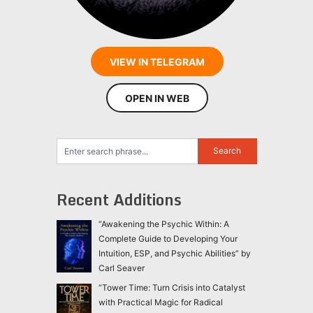
VIEW IN TELEGRAM
OPEN IN WEB
Recent Additions
“Awakening the Psychic Within: A
Complete Guide to Developing Your
Intuition, ESP, and Psychic Abilities” by
Carl Seaver
“Tower Time: Turn Crisis into Catalyst
with Practical Magic for Radical