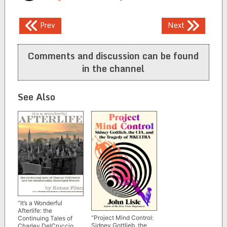
Post
Prev
Next
navigation
Comments and discussion can be found
in the channel
See Also
“It’s a Wonderful
Afterlife: the
“Project Mind Control:
Continuing Tales of
Sidney Gottlieb, the
Charley DelCruccio