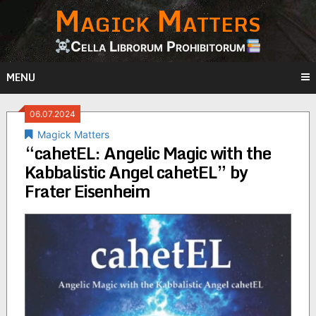
Magick Matters
Skip
to
content
Cella Librorum Prohibitorum
MENU
06.07.2024
Magick Matters
“cahetEL: Angelic Magic with the
Kabbalistic Angel cahetEL” by
Frater Eisenheim