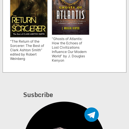
“Ghosts of Atlantis:
“The Return of the
How the Echoes of
Sorcerer: The Best of
Lost Civilizations
Clark Ashton Smith”
Influence Our Modern
edited by Robert
World” by J. Douglas
Weinberg
Kenyon
Susbcribe