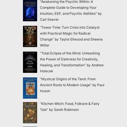
“Awakening the Psychic Within: A
Complete Guide to Developing Your
Intuition, ESP, and Psychic Abilities” by
Carl Seaver
“Tower Time: Turn Crisis into Catalyst
with Practical Magic for Radical
Change” by Taylor Ellwood and Sheena
Witter
“Total Eclipse of the Mind: Unleashing
the Power of Darkness for Creativity,
Healing, and Transformation” by Andrew
Holecek
“Mystical Origins of the Tarot: From
Ancient Roots to Modern Usage” by Paul
Huson
“Kitchen Witch: Food, Folklore & Fairy
Tale” by Sarah Robinson