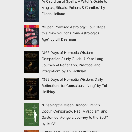
“A Cauldron of Spells: A Witch’s Guide to
Magick, Rituals, Potions & Candles” by
Eileen Holland
“Super-Powered Astrology: Four Steps
to a New You for a New Astrological
Age” by Jill Dearman
“365 Days of Hermetic Wisdom
Companion Study Guide: A Year Long
Journey of Reflection, Practice, and
Integration” by Toi Holliday
“365 Days of Hermetic Wisdom: Daily
Reflections for Conscious Living” by Toi
Holliday
“Chasing the Green Dragon: French
Occult Conspiracy, Nazi Mysticism, and
Gaston de Mengel’s Journey to the East”
by Ike Vil
“Tarot: The Open Labyrinth—40th