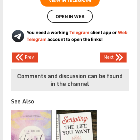
VIEW IN TELEGRAM
OPEN IN WEB
You need a working
Telegram
client app or
Web
Telegram
account to open the links!
Post
Prev
Next
navigation
Comments and discussion can be found
in the channel
See Also