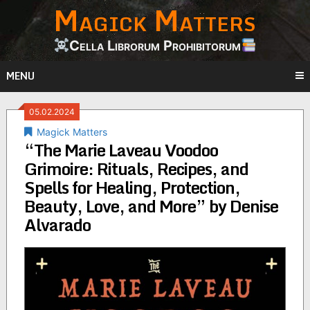
Magick Matters
Skip
to
content
Cella Librorum Prohibitorum
MENU
05.02.2024
Magick Matters
“The Marie Laveau Voodoo
Grimoire: Rituals, Recipes, and
Spells for Healing, Protection,
Beauty, Love, and More” by Denise
Alvarado