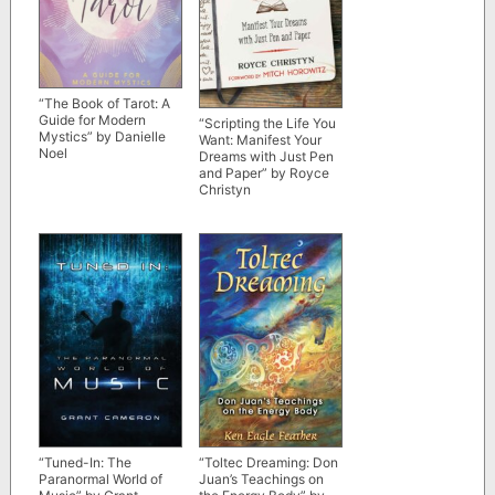
“The Book of Tarot: A
Guide for Modern
“Scripting the Life You
Mystics” by Danielle
Want: Manifest Your
Noel
Dreams with Just Pen
and Paper” by Royce
Christyn
“Tuned-In: The
“Toltec Dreaming: Don
Paranormal World of
Juan’s Teachings on