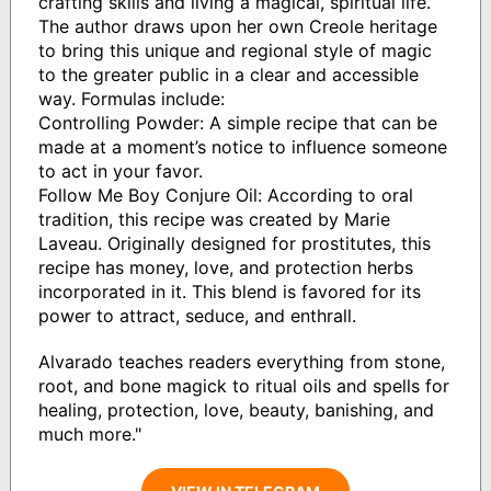
crafting skills and living a magical, spiritual life.
The author draws upon her own Creole heritage
to bring this unique and regional style of magic
to the greater public in a clear and accessible
way. Formulas include:
Controlling Powder: A simple recipe that can be
made at a moment’s notice to influence someone
to act in your favor.
Follow Me Boy Conjure Oil: According to oral
tradition, this recipe was created by Marie
Laveau. Originally designed for prostitutes, this
recipe has money, love, and protection herbs
incorporated in it. This blend is favored for its
power to attract, seduce, and enthrall.
Alvarado teaches readers everything from stone,
root, and bone magick to ritual oils and spells for
healing, protection, love, beauty, banishing, and
much more."