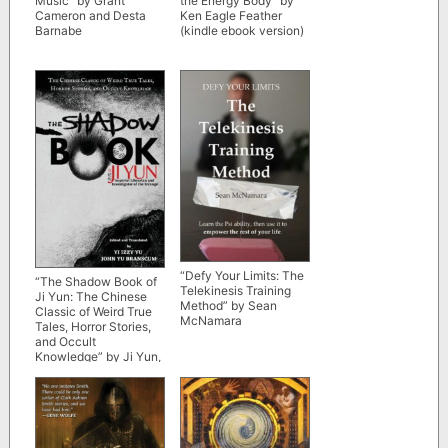
Music” by Grant
the Energy Body” by
Cameron and Desta
Ken Eagle Feather
Barnabe
(kindle ebook version)
“Defy Your Limits: The
“The Shadow Book of
Telekinesis Training
Ji Yun: The Chinese
Method” by Sean
Classic of Weird True
McNamara
Tales, Horror Stories,
and Occult
Knowledge” by Ji Yun,
Yi Izzy Yu and John Yu
Branscum