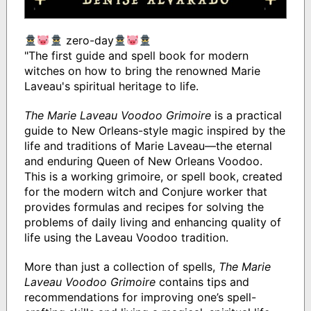
zero-day
"The first guide and spell book for modern
witches on how to bring the renowned Marie
Laveau's spiritual heritage to life.
The Marie Laveau Voodoo Grimoire
is a practical
guide to New Orleans-style magic inspired by the
life and traditions of Marie Laveau—the eternal
and enduring Queen of New Orleans Voodoo.
This is a working grimoire, or spell book, created
for the modern witch and Conjure worker that
provides formulas and recipes for solving the
problems of daily living and enhancing quality of
life using the Laveau Voodoo tradition.
More than just a collection of spells,
The Marie
Laveau Voodoo Grimoire
contains tips and
recommendations for improving one’s spell-