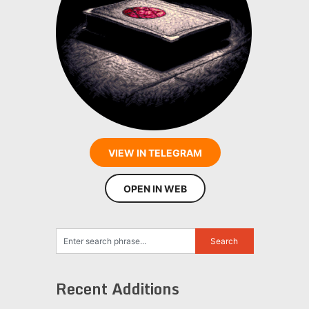
VIEW IN TELEGRAM
OPEN IN WEB
Recent Additions