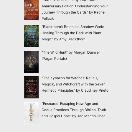
Anniversary Edition: Understanding Your
Journey Through the Cards” by Rachel
Pollack
“Blackthorn’s Botanical Shadow Work:
Healing Through the Dark with Plant
Magic” by Amy Blackthorn
“The Wild Hunt” by Morgan Daimler
(Pagan Portals)
“The Kybalion for Witches: Rituals,
Magick, and Witchcraft with the Seven
Hermetic Principles” by Claudiney Prieto
“Ensnared: Escaping New Age and
Occult Practices Through Biblical Truth
and Gospel Hope” by Jac Marino Chen