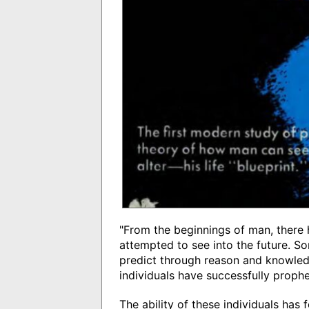
"From the beginnings of man, ther
attempted to see into the future. So
predict through reason and knowled
individuals have successfully prophe
The ability of these individuals has 