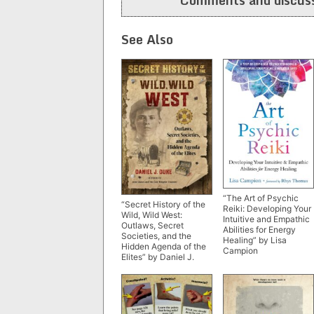
See Also
“The Art of Psychic
“Secret History of the
Reiki: Developing Your
Wild, Wild West:
Intuitive and Empathic
Outlaws, Secret
Abilities for Energy
Societies, and the
Healing” by Lisa
Hidden Agenda of the
Campion
Elites” by Daniel J.
Duke