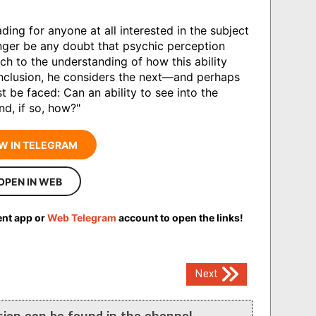
ading for anyone at all interested in the subject
nger be any doubt that psychic perception
ch to the understanding of how this ability
onclusion, he considers the next—and perhaps
be faced: Can an ability to see into the
nd, if so, how?"
W IN TELEGRAM
OPEN IN WEB
ent app or
Web Telegram
account to open the links!
Next
ion can be found in the channel