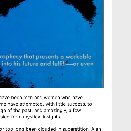
e have been men and women who have
me have attempted, with little success, to
ge of the past; and amazingly, a few
sied from mystical insights.
for too long been clouded in superstition. Alan