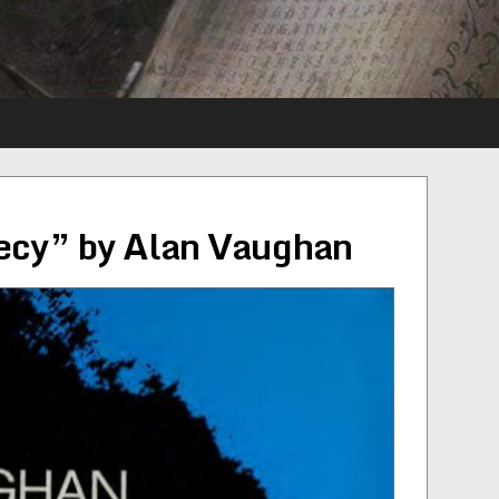
hecy” by Alan Vaughan