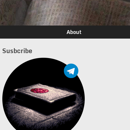
About
Susbcribe