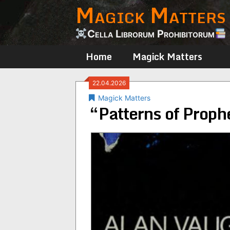
Magick Matters
Skip
to
content
Cella Librorum Prohibitorum
Home
Magick Matters
22.04.2026
Magick Matters
“Patterns of Prop