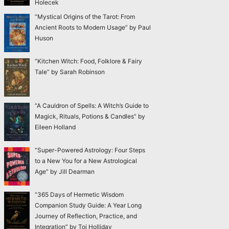
Holecek
“Mystical Origins of the Tarot: From
Ancient Roots to Modern Usage” by Paul
Huson
“Kitchen Witch: Food, Folklore & Fairy
Tale” by Sarah Robinson
“A Cauldron of Spells: A Witch’s Guide to
Magick, Rituals, Potions & Candles” by
Eileen Holland
“Super-Powered Astrology: Four Steps
to a New You for a New Astrological
Age” by Jill Dearman
“365 Days of Hermetic Wisdom
Companion Study Guide: A Year Long
Journey of Reflection, Practice, and
Integration” by Toi Holliday