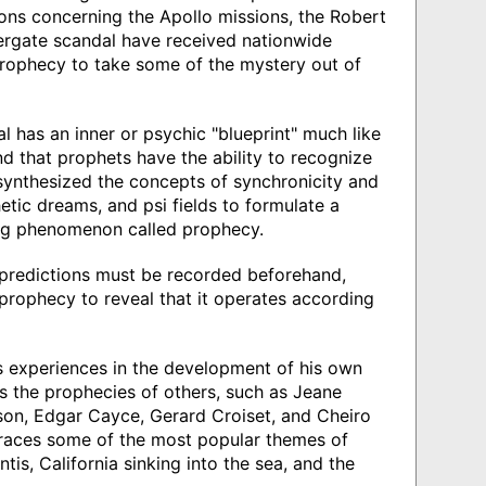
ns concerning the Apollo missions, the Robert
ergate scandal have received nationwide
Prophecy to take some of the mystery out of
l has an inner or psychic "blueprint" much like
d that prophets have the ability to recognize
 synthesized the concepts of synchronicity and
etic dreams, and psi fields to formulate a
ing phenomenon called prophecy.
ll predictions must be recorded beforehand,
rophecy to reveal that it operates according
s experiences in the development of his own
zes the prophecies of others, such as Jeane
son, Edgar Cayce, Gerard Croiset, and Cheiro
traces some of the most popular themes of
is, California sinking into the sea, and the