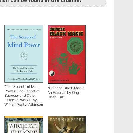
“The Secrets of Mind
“Chinese Black Magic:
Power: The Secret of
An Expose” by Ong
Success and Other
Hean-Tatt
Essential Works” by
William Walter Atkinson