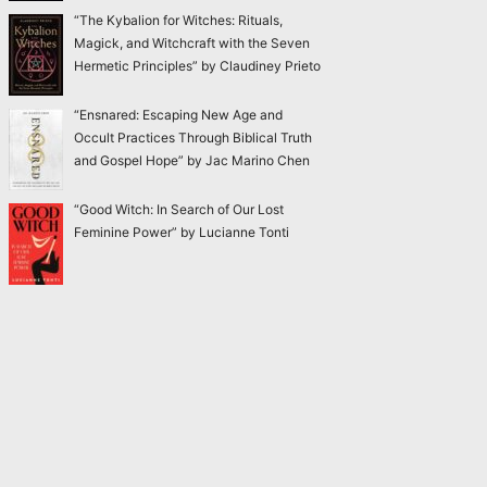
“The Kybalion for Witches: Rituals,
Magick, and Witchcraft with the Seven
Hermetic Principles” by Claudiney Prieto
“Ensnared: Escaping New Age and
Occult Practices Through Biblical Truth
and Gospel Hope” by Jac Marino Chen
“Good Witch: In Search of Our Lost
Feminine Power” by Lucianne Tonti