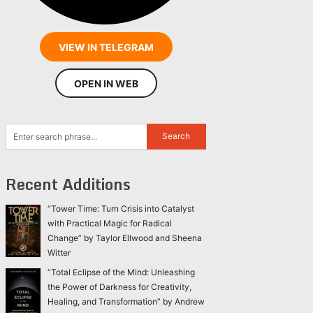
VIEW IN TELEGRAM
OPEN IN WEB
Recent Additions
“Tower Time: Turn Crisis into Catalyst
with Practical Magic for Radical
Change” by Taylor Ellwood and Sheena
Witter
“Total Eclipse of the Mind: Unleashing
the Power of Darkness for Creativity,
Healing, and Transformation” by Andrew