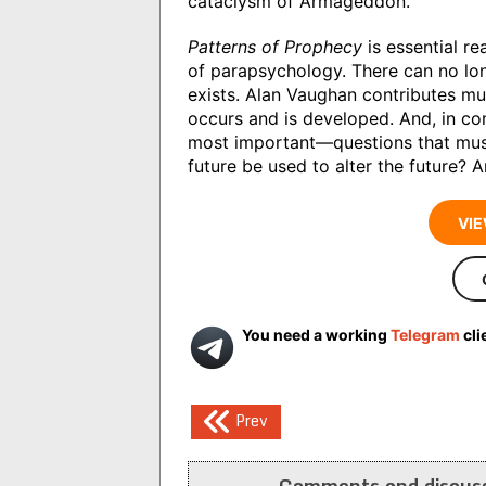
cataclysm of Armageddon.
Patterns of Prophecy
is essential re
of parapsychology. There can no lo
exists. Alan Vaughan contributes mu
occurs and is developed. And, in c
most important—questions that must 
future be used to alter the future? A
VIE
You need a working
Telegram
cli
Post
Prev
navigation
Comments and discuss