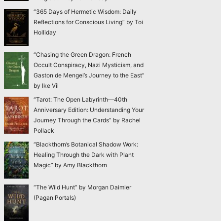
“365 Days of Hermetic Wisdom: Daily
Reflections for Conscious Living” by Toi
Holliday
“Chasing the Green Dragon: French
Occult Conspiracy, Nazi Mysticism, and
Gaston de Mengel’s Journey to the East”
by Ike Vil
“Tarot: The Open Labyrinth—40th
Anniversary Edition: Understanding Your
Journey Through the Cards” by Rachel
Pollack
“Blackthorn’s Botanical Shadow Work:
Healing Through the Dark with Plant
Magic” by Amy Blackthorn
“The Wild Hunt” by Morgan Daimler
(Pagan Portals)