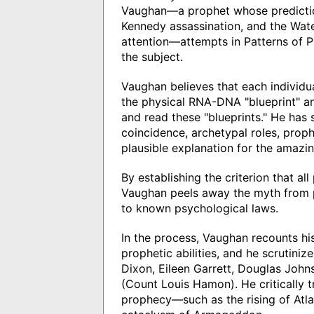
Vaughan—a prophet whose predictio
Kennedy assassination, and the Wat
attention—attempts in Patterns of 
the subject.
Vaughan believes that each individua
the physical RNA-DNA "blueprint" an
and read these "blueprints." He has
coincidence, archetypal roles, proph
plausible explanation for the amaz
By establishing the criterion that a
Vaughan peels away the myth from p
to known psychological laws.
In the process, Vaughan recounts hi
prophetic abilities, and he scrutini
Dixon, Eileen Garrett, Douglas John
(Count Louis Hamon). He critically 
prophecy—such as the rising of Atlant