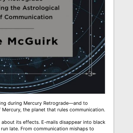
riving during Mercury Retrograde—and to
f Mercury, the planet that rules communication.
about its effects. E-mails disappear into black
ns run late. From communication mishaps to