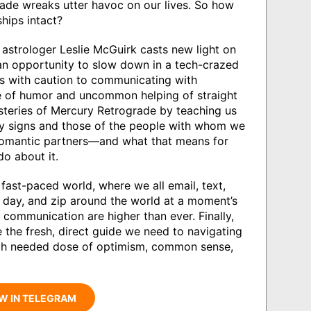
ade wreaks utter havoc on our lives. So how
ships intact?
 astrologer Leslie McGuirk casts new light on
an opportunity to slow down in a tech-crazed
s with caution to communicating with
se of humor and uncommon helping of straight
ysteries of Mercury Retrograde by teaching us
ry signs and those of the people with whom we
 romantic partners—and what that means for
o about it.
 fast-paced world, where we all email, text,
 day, and zip around the world at a moment’s
n communication are higher than ever. Finally,
 the fresh, direct guide we need to navigating
uch needed dose of optimism, common sense,
W IN TELEGRAM