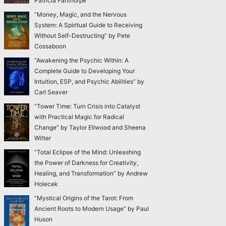
Patricia Fanthorpe
“Money, Magic, and the Nervous
System: A Spiritual Guide to Receiving
Without Self-Destructing” by Pete
Cossaboon
“Awakening the Psychic Within: A
Complete Guide to Developing Your
Intuition, ESP, and Psychic Abilities” by
Carl Seaver
“Tower Time: Turn Crisis into Catalyst
with Practical Magic for Radical
Change” by Taylor Ellwood and Sheena
Witter
“Total Eclipse of the Mind: Unleashing
the Power of Darkness for Creativity,
Healing, and Transformation” by Andrew
Holecek
“Mystical Origins of the Tarot: From
Ancient Roots to Modern Usage” by Paul
Huson