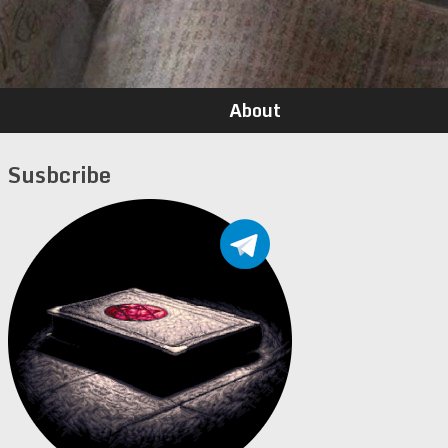
About
Susbcribe