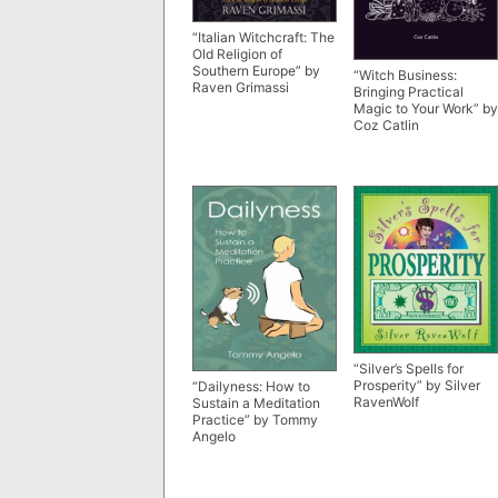
“Italian Witchcraft: The
Old Religion of
Southern Europe” by
“Witch Business:
Raven Grimassi
Bringing Practical
Magic to Your Work” by
Coz Catlin
“Silver’s Spells for
Prosperity” by Silver
“Dailyness: How to
RavenWolf
Sustain a Meditation
Practice” by Tommy
Angelo