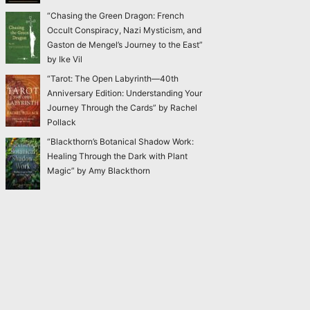
“Chasing the Green Dragon: French
Occult Conspiracy, Nazi Mysticism, and
Gaston de Mengel’s Journey to the East”
by Ike Vil
“Tarot: The Open Labyrinth—40th
Anniversary Edition: Understanding Your
Journey Through the Cards” by Rachel
Pollack
“Blackthorn’s Botanical Shadow Work:
Healing Through the Dark with Plant
Magic” by Amy Blackthorn