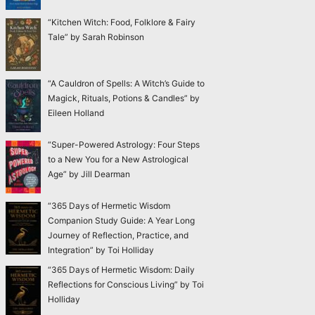
“Kitchen Witch: Food, Folklore & Fairy
Tale” by Sarah Robinson
“A Cauldron of Spells: A Witch’s Guide to
Magick, Rituals, Potions & Candles” by
Eileen Holland
“Super-Powered Astrology: Four Steps
to a New You for a New Astrological
Age” by Jill Dearman
“365 Days of Hermetic Wisdom
Companion Study Guide: A Year Long
Journey of Reflection, Practice, and
Integration” by Toi Holliday
“365 Days of Hermetic Wisdom: Daily
Reflections for Conscious Living” by Toi
Holliday