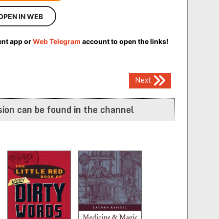
OPEN IN WEB
ent app or
Web Telegram
account to open the links!
Next
ion can be found in the channel