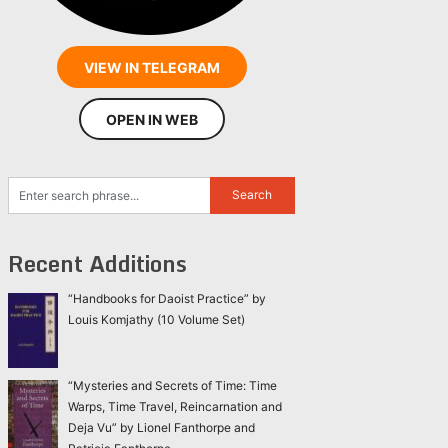
VIEW IN TELEGRAM
OPEN IN WEB
Recent Additions
“Handbooks for Daoist Practice” by
Louis Komjathy (10 Volume Set)
“Mysteries and Secrets of Time: Time
Warps, Time Travel, Reincarnation and
Deja Vu” by Lionel Fanthorpe and