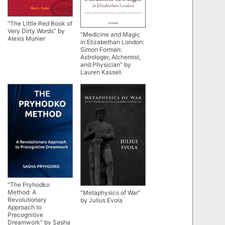
“The Little Red Book of
Very Dirty Words” by
“Medicine and Magic
Alexis Munier
in Elizabethan London:
Simon Forman:
Astrologer, Alchemist,
and Physician” by
Lauren Kassell
“The Pryhodko
Method: A
“Metaphysics of War”
Revolutionary
by Julius Evola
Approach to
Precognitive
Dreamwork” by Sasha