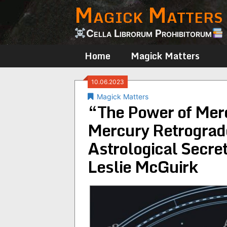
Magick Matters
Skip
to
content
Cella Librorum Prohibitorum
Home
Magick Matters
10.06.2023
Magick Matters
“The Power of Mer
Mercury Retrograd
Astrological Secre
Leslie McGuirk