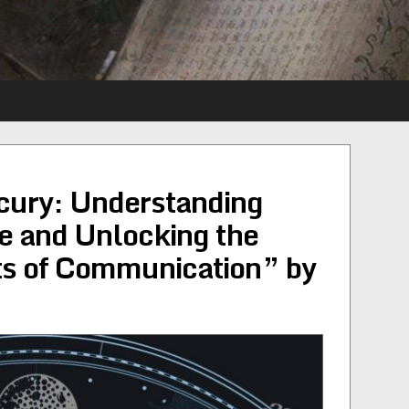
cury: Understanding
e and Unlocking the
ts of Communication” by