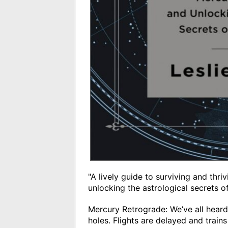
"A lively guide to surviving and th
unlocking the astrological secrets o
Mercury Retrograde: We’ve all heard 
holes. Flights are delayed and trai