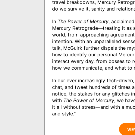
travel breakdowns, Mercury Retrogr
do we survive it, sanity and relation
In
The Power of Mercury
, acclaimed
Mercury Retrograde—treating it as 
world, from approaching agreement
intention. With an unparalleled sen
talk, McGuirk further dispels the m
how to identify our personal Mercu
interact every day, from bosses to
how we communicate, and what to d
In our ever increasingly tech-driven,
chat, and tweet hundreds of times a
notice, the stakes for any glitches i
with
The Power of Mercury
, we have
it all without stress—and with a m
and style."
VIE