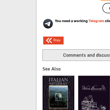
You need a working
Telegram
cli
Post
Prev
navigation
Comments and discuss
See Also