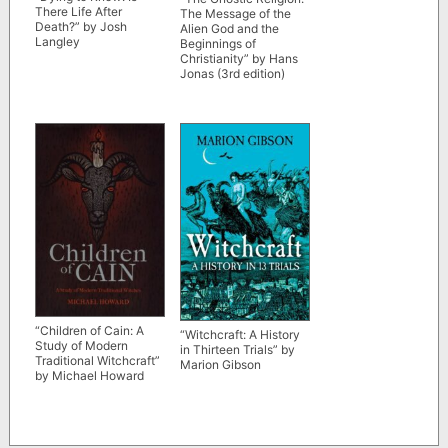
There Life After
The Message of the
Death?” by Josh
Alien God and the
Langley
Beginnings of
Christianity” by Hans
Jonas (3rd edition)
“Children of Cain: A
“Witchcraft: A History
Study of Modern
in Thirteen Trials” by
Traditional Witchcraft”
Marion Gibson
by Michael Howard