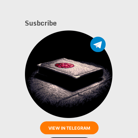
Susbcribe
VIEW IN TELEGRAM