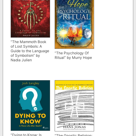
“The Mammoth Book
of Lost Symbols: A
Guide to the Language
“The Psychology Of
of Symbolism” by
Ritual” by Murry Hope
Nadia Julien
“Dying to Know: Is
“The Gnostic Religion: