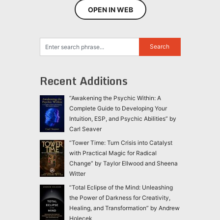
OPEN IN WEB
Recent Additions
“Awakening the Psychic Within: A
Complete Guide to Developing Your
Intuition, ESP, and Psychic Abilities” by
Carl Seaver
“Tower Time: Turn Crisis into Catalyst
with Practical Magic for Radical
Change” by Taylor Ellwood and Sheena
Witter
“Total Eclipse of the Mind: Unleashing
the Power of Darkness for Creativity,
Healing, and Transformation” by Andrew
Holecek