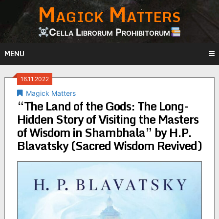
Magick Matters
Skip
to
content
Cella Librorum Prohibitorum
MENU
16.11.2022
Magick Matters
“The Land of the Gods: The Long-
Hidden Story of Visiting the Masters
of Wisdom in Shambhala” by H.P.
Blavatsky (Sacred Wisdom Revived)