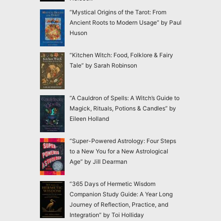
“Mystical Origins of the Tarot: From
Ancient Roots to Modern Usage” by Paul
Huson
“Kitchen Witch: Food, Folklore & Fairy
Tale” by Sarah Robinson
“A Cauldron of Spells: A Witch’s Guide to
Magick, Rituals, Potions & Candles” by
Eileen Holland
“Super-Powered Astrology: Four Steps
to a New You for a New Astrological
Age” by Jill Dearman
“365 Days of Hermetic Wisdom
Companion Study Guide: A Year Long
Journey of Reflection, Practice, and
Integration” by Toi Holliday