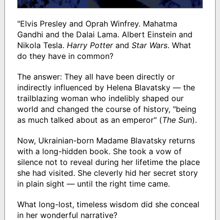
"Elvis Presley and Oprah Winfrey. Mahatma
Gandhi and the Dalai Lama. Albert Einstein and
Nikola Tesla.
Harry Potter
and
Star Wars
. What
do they have in common?
The answer: They all have been directly or
indirectly influenced by Helena Blavatsky — the
trailblazing woman who indelibly shaped our
world and changed the course of history, "being
as much talked about as an emperor" (
The Sun
).
Now, Ukrainian-born Madame Blavatsky returns
with a long-hidden book. She took a vow of
silence not to reveal during her lifetime the place
she had visited. She cleverly hid her secret story
in plain sight — until the right time came.
What long-lost, timeless wisdom did she conceal
in her wonderful narrative?