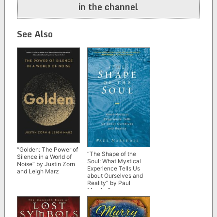
in the channel
See Also
“Golden: The Power of
“The Shape of the
Silence in a World of
Soul: What Mystical
Noise” by Justin Zorn
Experience Tells Us
and Leigh Marz
about Ourselves and
Reality” by Paul
Marshall