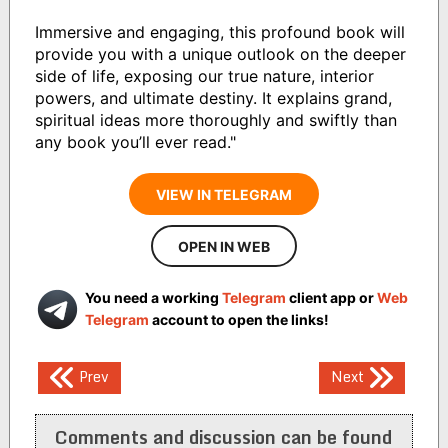
Immersive and engaging, this profound book will
provide you with a unique outlook on the deeper
side of life, exposing our true nature, interior
powers, and ultimate destiny. It explains grand,
spiritual ideas more thoroughly and swiftly than
any book you’ll ever read."
VIEW IN TELEGRAM
OPEN IN WEB
You need a working
Telegram
client app or
Web
Telegram
account to open the links!
Post
Prev
Next
navigation
Comments and discussion can be found