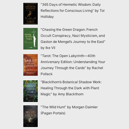
“365 Days of Hermetic Wisdom: Daily
Reflections for Conscious Living” by Toi
Holliday
“Chasing the Green Dragon: French
Occult Conspiracy, Nazi Mysticism, and
Gaston de Mengel’s Journey to the East”
by Ike Vil
“Tarot: The Open Labyrinth—40th
Anniversary Edition: Understanding Your
Journey Through the Cards” by Rachel
Pollack
“Blackthorn’s Botanical Shadow Work:
Healing Through the Dark with Plant
Magic” by Amy Blackthorn
“The Wild Hunt” by Morgan Daimler
(Pagan Portals)