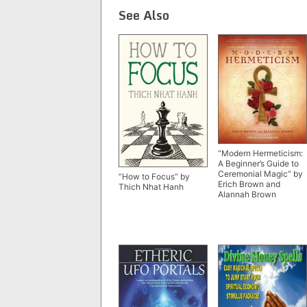
See Also
“Modern Hermeticism:
A Beginner’s Guide to
Ceremonial Magic” by
“How to Focus” by
Erich Brown and
Thich Nhat Hanh
Alannah Brown