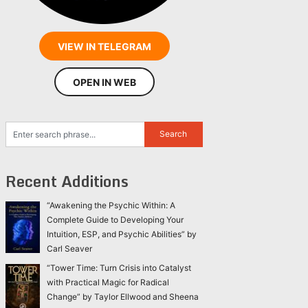
VIEW IN TELEGRAM
OPEN IN WEB
Recent Additions
“Awakening the Psychic Within: A
Complete Guide to Developing Your
Intuition, ESP, and Psychic Abilities” by
Carl Seaver
“Tower Time: Turn Crisis into Catalyst
with Practical Magic for Radical
Change” by Taylor Ellwood and Sheena