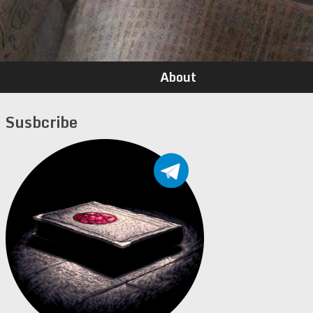
About
Susbcribe