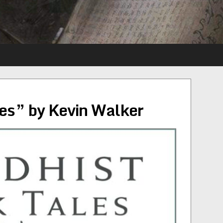
es” by Kevin Walker