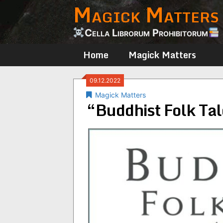
Magick Matters
Skip
to
content
Cella Librorum Prohibitorum
Home
Magick Matters
09.12.2022
Magick Matters
“Buddhist Folk Tal