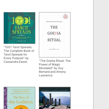
“1001 Tarot Spreads:
The Complete Book of
Tarot Spreads for
Every Purpose” by
“The Goetia Ritual: The
Cassandra Eason
Power of Magic
Revealed” by Guy
Bernard and Antony
Lawrence