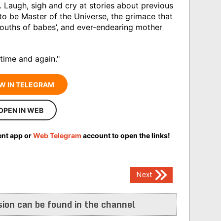
. Laugh, sigh and cry at stories about previous
o be Master of the Universe, the grimace that
ouths of babes’, and ever-endearing mother
 time and again."
W IN TELEGRAM
OPEN IN WEB
ent app or
Web Telegram
account to open the links!
Next
ion can be found in the channel