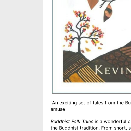
"An exciting set of tales from the Bu
amuse
Buddhist Folk Tales
is a wonderful c
the Buddhist tradition. From short, s