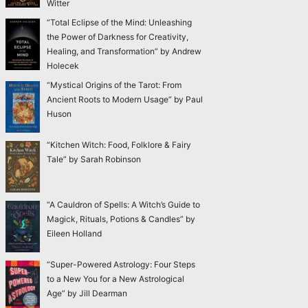
Witter
“Total Eclipse of the Mind: Unleashing
the Power of Darkness for Creativity,
Healing, and Transformation” by Andrew
Holecek
“Mystical Origins of the Tarot: From
Ancient Roots to Modern Usage” by Paul
Huson
“Kitchen Witch: Food, Folklore & Fairy
Tale” by Sarah Robinson
“A Cauldron of Spells: A Witch’s Guide to
Magick, Rituals, Potions & Candles” by
Eileen Holland
“Super-Powered Astrology: Four Steps
to a New You for a New Astrological
Age” by Jill Dearman