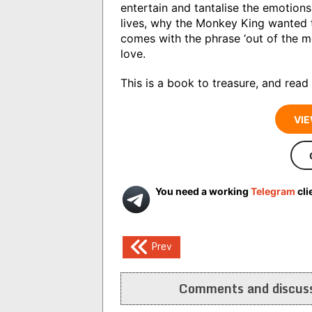
entertain and tantalise the emotions
lives, why the Monkey King wanted t
comes with the phrase ‘out of the m
love.
This is a book to treasure, and read
VIE
You need a working
Telegram
cli
Post
Prev
navigation
Comments and discuss