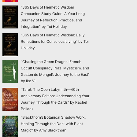
“365 Days of Hermetic Wisdom
Companion Study Guide: A Year Long
Journey of Reflection, Practice, and
Integration” by Toi Holliday
“365 Days of Hermetic Wisdom: Daily
Reflections for Conscious Living” by Toi
Holliday
“Chasing the Green Dragon: French
Occult Conspiracy, Nazi Mysticism, and
Gaston de Mengel’s Journey to the East”
by Ike Vil
“Tarot: The Open Labyrinth—40th
Anniversary Edition: Understanding Your
Journey Through the Cards” by Rachel
Pollack
“Blackthorn’s Botanical Shadow Work:
Healing Through the Dark with Plant
Magic” by Amy Blackthorn