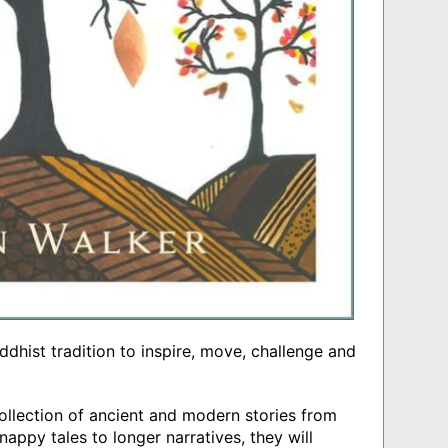
ddhist tradition to inspire, move, challenge and
ollection of ancient and modern stories from
nappy tales to longer narratives, they will