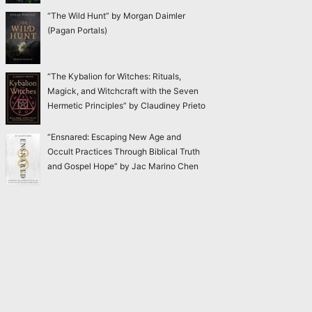
“The Wild Hunt” by Morgan Daimler
(Pagan Portals)
“The Kybalion for Witches: Rituals,
Magick, and Witchcraft with the Seven
Hermetic Principles” by Claudiney Prieto
“Ensnared: Escaping New Age and
Occult Practices Through Biblical Truth
and Gospel Hope” by Jac Marino Chen