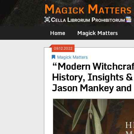
Magick Matters
Skip
to
content
Cella Librorum Prohibitorum
Home
Magick Matters
09.12.2022
Magick Matters
“Modern Witchcraf
History, Insights 
Jason Mankey and 