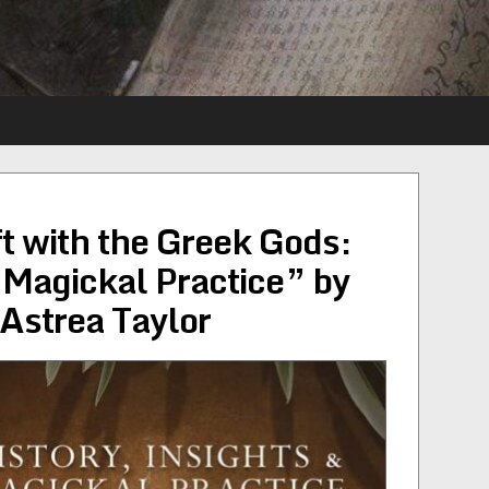
t with the Greek Gods:
& Magickal Practice” by
Astrea Taylor