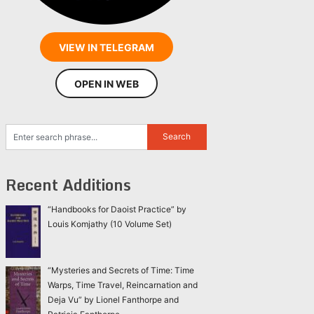
VIEW IN TELEGRAM
OPEN IN WEB
Recent Additions
“Handbooks for Daoist Practice” by
Louis Komjathy (10 Volume Set)
“Mysteries and Secrets of Time: Time
Warps, Time Travel, Reincarnation and
Deja Vu” by Lionel Fanthorpe and