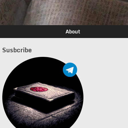
About
Susbcribe