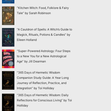
“Kitchen Witch: Food, Folklore & Fairy
Tale” by Sarah Robinson
“A Cauldron of Spells: A Witch’s Guide to
Magick, Rituals, Potions & Candles” by
Eileen Holland
“Super-Powered Astrology: Four Steps
to a New You for a New Astrological
Age” by Jill Dearman
“365 Days of Hermetic Wisdom
Companion Study Guide: A Year Long
Journey of Reflection, Practice, and
Integration” by Toi Holliday
“365 Days of Hermetic Wisdom: Daily
Reflections for Conscious Living” by Toi
Holliday