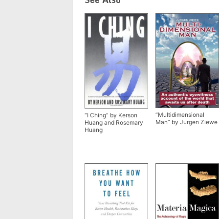
“Multidimensional
“I Ching” by Kerson
Man” by Jurgen Ziewe
Huang and Rosemary
Huang