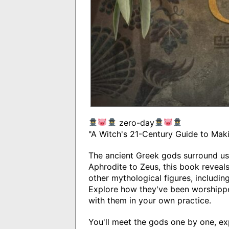
zero-day
"A Witch's 21-Century Guide to Mak
The ancient Greek gods surround u
Aphrodite to Zeus, this book reveals
other mythological figures, includin
Explore how they've been worshipp
with them in your own practice.
You'll meet the gods one by one, ex