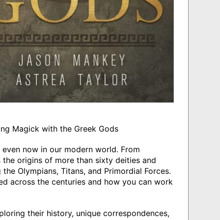
ing Magick with the Greek Gods
s even now in our modern world. From
 the origins of more than sixty deities and
g the Olympians, Titans, and Primordial Forces.
ed across the centuries and how you can work
ploring their history, unique correspondences,