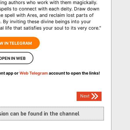
ting authors who work with them magickally.
 spells to connect with each deity. Draw down
 spell with Ares, and reclaim lost parts of
. By inviting these divine beings into your
 life that satisfies your soul to its very core."
W IN TELEGRAM
OPEN IN WEB
ent app or
Web Telegram
account to open the links!
Next
ion can be found in the channel