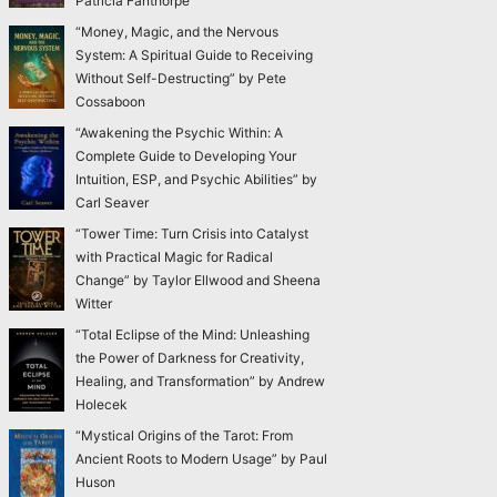
Patricia Fanthorpe
“Money, Magic, and the Nervous
System: A Spiritual Guide to Receiving
Without Self-Destructing” by Pete
Cossaboon
“Awakening the Psychic Within: A
Complete Guide to Developing Your
Intuition, ESP, and Psychic Abilities” by
Carl Seaver
“Tower Time: Turn Crisis into Catalyst
with Practical Magic for Radical
Change” by Taylor Ellwood and Sheena
Witter
“Total Eclipse of the Mind: Unleashing
the Power of Darkness for Creativity,
Healing, and Transformation” by Andrew
Holecek
“Mystical Origins of the Tarot: From
Ancient Roots to Modern Usage” by Paul
Huson