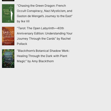
“Chasing the Green Dragon: French
Occult Conspiracy, Nazi Mysticism, and
Gaston de Mengel’s Journey to the East”
by Ike Vil
“Tarot: The Open Labyrinth—40th
Anniversary Edition: Understanding Your
Journey Through the Cards” by Rachel
Pollack
“Blackthorn’s Botanical Shadow Work:
Healing Through the Dark with Plant
Magic” by Amy Blackthorn