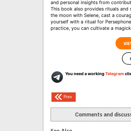
and personal insights from contribu
This book also provides rituals and
the moon with Selene, cast a courage
yourself with a ritual for Persephone
practice, you can cultivate a magickal
VIE
You need a working
Telegram
cli
Post
Prev
navigation
Comments and discuss
See Also