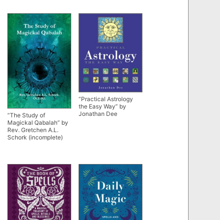
“Practical Astrology
the Easy Way” by
Jonathan Dee
“The Study of
Magickal Qabalah” by
Rev. Gretchen A.L.
Schork (incomplete)