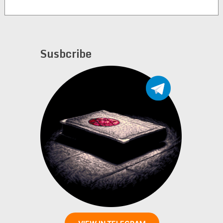
Susbcribe