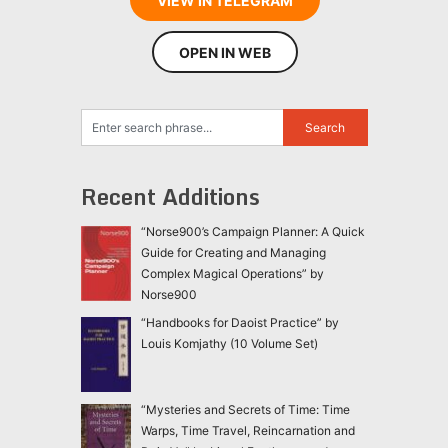
VIEW IN TELEGRAM
OPEN IN WEB
Recent Additions
“Norse900’s Campaign Planner: A Quick
Guide for Creating and Managing
Complex Magical Operations” by
Norse900
“Handbooks for Daoist Practice” by
Louis Komjathy (10 Volume Set)
“Mysteries and Secrets of Time: Time
Warps, Time Travel, Reincarnation and