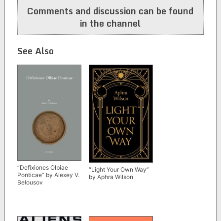
Comments and discussion can be found
in the channel
See Also
“Defixiones Olbiae
“Light Your Own Way”
Ponticae” by Alexey V.
by Aphra Wilson
Belousov