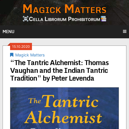
Magick Matters
Skip
to
content
Cella Librorum Prohibitorum
MENU
15.10.2020
Magick Matters
“The Tantric Alchemist: Thomas
Vaughan and the Indian Tantric
Tradition” by Peter Levenda