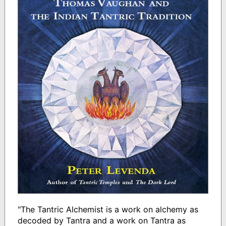
"The Tantric Alchemist is a work on alchemy as
decoded by Tantra and a work on Tantra as