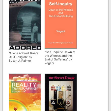
“Self-Inquiry: Dawn of
“Aliens Adored: Raël’s
the Witness and the
UFO Religion” by
End of Suffering” by
Susan J. Palmer
Yogani