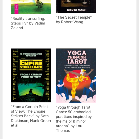
“The Secret Temple”
“Reality transurfing.
by Robert Wang
Steps I-V” by Vadim
Zeland
“From a Certain Point
“Yoga through Tarot
of View: The Empire
Cards: 50 embodied
Strikes Back” by Seth
practices inspired by
Dickinson, Hank Green
the major & minor
et al
arcana” by Lou
Thomas