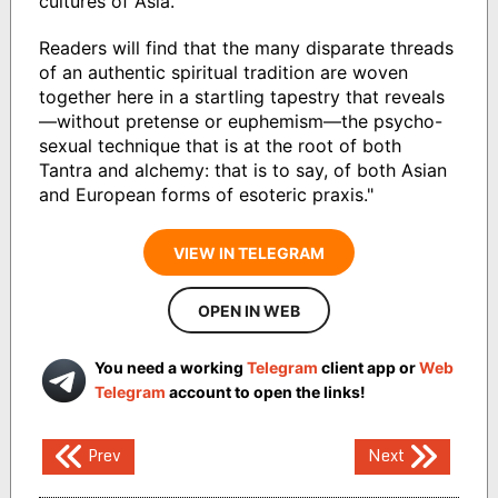
cultures of Asia.
Readers will find that the many disparate threads
of an authentic spiritual tradition are woven
together here in a startling tapestry that reveals
—without pretense or euphemism—the psycho-
sexual technique that is at the root of both
Tantra and alchemy: that is to say, of both Asian
and European forms of esoteric praxis."
VIEW IN TELEGRAM
OPEN IN WEB
You need a working
Telegram
client app or
Web
Telegram
account to open the links!
Post
Prev
Next
navigation