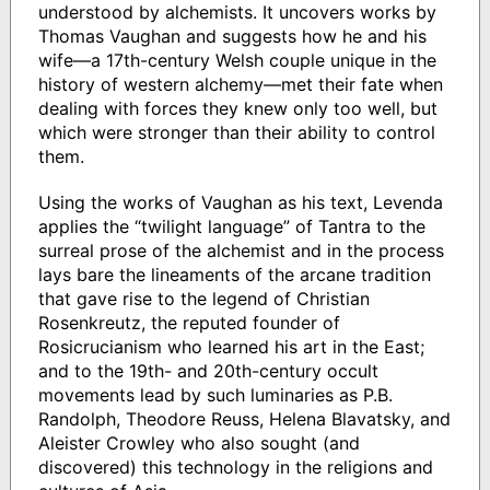
understood by alchemists. It uncovers works by
Thomas Vaughan and suggests how he and his
wife—a 17th-century Welsh couple unique in the
history of western alchemy—met their fate when
dealing with forces they knew only too well, but
which were stronger than their ability to control
them.
Using the works of Vaughan as his text, Levenda
applies the “twilight language” of Tantra to the
surreal prose of the alchemist and in the process
lays bare the lineaments of the arcane tradition
that gave rise to the legend of Christian
Rosenkreutz, the reputed founder of
Rosicrucianism who learned his art in the East;
and to the 19th- and 20th-century occult
movements lead by such luminaries as P.B.
Randolph, Theodore Reuss, Helena Blavatsky, and
Aleister Crowley who also sought (and
discovered) this technology in the religions and