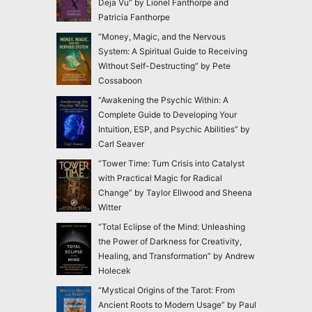
Deja Vu” by Lionel Fanthorpe and
Patricia Fanthorpe
“Money, Magic, and the Nervous
System: A Spiritual Guide to Receiving
Without Self-Destructing” by Pete
Cossaboon
“Awakening the Psychic Within: A
Complete Guide to Developing Your
Intuition, ESP, and Psychic Abilities” by
Carl Seaver
“Tower Time: Turn Crisis into Catalyst
with Practical Magic for Radical
Change” by Taylor Ellwood and Sheena
Witter
“Total Eclipse of the Mind: Unleashing
the Power of Darkness for Creativity,
Healing, and Transformation” by Andrew
Holecek
“Mystical Origins of the Tarot: From
Ancient Roots to Modern Usage” by Paul