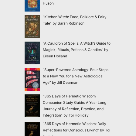
Huson
“Kitchen Witch: Food, Folklore & Fairy
Tale” by Sarah Robinson
“A Cauldron of Spells: A Witch’s Guide to
Magick, Rituals, Potions & Candles” by
Eileen Holland
“Super-Powered Astrology: Four Steps
to a New You for a New Astrological
Age” by Jill Dearman
“365 Days of Hermetic Wisdom
Companion Study Guide: A Year Long
Journey of Reflection, Practice, and
Integration” by Toi Holliday
“365 Days of Hermetic Wisdom: Daily
Reflections for Conscious Living” by Toi