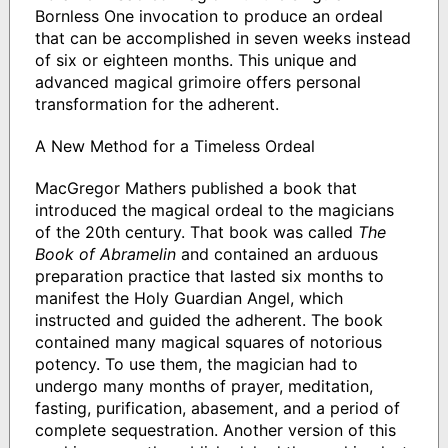
Bornless One invocation to produce an ordeal
that can be accomplished in seven weeks instead
of six or eighteen months. This unique and
advanced magical grimoire offers personal
transformation for the adherent.
A New Method for a Timeless Ordeal
MacGregor Mathers published a book that
introduced the magical ordeal to the magicians
of the 20th century. That book was called
The
Book of Abramelin
and contained an arduous
preparation practice that lasted six months to
manifest the Holy Guardian Angel, which
instructed and guided the adherent. The book
contained many magical squares of notorious
potency. To use them, the magician had to
undergo many months of prayer, meditation,
fasting, purification, abasement, and a period of
complete sequestration. Another version of this