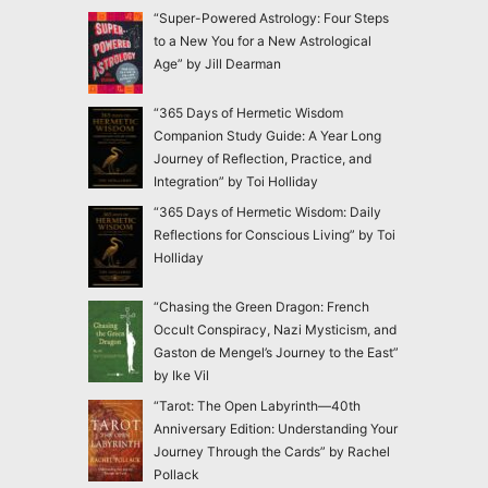
“Super-Powered Astrology: Four Steps
to a New You for a New Astrological
Age” by Jill Dearman
“365 Days of Hermetic Wisdom
Companion Study Guide: A Year Long
Journey of Reflection, Practice, and
Integration” by Toi Holliday
“365 Days of Hermetic Wisdom: Daily
Reflections for Conscious Living” by Toi
Holliday
“Chasing the Green Dragon: French
Occult Conspiracy, Nazi Mysticism, and
Gaston de Mengel’s Journey to the East”
by Ike Vil
“Tarot: The Open Labyrinth—40th
Anniversary Edition: Understanding Your
Journey Through the Cards” by Rachel
Pollack