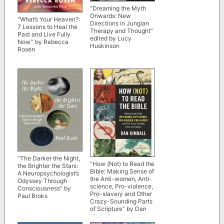
“Dreaming the Myth
Onwards: New
“What’s Your Heaven?:
Directions in Jungian
7 Lessons to Heal the
Therapy and Thought”
Past and Live Fully
edited by Lucy
Now” by Rebecca
Huskinson
Rosen
“The Darker the Night,
“How (Not) to Read the
the Brighter the Stars:
Bible: Making Sense of
A Neuropsychologist’s
the Anti-women, Anti-
Odyssey Through
science, Pro-violence,
Consciousness” by
Pro-slavery and Other
Paul Broks
Crazy-Sounding Parts
of Scripture” by Dan
Kimball