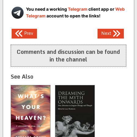
You need a working
Telegram
client app or
Web
Telegram
account to open the links!
Post
Prev
Next
navigation
Comments and discussion can be found
in the channel
See Also