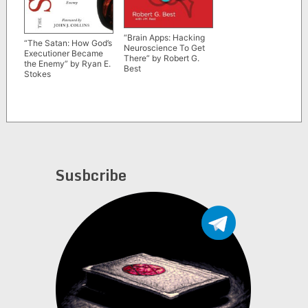
“Brain Apps: Hacking
“The Satan: How God’s
Neuroscience To Get
Executioner Became
There” by Robert G.
the Enemy” by Ryan E.
Best
Stokes
Susbcribe