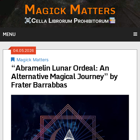
Magick Matters
Skip
to
content
Cella Librorum Prohibitorum
MENU
04.05.2026
Magick Matters
“Abramelin Lunar Ordeal: An
Alternative Magical Journey” by
Frater Barrabbas