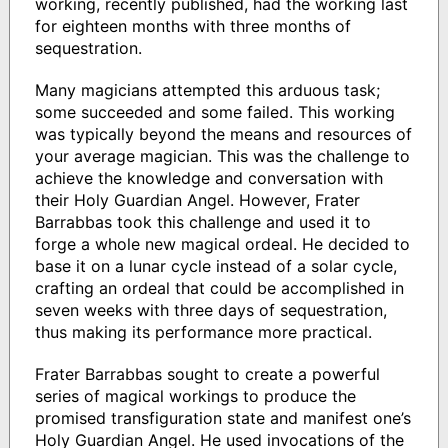
working, recently published, had the working last
for eighteen months with three months of
sequestration.
Many magicians attempted this arduous task;
some succeeded and some failed. This working
was typically beyond the means and resources of
your average magician. This was the challenge to
achieve the knowledge and conversation with
their Holy Guardian Angel. However, Frater
Barrabbas took this challenge and used it to
forge a whole new magical ordeal. He decided to
base it on a lunar cycle instead of a solar cycle,
crafting an ordeal that could be accomplished in
seven weeks with three days of sequestration,
thus making its performance more practical.
Frater Barrabbas sought to create a powerful
series of magical workings to produce the
promised transfiguration state and manifest one’s
Holy Guardian Angel. He used invocations of the