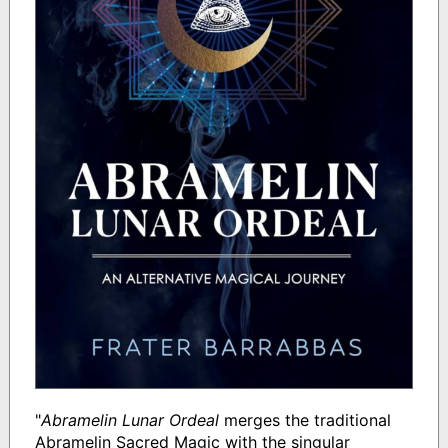
"
Abramelin Lunar Ordeal
merges the traditional
Abramelin Sacred Magic with the singular