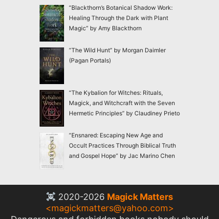
“Blackthorn’s Botanical Shadow Work:
Healing Through the Dark with Plant
Magic” by Amy Blackthorn
“The Wild Hunt” by Morgan Daimler
(Pagan Portals)
“The Kybalion for Witches: Rituals,
Magick, and Witchcraft with the Seven
Hermetic Principles” by Claudiney Prieto
“Ensnared: Escaping New Age and
Occult Practices Through Biblical Truth
and Gospel Hope” by Jac Marino Chen
2020-2026
Magick Matters
<
magickmatters@yahoo.com
>