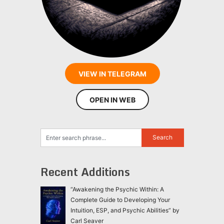
VIEW IN TELEGRAM
OPEN IN WEB
Recent Additions
“Awakening the Psychic Within: A
Complete Guide to Developing Your
Intuition, ESP, and Psychic Abilities” by
Carl Seaver