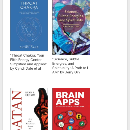
“Throat Chakra: Your
“Science, Subtle
Fifth Energy Center
Energies, and
Simplified and Applied”
Spirituality: A Path to I
by Cyndi Dale et al
AM” by Jerry Gin