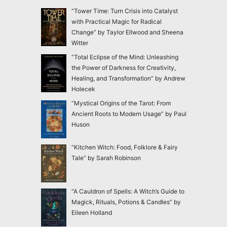
“Tower Time: Turn Crisis into Catalyst
with Practical Magic for Radical
Change” by Taylor Ellwood and Sheena
Witter
“Total Eclipse of the Mind: Unleashing
the Power of Darkness for Creativity,
Healing, and Transformation” by Andrew
Holecek
“Mystical Origins of the Tarot: From
Ancient Roots to Modern Usage” by Paul
Huson
“Kitchen Witch: Food, Folklore & Fairy
Tale” by Sarah Robinson
“A Cauldron of Spells: A Witch’s Guide to
Magick, Rituals, Potions & Candles” by
Eileen Holland