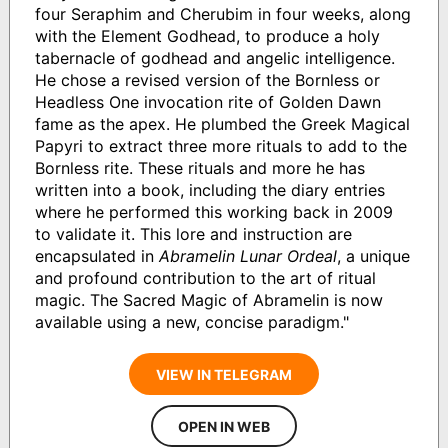
four Seraphim and Cherubim in four weeks, along
with the Element Godhead, to produce a holy
tabernacle of godhead and angelic intelligence.
He chose a revised version of the Bornless or
Headless One invocation rite of Golden Dawn
fame as the apex. He plumbed the Greek Magical
Papyri to extract three more rituals to add to the
Bornless rite. These rituals and more he has
written into a book, including the diary entries
where he performed this working back in 2009
to validate it. This lore and instruction are
encapsulated in
Abramelin Lunar Ordeal
, a unique
and profound contribution to the art of ritual
magic. The Sacred Magic of Abramelin is now
available using a new, concise paradigm."
VIEW IN TELEGRAM
OPEN IN WEB