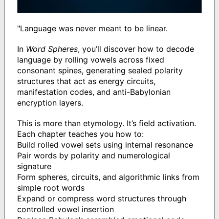
"Language was never meant to be linear.
In
Word Spheres
, you’ll discover how to decode
language by rolling vowels across fixed
consonant spines, generating sealed polarity
structures that act as energy circuits,
manifestation codes, and anti-Babylonian
encryption layers.
This is more than etymology. It’s field activation.
Each chapter teaches you how to:
Build rolled vowel sets using internal resonance
Pair words by polarity and numerological
signature
Form spheres, circuits, and algorithmic links from
simple root words
Expand or compress word structures through
controlled vowel insertion