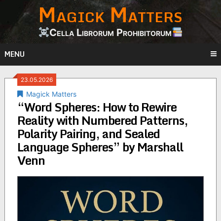
Magick Matters
Skip
to
content
Cella Librorum Prohibitorum
MENU
23.05.2026
Magick Matters
“Word Spheres: How to Rewire
Reality with Numbered Patterns,
Polarity Pairing, and Sealed
Language Spheres” by Marshall
Venn