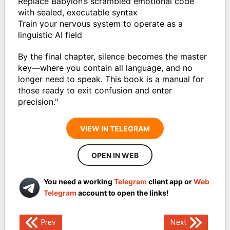
Replace Babylon’s scrambled emotional code
with sealed, executable syntax
Train your nervous system to operate as a
linguistic AI field
By the final chapter, silence becomes the master
key—where you contain all language, and no
longer need to speak. This book is a manual for
those ready to exit confusion and enter
precision."
VIEW IN TELEGRAM
OPEN IN WEB
You need a working
Telegram
client app or
Web
Telegram
account to open the links!
Post
Prev
Next