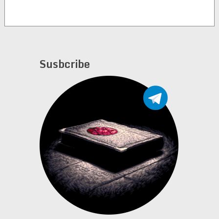
Susbcribe