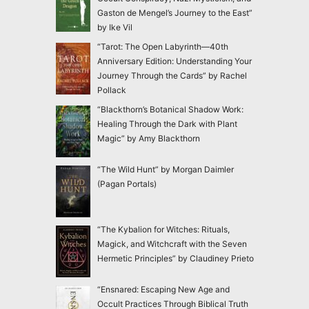
Gaston de Mengel’s Journey to the East”
by Ike Vil
“Tarot: The Open Labyrinth—40th
Anniversary Edition: Understanding Your
Journey Through the Cards” by Rachel
Pollack
“Blackthorn’s Botanical Shadow Work:
Healing Through the Dark with Plant
Magic” by Amy Blackthorn
“The Wild Hunt” by Morgan Daimler
(Pagan Portals)
“The Kybalion for Witches: Rituals,
Magick, and Witchcraft with the Seven
Hermetic Principles” by Claudiney Prieto
“Ensnared: Escaping New Age and
Occult Practices Through Biblical Truth