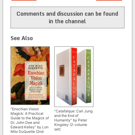
navigation
Comments and discussion can be found
in the channel
See Also
“Enochian Vision
“Catafalque: Carl Jung
Magick: A Practical
and the End of
Guide to the Magick of
Humanity” by Peter
Dr. John Dee and
Kingsley (2-volume
Edward Kelley” by Lon
set)
Milo DuQuette (2nd