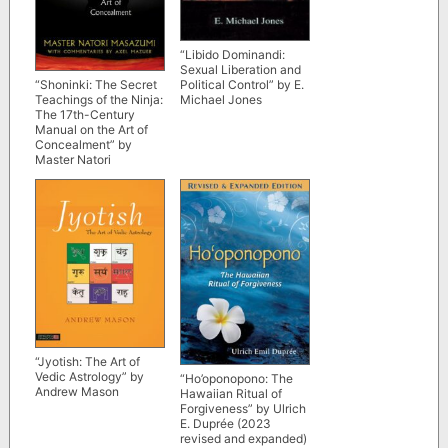
“Libido Dominandi:
Sexual Liberation and
Political Control” by E.
“Shoninki: The Secret
Michael Jones
Teachings of the Ninja:
The 17th-Century
Manual on the Art of
Concealment” by
Master Natori
Masazumi
“Jyotish: The Art of
Vedic Astrology” by
“Ho’oponopono: The
Andrew Mason
Hawaiian Ritual of
Forgiveness” by Ulrich
E. Duprée (2023
revised and expanded)