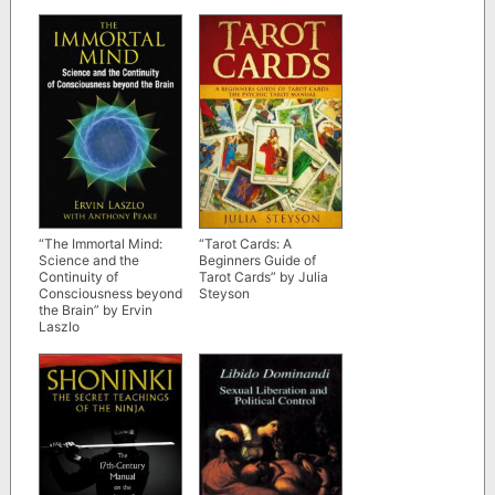
updated edition)
“The Immortal Mind:
“Tarot Cards: A
Science and the
Beginners Guide of
Continuity of
Tarot Cards” by Julia
Consciousness beyond
Steyson
the Brain” by Ervin
Laszlo