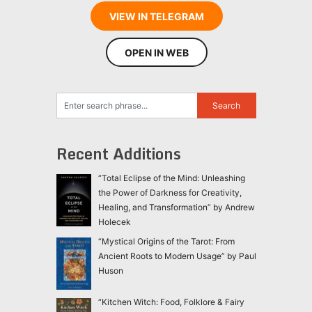
VIEW IN TELEGRAM
OPEN IN WEB
Recent Additions
“Total Eclipse of the Mind: Unleashing
the Power of Darkness for Creativity,
Healing, and Transformation” by Andrew
Holecek
“Mystical Origins of the Tarot: From
Ancient Roots to Modern Usage” by Paul
Huson
“Kitchen Witch: Food, Folklore & Fairy