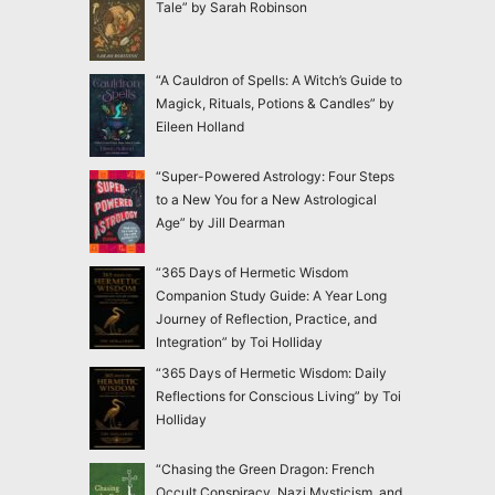
Tale” by Sarah Robinson
“A Cauldron of Spells: A Witch’s Guide to
Magick, Rituals, Potions & Candles” by
Eileen Holland
“Super-Powered Astrology: Four Steps
to a New You for a New Astrological
Age” by Jill Dearman
“365 Days of Hermetic Wisdom
Companion Study Guide: A Year Long
Journey of Reflection, Practice, and
Integration” by Toi Holliday
“365 Days of Hermetic Wisdom: Daily
Reflections for Conscious Living” by Toi
Holliday
“Chasing the Green Dragon: French
Occult Conspiracy, Nazi Mysticism, and