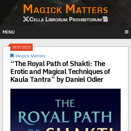
Magick Matters
Skip
to
content
Cella Librorum Prohibitorum
MENU
19.07.2023
Magick Matters
“The Royal Path of Shakti: The
Erotic and Magical Techniques of
Kaula Tantra” by Daniel Odier