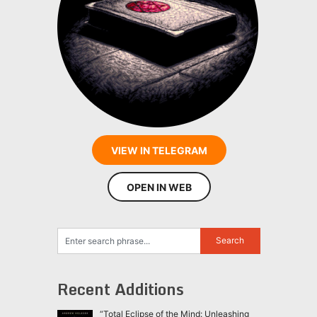
VIEW IN TELEGRAM
OPEN IN WEB
Recent Additions
“Total Eclipse of the Mind: Unleashing