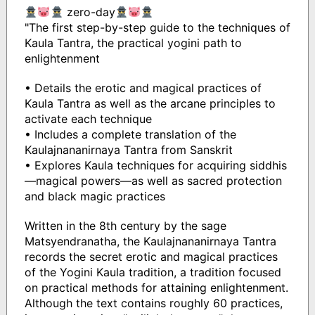
zero-day
"The first step-by-step guide to the techniques of
Kaula Tantra, the practical yogini path to
enlightenment
• Details the erotic and magical practices of
Kaula Tantra as well as the arcane principles to
activate each technique
• Includes a complete translation of the
Kaulajnananirnaya Tantra from Sanskrit
• Explores Kaula techniques for acquiring siddhis
—magical powers—as well as sacred protection
and black magic practices
Written in the 8th century by the sage
Matsyendranatha, the Kaulajnananirnaya Tantra
records the secret erotic and magical practices
of the Yogini Kaula tradition, a tradition focused
on practical methods for attaining enlightenment.
Although the text contains roughly 60 practices,