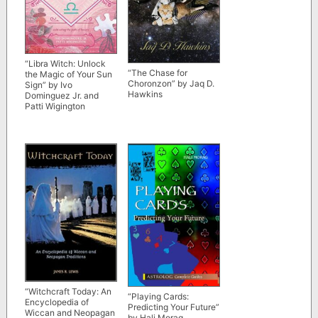
“Libra Witch: Unlock
“The Chase for
the Magic of Your Sun
Choronzon” by Jaq D.
Sign” by Ivo
Hawkins
Dominguez Jr. and
Patti Wigington
“Witchcraft Today: An
“Playing Cards:
Encyclopedia of
Predicting Your Future”
Wiccan and Neopagan
by Hali Morag