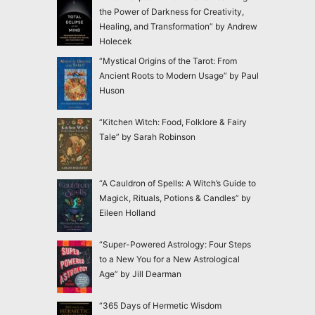
the Power of Darkness for Creativity,
Healing, and Transformation” by Andrew
Holecek
“Mystical Origins of the Tarot: From
Ancient Roots to Modern Usage” by Paul
Huson
“Kitchen Witch: Food, Folklore & Fairy
Tale” by Sarah Robinson
“A Cauldron of Spells: A Witch’s Guide to
Magick, Rituals, Potions & Candles” by
Eileen Holland
“Super-Powered Astrology: Four Steps
to a New You for a New Astrological
Age” by Jill Dearman
“365 Days of Hermetic Wisdom