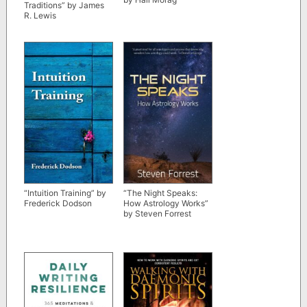
Traditions” by James
R. Lewis
“Intuition Training” by
“The Night Speaks:
Frederick Dodson
How Astrology Works”
by Steven Forrest