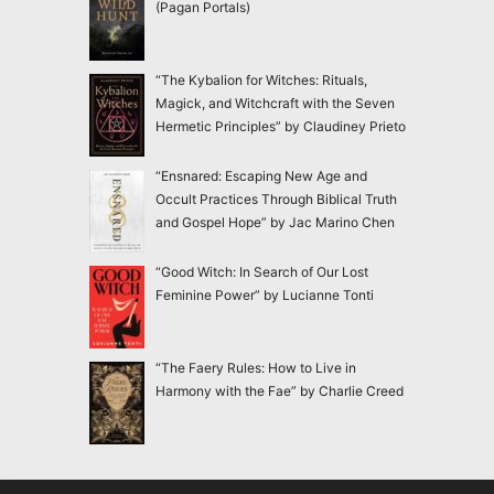
(Pagan Portals)
“The Kybalion for Witches: Rituals,
Magick, and Witchcraft with the Seven
Hermetic Principles” by Claudiney Prieto
“Ensnared: Escaping New Age and
Occult Practices Through Biblical Truth
and Gospel Hope” by Jac Marino Chen
“Good Witch: In Search of Our Lost
Feminine Power” by Lucianne Tonti
“The Faery Rules: How to Live in
Harmony with the Fae” by Charlie Creed