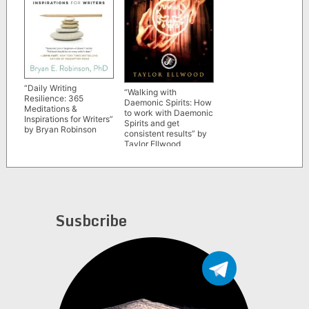
“Daily Writing
“Walking with
Resilience: 365
Daemonic Spirits: How
Meditations &
to work with Daemonic
Inspirations for Writers”
Spirits and get
by Bryan Robinson
consistent results” by
Taylor Ellwood
Susbcribe