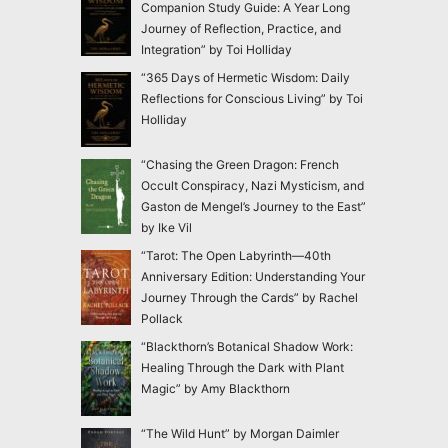
Companion Study Guide: A Year Long
Journey of Reflection, Practice, and
Integration” by Toi Holliday
“365 Days of Hermetic Wisdom: Daily
Reflections for Conscious Living” by Toi
Holliday
“Chasing the Green Dragon: French
Occult Conspiracy, Nazi Mysticism, and
Gaston de Mengel’s Journey to the East”
by Ike Vil
“Tarot: The Open Labyrinth—40th
Anniversary Edition: Understanding Your
Journey Through the Cards” by Rachel
Pollack
“Blackthorn’s Botanical Shadow Work:
Healing Through the Dark with Plant
Magic” by Amy Blackthorn
“The Wild Hunt” by Morgan Daimler