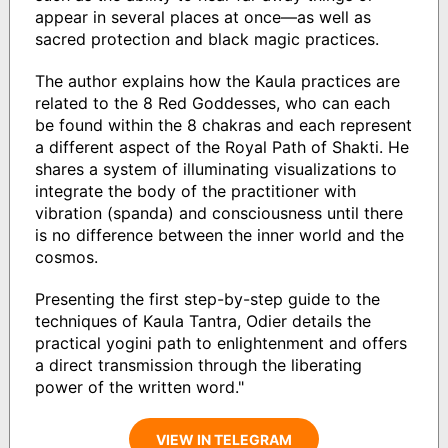
appear in several places at once—as well as
sacred protection and black magic practices.
The author explains how the Kaula practices are
related to the 8 Red Goddesses, who can each
be found within the 8 chakras and each represent
a different aspect of the Royal Path of Shakti. He
shares a system of illuminating visualizations to
integrate the body of the practitioner with
vibration (spanda) and consciousness until there
is no difference between the inner world and the
cosmos.
Presenting the first step-by-step guide to the
techniques of Kaula Tantra, Odier details the
practical yogini path to enlightenment and offers
a direct transmission through the liberating
power of the written word."
VIEW IN TELEGRAM