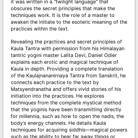
it was written in a "twilight language" that
obscures the secret principles that make the
techniques work. It is the role of a master to
awaken the initiate to the esoteric meaning of the
practices within the text.
Revealing the practices and secret principles of
Kaula Tantra with permission from his Himalayan
tantric yogini master Lalita Devi, Daniel Odier
explains each erotic and magical technique of
Kaula in depth. Providing a complete translation
of the Kaulajnananirnaya Tantra from Sanskrit, he
connects each practice to the text by
Matsyendranatha and offers vivid stories of his
initiation into the practices. He explores
techniques from the complete mystical method
that the yoginis have been transmitting directly
for millennia, such as how to open the nadis, the
body’s energy channels. He details Kaula
techniques for acquiring siddhis—magical powers
such as the ability to hear far away things or