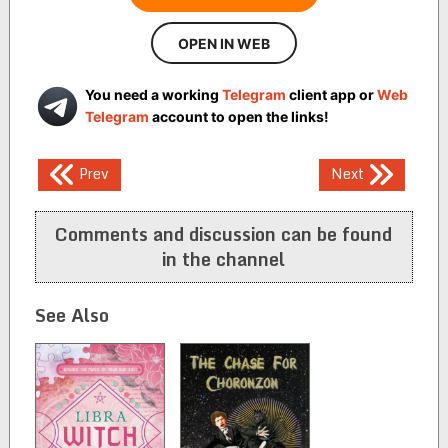
OPEN IN WEB
You need a working
Telegram
client app or
Web
Telegram
account to open the links!
Post
Prev
Next
navigation
Comments and discussion can be found
in the channel
See Also