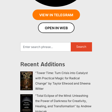
VIEW IN TELEGRAM
OPEN IN WEB
Recent Additions
“Tower Time: Turn Crisis into Catalyst
with Practical Magic for Radical
Change” by Taylor Ellwood and Sheena
Witter
“Total Eclipse of the Mind: Unleashing
the Power of Darkness for Creativity,
Healing, and Transformation” by Andrew
Holecek