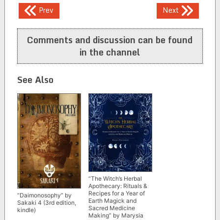
Post
Prev
Next
navigation
Comments and discussion can be found
in the channel
See Also
“The Witch’s Herbal
Apothecary: Rituals &
Recipes for a Year of
“Daimonosophy” by
Earth Magick and
Sakaki 4 (3rd edition,
Sacred Medicine
kindle)
Making” by Marysia