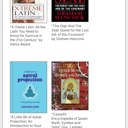
“The Sign And The
“X-Treme Latin: All the
Seal: Quest for the Lost
Latin You Need to
Ark of the Covenant”
Know for Survival in
by Graham Hancock
the 21st Century” by
Henry Beard
“Cassell’s
“A Little Bit of Astral
Encyclopedia of Queer
Projection: An
Myth, Symbol and
Introduction to Soul
Spirit: Gay, Lesbian,