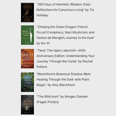
“365 Days of Hermetic Wisdom: Daily
Reflections for Conscious Living” by Toi
Holliday
“Chasing the Green Dragon: French
Occult Conspiracy, Nazi Mysticism, and
Gaston de Mengel’s Journey to the East”
by Ike Vil
“Tarot: The Open Labyrinth—40th
Anniversary Edition: Understanding Your
Journey Through the Cards” by Rachel
Pollack
“Blackthorn’s Botanical Shadow Work:
Healing Through the Dark with Plant
Magic” by Amy Blackthorn
“The Wild Hunt” by Morgan Daimler
(Pagan Portals)