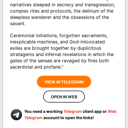
narratives steeped in secrecy and transgression,
complex rites and protocols, the delirium of the
sleepless wanderer and the obsessions of the
savant.
Ceremonial initiations, forgotten sacraments,
inexplicable machines, and God-intoxicated
exiles are brought together by duplicitous
stratagems and infernal revelations in which the
gates of the senses are ravaged by fires both
sacerdotal and profane."
VIEW IN TELEGRAM
OPEN IN WEB
You need a working
Telegram
client app or
Web
Telegram
account to open the links!