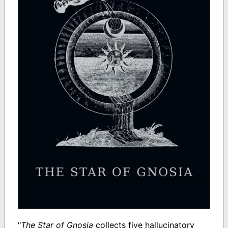
"
The Star of Gnosia
collects five hallucinatory