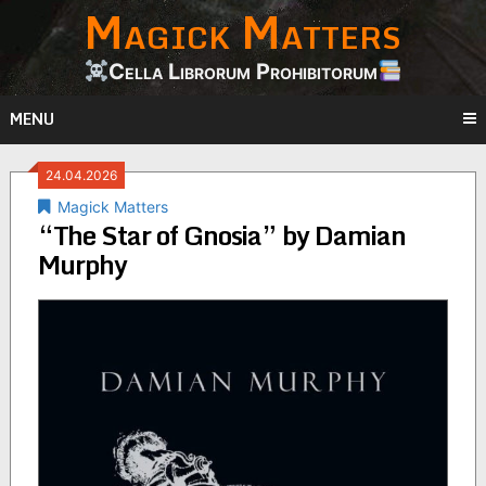
Magick Matters
Skip
to
content
Cella Librorum Prohibitorum
MENU
24.04.2026
Magick Matters
“The Star of Gnosia” by Damian
Murphy