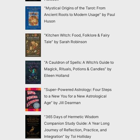
“Mystical Origins of the Tarot: From
Ancient Roots to Modern Usage” by Paul
Huson
“Kitchen Witch: Food, Folklore & Fairy
Tale” by Sarah Robinson
“A Cauldron of Spells: A Witch’s Guide to
Magick, Rituals, Potions & Candles” by
Eileen Holland
“Super-Powered Astrology: Four Steps
to a New You for a New Astrological
Age” by Jill Dearman
“365 Days of Hermetic Wisdom
Companion Study Guide: A Year Long
Journey of Reflection, Practice, and
Integration” by Toi Holliday