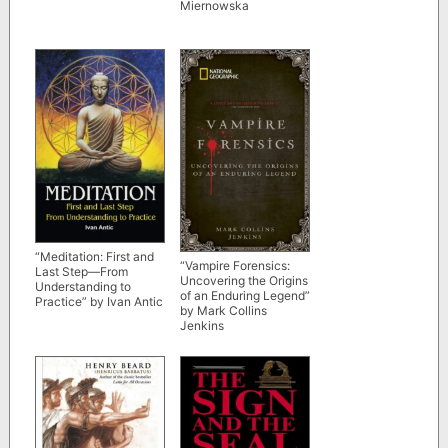
Miernowska
“Meditation: First and
“Vampire Forensics:
Last Step—From
Uncovering the Origins
Understanding to
of an Enduring Legend”
Practice” by Ivan Antic
by Mark Collins
Jenkins