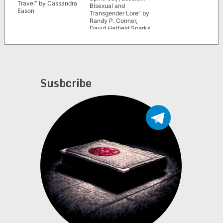
Travel” by Cassandra
Bisexual and
Eason
Transgender Lore” by
Randy P. Conner,
David Hatfield Sparks
and Mariya Sparks
Susbcribe