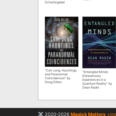
Schwitzgebel
“Carl Jung, Hauntings,
“Entangled Minds:
and Paranormal
Extrasensory
Coincidences” by
Experiences in a
Doug Dillon
Quantum Reality” by
Dean Radin
2020-2026
Magick Matters
<
ma