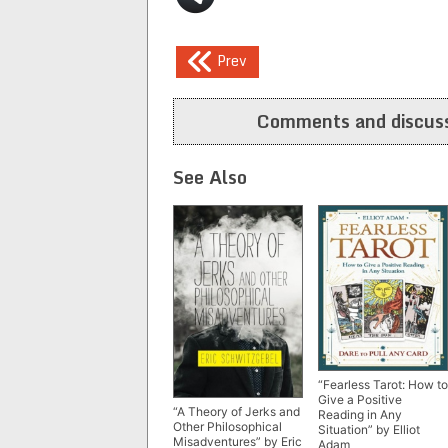
Post
Prev
navigation
Comments and discuss
See Also
“Fearless Tarot: How to
Give a Positive
“A Theory of Jerks and
Reading in Any
Other Philosophical
Situation” by Elliot
Misadventures” by Eric
Adam