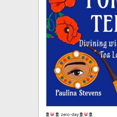
zero-day