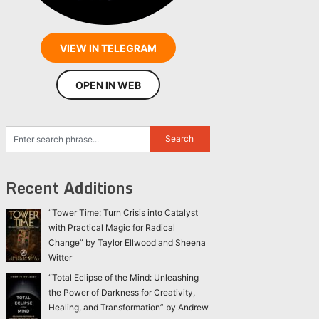
VIEW IN TELEGRAM
OPEN IN WEB
Recent Additions
“Tower Time: Turn Crisis into Catalyst
with Practical Magic for Radical
Change” by Taylor Ellwood and Sheena
Witter
“Total Eclipse of the Mind: Unleashing
the Power of Darkness for Creativity,
Healing, and Transformation” by Andrew