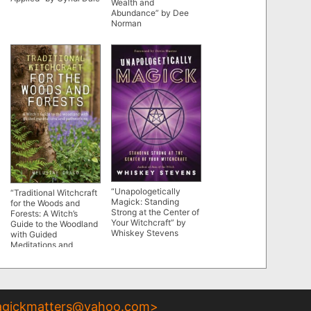
Wealth and
Abundance” by Dee
Norman
“Unapologetically
“Traditional Witchcraft
Magick: Standing
for the Woods and
Strong at the Center of
Forests: A Witch’s
Your Witchcraft” by
Guide to the Woodland
Whiskey Stevens
with Guided
Meditations and
Pathworking” by
Melusine Draco
gickmatters@yahoo.com
>