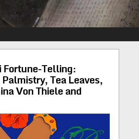
 Fortune-Telling:
, Palmistry, Tea Leaves,
ina Von Thiele and