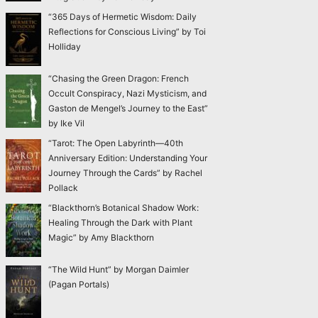
“365 Days of Hermetic Wisdom: Daily
Reflections for Conscious Living” by Toi
Holliday
“Chasing the Green Dragon: French
Occult Conspiracy, Nazi Mysticism, and
Gaston de Mengel’s Journey to the East”
by Ike Vil
“Tarot: The Open Labyrinth—40th
Anniversary Edition: Understanding Your
Journey Through the Cards” by Rachel
Pollack
“Blackthorn’s Botanical Shadow Work:
Healing Through the Dark with Plant
Magic” by Amy Blackthorn
“The Wild Hunt” by Morgan Daimler
(Pagan Portals)