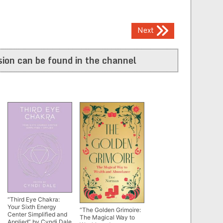
Next
ion can be found in the channel
“Third Eye Chakra:
Your Sixth Energy
“The Golden Grimoire:
Center Simplified and
The Magical Way to
Applied” by Cyndi Dale