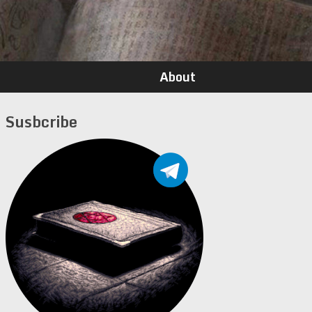
About
Susbcribe