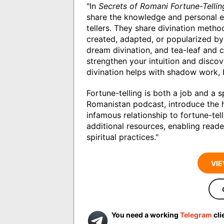
"In
Secrets of Romani Fortune-Tellin
share the knowledge and personal ex
tellers. They share divination metho
created, adapted, or popularized by 
dream divination, and tea-leaf and 
strengthen your intuition and discov
divination helps with shadow work, 
Fortune-telling is both a job and a s
Romanistan podcast, introduce the h
infamous relationship to fortune-tel
additional resources, enabling reade
spiritual practices."
VIE
You need a working
Telegram
cli