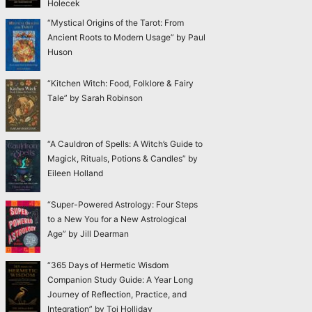
Holecek
“Mystical Origins of the Tarot: From
Ancient Roots to Modern Usage” by Paul
Huson
“Kitchen Witch: Food, Folklore & Fairy
Tale” by Sarah Robinson
“A Cauldron of Spells: A Witch’s Guide to
Magick, Rituals, Potions & Candles” by
Eileen Holland
“Super-Powered Astrology: Four Steps
to a New You for a New Astrological
Age” by Jill Dearman
“365 Days of Hermetic Wisdom
Companion Study Guide: A Year Long
Journey of Reflection, Practice, and
Integration” by Toi Holliday