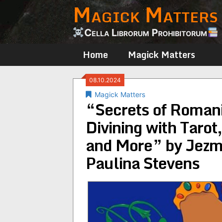
Magick Matters
Skip
to
content
Cella Librorum Prohibitorum
Home
Magick Matters
08.10.2024
Magick Matters
“Secrets of Romani
Divining with Tarot
and More” by Jezm
Paulina Stevens