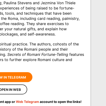
g
, Paulina Stevens and Jezmina Von Thiele
periences of being raised to be fortune-
ds, tools, and techniques that have been
the Roma, including card reading, palmistry,
coffee reading. They share exercises to
er your natural gifts, and explain how
blockages, and self-awareness.
piritual practice. The authors, cohosts of the
istory of the Romani people and their
ling.
Secrets of Romani Fortune-Telling
features
rs to further explore Romani culture and
W IN TELEGRAM
OPEN IN WEB
ent app or
Web Telegram
account to open the links!