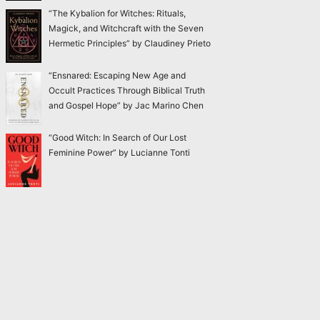
“The Kybalion for Witches: Rituals,
Magick, and Witchcraft with the Seven
Hermetic Principles” by Claudiney Prieto
“Ensnared: Escaping New Age and
Occult Practices Through Biblical Truth
and Gospel Hope” by Jac Marino Chen
“Good Witch: In Search of Our Lost
Feminine Power” by Lucianne Tonti