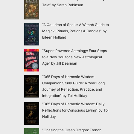
Tale” by Sarah Robinson
“A Cauldron of Spells: A Witch’s Guide to
Magick, Rituals, Potions & Candles” by
Eileen Holland
“Super-Powered Astrology: Four Steps
to a New You for a New Astrological
Age” by Jill Dearman
“365 Days of Hermetic Wisdom
Companion Study Guide: A Year Long
Journey of Reflection, Practice, and
Integration” by Toi Holliday
“365 Days of Hermetic Wisdom: Daily
Reflections for Conscious Living” by Toi
Holliday
“Chasing the Green Dragon: French