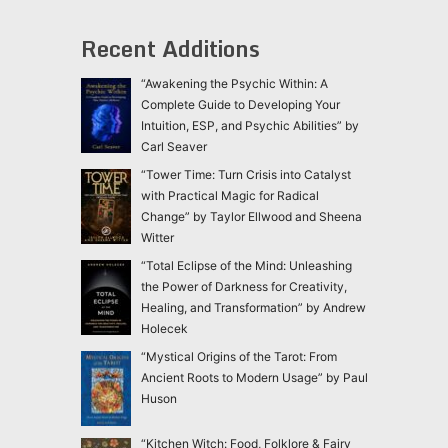
Recent Additions
“Awakening the Psychic Within: A
Complete Guide to Developing Your
Intuition, ESP, and Psychic Abilities” by
Carl Seaver
“Tower Time: Turn Crisis into Catalyst
with Practical Magic for Radical
Change” by Taylor Ellwood and Sheena
Witter
“Total Eclipse of the Mind: Unleashing
the Power of Darkness for Creativity,
Healing, and Transformation” by Andrew
Holecek
“Mystical Origins of the Tarot: From
Ancient Roots to Modern Usage” by Paul
Huson
“Kitchen Witch: Food, Folklore & Fairy