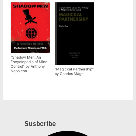
“Shadow Men: An
Encyclopedia of Mind
Control” by Anthony
“Magickal Partnership”
Napoleon
by Charles Mage
Susbcribe