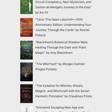
Occult Conspiracy, Nazi Mysticism, and
Gaston de Mengel’s Journey to the East”
by Ike Vil
“Tarot: The Open Labyrinth—40th
Anniversary Edition: Understanding Your
Journey Through the Cards” by Rachel
Pollack
“Blackthorn’s Botanical Shadow Work:
Healing Through the Dark with Plant
Magic” by Amy Blackthorn
“The Wild Hunt” by Morgan Daimler
(Pagan Portals)
“The Kybalion for Witches: Rituals,
Magick, and Witchcraft with the Seven
Hermetic Principles” by Claudiney Prieto
“Ensnared: Escaping New Age and