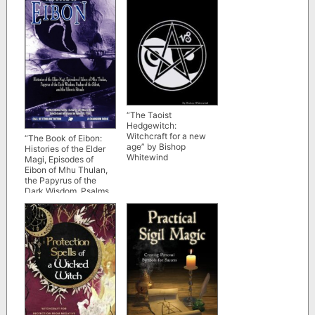
“The Taoist
Hedgewitch:
Witchcraft for a new
“The Book of Eibon:
age” by Bishop
Histories of the Elder
Whitewind
Magi, Episodes of
Eibon of Mhu Thulan,
the Papyrus of the
Dark Wisdom, Psalms
of the Silent, and the
Eibonic Rituals” by
Clark Ashton Smith
and Lin Carter