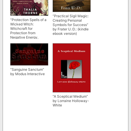
“Practical Sigil Magic:
“Protection Spells of a
Creating Personal
Wicked Witch:
Symbols for Success”
Witchcraft for
by Frater U.:D.: (kindle
Protection from
ebook version)
Negative Energy,
Harmful Spirits, and
Magical Attacks” by
Thalia Thorne
“Sanguine Sanctum”
by Modus Interactive
“A Sceptical Medium”
by Lorraine Holloway-
White