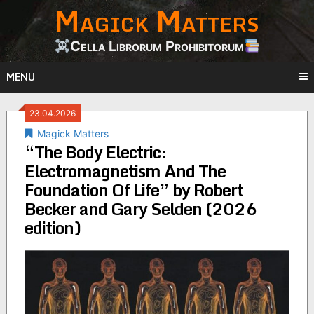
Magick Matters
Skip
to
content
Cella Librorum Prohibitorum
MENU
23.04.2026
Magick Matters
“The Body Electric:
Electromagnetism And The
Foundation Of Life” by Robert
Becker and Gary Selden (2026
edition)