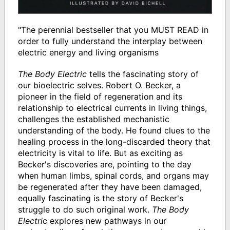
"The perennial bestseller that you MUST READ in
order to fully understand the interplay between
electric energy and living organisms
The Body Electric
tells the fascinating story of
our bioelectric selves. Robert O. Becker, a
pioneer in the field of regeneration and its
relationship to electrical currents in living things,
challenges the established mechanistic
understanding of the body. He found clues to the
healing process in the long-discarded theory that
electricity is vital to life. But as exciting as
Becker's discoveries are, pointing to the day
when human limbs, spinal cords, and organs may
be regenerated after they have been damaged,
equally fascinating is the story of Becker's
struggle to do such original work.
The Body
Electri
c explores new pathways in our