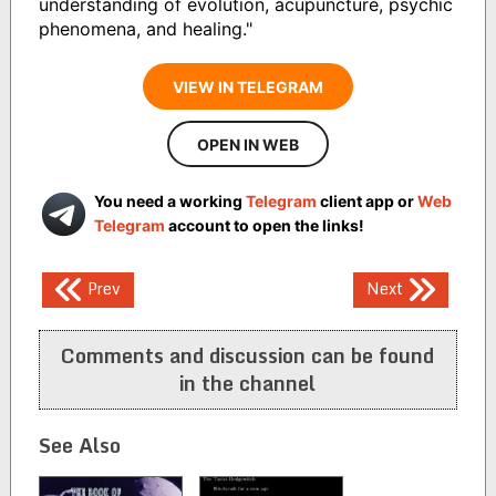
understanding of evolution, acupuncture, psychic
phenomena, and healing."
VIEW IN TELEGRAM
OPEN IN WEB
You need a working
Telegram
client app or
Web
Telegram
account to open the links!
Post
Prev
Next
navigation
Comments and discussion can be found
in the channel
See Also