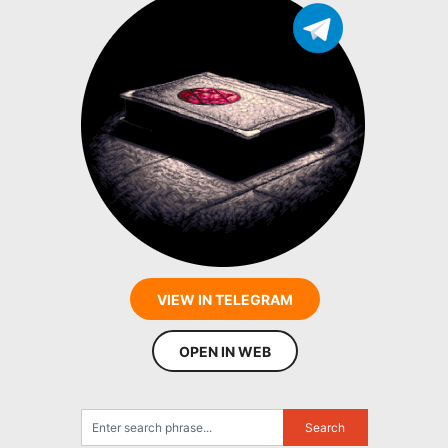
VIEW IN TELEGRAM
OPEN IN WEB