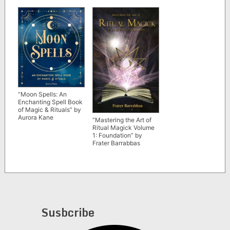
“Moon Spells: An
Enchanting Spell Book
of Magic & Rituals” by
Aurora Kane
“Mastering the Art of
Ritual Magick Volume
1: Foundation” by
Frater Barrabbas
Susbcribe