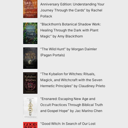
Anniversary Edition: Understanding Your
Journey Through the Cards” by Rachel
Pollack
“Blackthorn’s Botanical Shadow Work:
Healing Through the Dark with Plant
Magic” by Amy Blackthorn
“The Wild Hunt” by Morgan Daimler
(Pagan Portals)
“The Kybalion for Witches: Rituals,
Magick, and Witchcraft with the Seven
Hermetic Principles” by Claudiney Prieto
“Ensnared: Escaping New Age and
Occult Practices Through Biblical Truth
and Gospel Hope” by Jac Marino Chen
“Good Witch: In Search of Our Lost