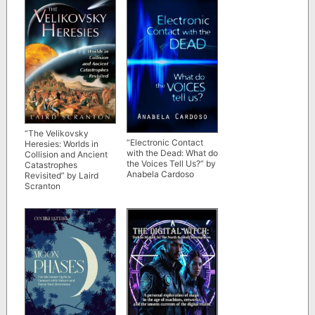
“The Velikovsky
“Electronic Contact
Heresies: Worlds in
with the Dead: What do
Collision and Ancient
the Voices Tell Us?” by
Catastrophes
Anabela Cardoso
Revisited” by Laird
Scranton