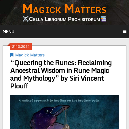
Magick Matters
Skip
to
content
Cella Librorum Prohibitorum
MENU
21.10.2024
Magick Matters
“Queering the Runes: Reclaiming
Ancestral Wisdom in Rune Magic
and Mythology” by Siri Vincent
Plouff