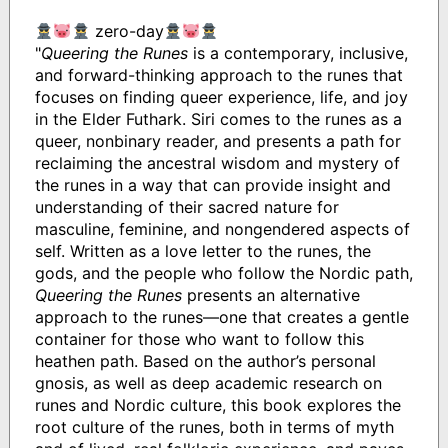
zero-day
"
Queering the Runes
is a contemporary, inclusive,
and forward-thinking approach to the runes that
focuses on finding queer experience, life, and joy
in the Elder Futhark. Siri comes to the runes as a
queer, nonbinary reader, and presents a path for
reclaiming the ancestral wisdom and mystery of
the runes in a way that can provide insight and
understanding of their sacred nature for
masculine, feminine, and nongendered aspects of
self. Written as a love letter to the runes, the
gods, and the people who follow the Nordic path,
Queering the Runes
presents an alternative
approach to the runes—one that creates a gentle
container for those who want to follow this
heathen path. Based on the author’s personal
gnosis, as well as deep academic research on
runes and Nordic culture, this book explores the
root culture of the runes, both in terms of myth