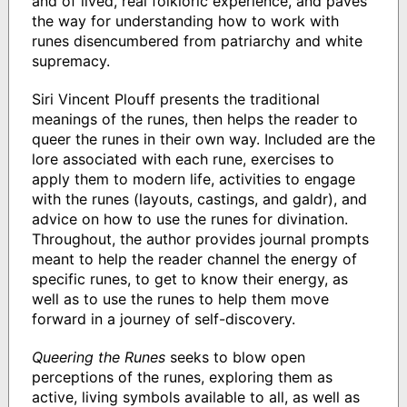
and of lived, real folkloric experience, and paves
the way for understanding how to work with
runes disencumbered from patriarchy and white
supremacy.
Siri Vincent Plouff presents the traditional
meanings of the runes, then helps the reader to
queer the runes in their own way. Included are the
lore associated with each rune, exercises to
apply them to modern life, activities to engage
with the runes (layouts, castings, and galdr), and
advice on how to use the runes for divination.
Throughout, the author provides journal prompts
meant to help the reader channel the energy of
specific runes, to get to know their energy, as
well as to use the runes to help them move
forward in a journey of self-discovery.
Queering the Runes
seeks to blow open
perceptions of the runes, exploring them as
active, living symbols available to all, as well as