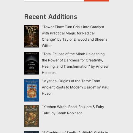
Recent Additions
“Tower Time: Turn Crisis into Catalyst
with Practical Magic for Radical
Change” by Taylor Ellwood and Sheena
Witter
“Total Eclipse of the Mind: Unleashing
the Power of Darkness for Creativity,
Healing, and Transformation” by Andrew
Holecek
“Mystical Origins of the Tarot: From
Ancient Roots to Modern Usage” by Paul
Huson
“Kitchen Witch: Food, Folklore & Fairy
Tale” by Sarah Robinson
“A Cauldron of Spells: A Witch’s Guide to