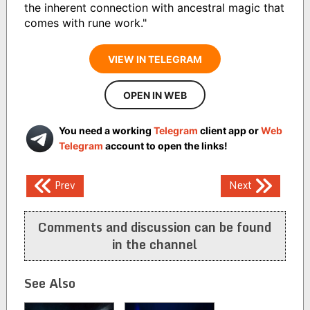
the inherent connection with ancestral magic that
comes with rune work."
VIEW IN TELEGRAM
OPEN IN WEB
You need a working
Telegram
client app or
Web
Telegram
account to open the links!
Post
Prev
Next
navigation
Comments and discussion can be found
in the channel
See Also