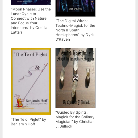
“Moon Phases: Use the
Lunar Cycle to
Connect with Nature
“The Digital Witch:
and Focus Your
Techno-Magick for the
Intentions” by Cecilia
North & South
Lattari
Hemispheres” by Dyrk
D’Raven
“Guided By Spirits:
Magick for the Solitary
“The Te of Piglet” by
Magician” by Christian
Benjamin Hoff
J. Bullock