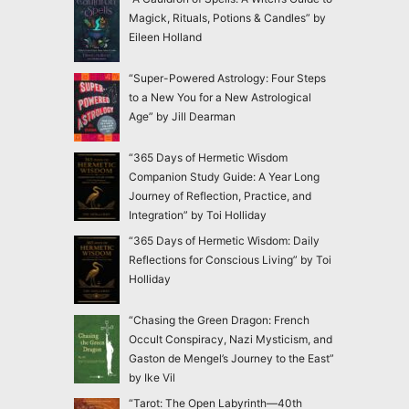
Magick, Rituals, Potions & Candles” by
Eileen Holland
“Super-Powered Astrology: Four Steps
to a New You for a New Astrological
Age” by Jill Dearman
“365 Days of Hermetic Wisdom
Companion Study Guide: A Year Long
Journey of Reflection, Practice, and
Integration” by Toi Holliday
“365 Days of Hermetic Wisdom: Daily
Reflections for Conscious Living” by Toi
Holliday
“Chasing the Green Dragon: French
Occult Conspiracy, Nazi Mysticism, and
Gaston de Mengel’s Journey to the East”
by Ike Vil
“Tarot: The Open Labyrinth—40th