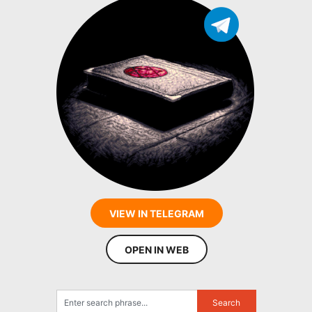
VIEW IN TELEGRAM
OPEN IN WEB