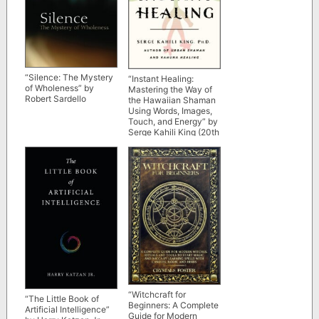
“Silence: The Mystery
“Instant Healing:
of Wholeness” by
Mastering the Way of
Robert Sardello
the Hawaiian Shaman
Using Words, Images,
Touch, and Energy” by
Serge Kahili King (20th
anniversary edition)
“Witchcraft for
“The Little Book of
Beginners: A Complete
Artificial Intelligence”
Guide for Modern