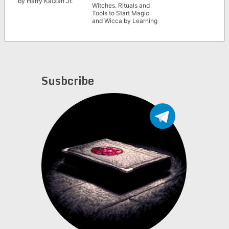
by Harry Katzan Jr.
Witches. Rituals and
Tools to Start Magic
and Wicca by Learning
Spells with Candles,
Moon, and Herbs” by
Crystals Foster
Susbcribe