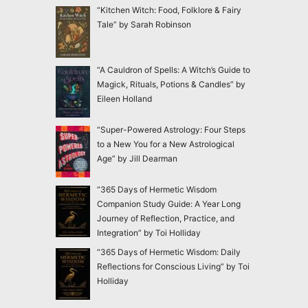
“Kitchen Witch: Food, Folklore & Fairy
Tale” by Sarah Robinson
“A Cauldron of Spells: A Witch’s Guide to
Magick, Rituals, Potions & Candles” by
Eileen Holland
“Super-Powered Astrology: Four Steps
to a New You for a New Astrological
Age” by Jill Dearman
“365 Days of Hermetic Wisdom
Companion Study Guide: A Year Long
Journey of Reflection, Practice, and
Integration” by Toi Holliday
“365 Days of Hermetic Wisdom: Daily
Reflections for Conscious Living” by Toi
Holliday