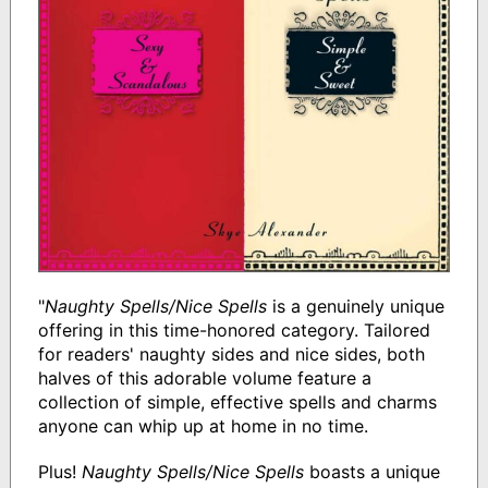
"
Naughty Spells/Nice Spells
is a genuinely unique
offering in this time-honored category. Tailored
for readers' naughty sides and nice sides, both
halves of this adorable volume feature a
collection of simple, effective spells and charms
anyone can whip up at home in no time.
Plus!
Naughty Spells/Nice Spells
boasts a unique