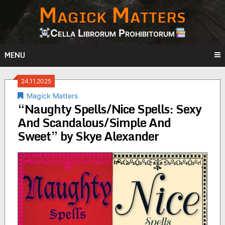
Magick Matters
Skip
to
content
Cella Librorum Prohibitorum
MENU
24.11.2025
Magick Matters
“Naughty Spells/Nice Spells: Sexy
And Scandalous/Simple And
Sweet” by Skye Alexander