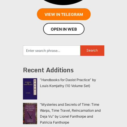
VIEW IN TELEGRAM
OPEN IN WEB
Recent Additions
“Handbooks for Daoist Practice” by
Louis Komjathy (10 Volume Set)
“Mysteries and Secrets of Time: Time
Warps, Time Travel, Reincarnation and
Deja Vu” by Lionel Fanthorpe and
Patricia Fanthorpe