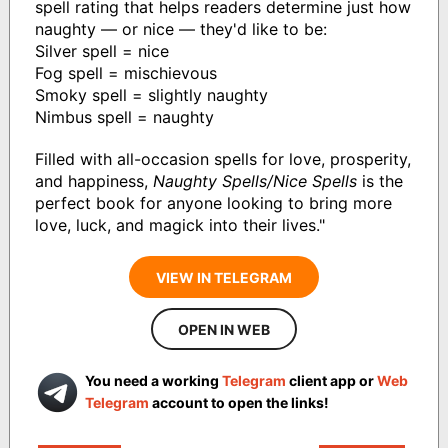
spell rating that helps readers determine just how
naughty — or nice — they'd like to be:
Silver spell = nice
Fog spell = mischievous
Smoky spell = slightly naughty
Nimbus spell = naughty
Filled with all-occasion spells for love, prosperity,
and happiness,
Naughty Spells/Nice Spells
is the
perfect book for anyone looking to bring more
love, luck, and magick into their lives."
VIEW IN TELEGRAM
OPEN IN WEB
You need a working
Telegram
client app or
Web
Telegram
account to open the links!