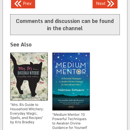
Post
Prev
Next
navigation
Comments and discussion can be found
in the channel
See Also
“Mrs. B’s Guide to
Household Witchery:
Everyday Magic,
“Medium Mentor: 10
Spells, and Recipes”
Powerful Techniques
by Kris Bradley
to Awaken Divine
Guidance for Yourself