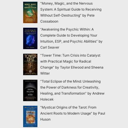
“Money, Magic, and the Nervous
System: A Spiritual Guide to Receiving
Without Self-Destructing” by Pete
Cossaboon
“Awakening the Psychic Within: A
Complete Guide to Developing Your
Intuition, ESP, and Psychic Abilities” by
Carl Seaver
“Tower Time: Turn Crisis into Catalyst
with Practical Magic for Radical
Change” by Taylor Ellwood and Sheena
Witter
“Total Eclipse of the Mind: Unleashing
the Power of Darkness for Creativity,
Healing, and Transformation” by Andrew
Holecek
“Mystical Origins of the Tarot: From
Ancient Roots to Modern Usage” by Paul
Huson