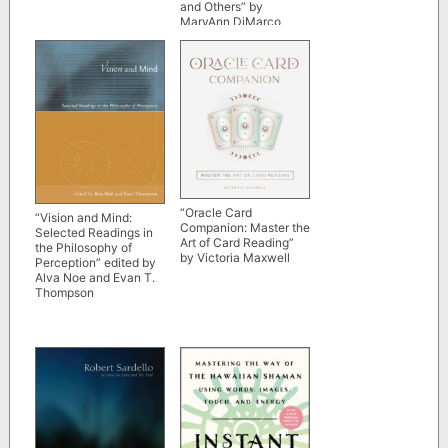
and Others” by
MaryAnn DiMarco
“Oracle Card
“Vision and Mind:
Companion: Master the
Selected Readings in
Art of Card Reading”
the Philosophy of
by Victoria Maxwell
Perception” edited by
Alva Noe and Evan T.
Thompson