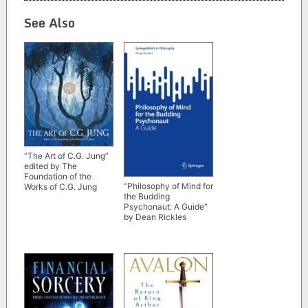
See Also
“The Art of C.G. Jung”
edited by The
Foundation of the
“Philosophy of Mind for
Works of C.G. Jung
the Budding
Psychonaut: A Guide”
by Dean Rickles