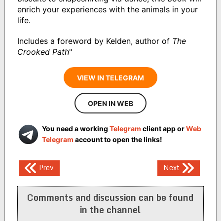
enrich your experiences with the animals in your
life.
Includes a foreword by Kelden, author of
The
Crooked Path
"
VIEW IN TELEGRAM
OPEN IN WEB
You need a working
Telegram
client app or
Web
Telegram
account to open the links!
Post
Prev
Next
navigation
Comments and discussion can be found
in the channel