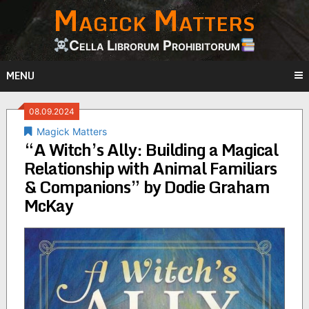
Magick Matters
Skip
to
content
Cella Librorum Prohibitorum
MENU
08.09.2024
Magick Matters
“A Witch’s Ally: Building a Magical
Relationship with Animal Familiars
& Companions” by Dodie Graham
McKay