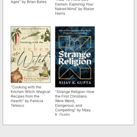
Ages” by Brian Bates
Demon: Exploring Your
Naked Mind” by Blaise
Harris
“Cooking with the
Kitchen Witch: Magical
“Strange Religion: How
Recipes from the
the First Christians
Hearth” by Patricia
Were Weird,
Telesco
Dangerous, and
Compelling” by Nijay
K. Gupta