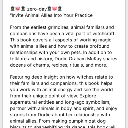
zero-day
"Invite Animal Allies Into Your Practice
From the earliest grimoires, animal familiars and
companions have been a vital part of witchcraft.
This book covers all aspects of working magic
with animal allies and how to create profound
relationships with your own pets. In addition to
folklore and history, Dodie Graham McKay shares
dozens of charms, recipes, rituals, and more.
Featuring deep insight on how witches relate to
their familiars and companions, this book helps
you work with animal energy and see the world
from their unique point of view. Explore
supernatural entities and long-ago symbolism,
partner with animals in body and spirit, and enjoy
stories from Dodie about her relationship with
animal allies. From making pumpkin oat dog
biscuits to shapeshifting via dance, this book will