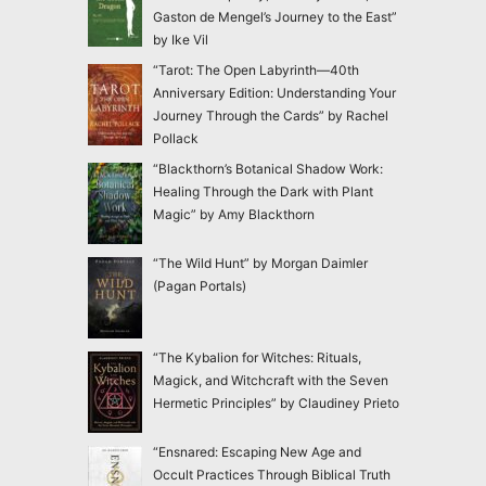
Gaston de Mengel’s Journey to the East”
by Ike Vil
“Tarot: The Open Labyrinth—40th
Anniversary Edition: Understanding Your
Journey Through the Cards” by Rachel
Pollack
“Blackthorn’s Botanical Shadow Work:
Healing Through the Dark with Plant
Magic” by Amy Blackthorn
“The Wild Hunt” by Morgan Daimler
(Pagan Portals)
“The Kybalion for Witches: Rituals,
Magick, and Witchcraft with the Seven
Hermetic Principles” by Claudiney Prieto
“Ensnared: Escaping New Age and
Occult Practices Through Biblical Truth