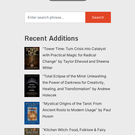
Recent Additions
“Tower Time: Turn Crisis into Catalyst
with Practical Magic for Radical
Change” by Taylor Ellwood and Sheena
Witter
“Total Eclipse of the Mind: Unleashing
the Power of Darkness for Creativity,
Healing, and Transformation” by Andrew
Holecek
“Mystical Origins of the Tarot: From
Ancient Roots to Modern Usage” by Paul
Huson
“Kitchen Witch: Food, Folklore & Fairy