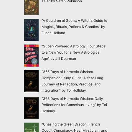
Tale” by Sarah Robinson
“A Cauldron of Spells: A Witch’s Guide to
Magick, Rituals, Potions & Candles” by
Eileen Holland
“Super-Powered Astrology: Four Steps
to a New You for a New Astrological
Age” by Jill Dearman
“365 Days of Hermetic Wisdom
Companion Study Guide: A Year Long
Journey of Reflection, Practice, and
Integration” by Toi Holliday
“365 Days of Hermetic Wisdom: Daily
Reflections for Conscious Living” by Toi
Holliday
“Chasing the Green Dragon: French
Occult Conspiracy, Nazi Mysticism, and