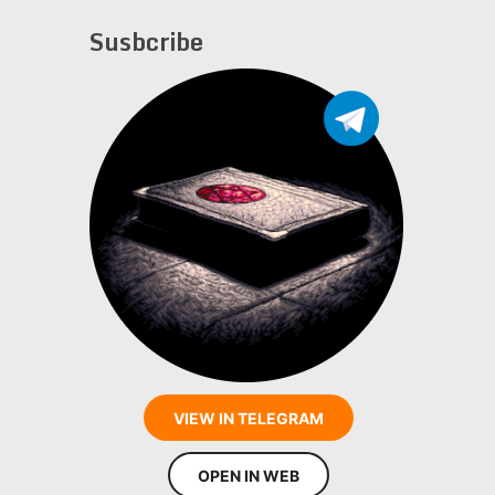
Susbcribe
VIEW IN TELEGRAM
OPEN IN WEB