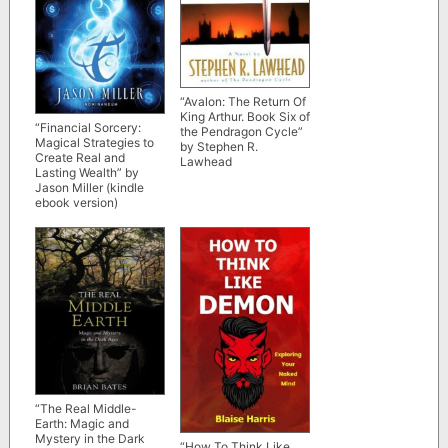
“Avalon: The Return Of
King Arthur. Book Six of
“Financial Sorcery:
the Pendragon Cycle”
Magical Strategies to
by Stephen R.
Create Real and
Lawhead
Lasting Wealth” by
Jason Miller (kindle
ebook version)
“The Real Middle-
Earth: Magic and
Mystery in the Dark
“How To Think Like