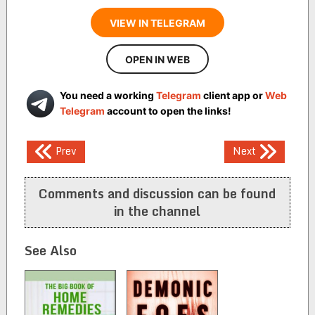
VIEW IN TELEGRAM
OPEN IN WEB
You need a working
Telegram
client app or
Web
Telegram
account to open the links!
Post
Prev
Next
navigation
Comments and discussion can be found
in the channel
See Also