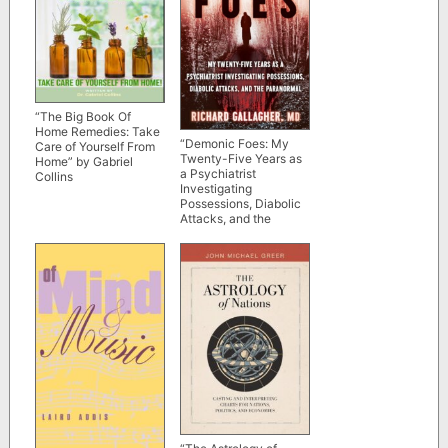
“The Big Book Of
Home Remedies: Take
“Demonic Foes: My
Care of Yourself From
Twenty-Five Years as
Home” by Gabriel
a Psychiatrist
Collins
Investigating
Possessions, Diabolic
Attacks, and the
Paranormal” by
Richard Gallagher