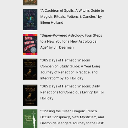
“A Cauldron of Spells: A Witch’s Guide to
Magick, Rituals, Potions & Candles” by
Eileen Holland
“Super-Powered Astrology: Four Steps
to a New You for a New Astrological
Age” by Jill Dearman
“365 Days of Hermetic Wisdom
Companion Study Guide: A Year Long
Journey of Reflection, Practice, and
Integration” by Toi Holliday
“365 Days of Hermetic Wisdom: Daily
Reflections for Conscious Living” by Toi
Holliday
“Chasing the Green Dragon: French
Occult Conspiracy, Nazi Mysticism, and
Gaston de Mengel’s Journey to the East”