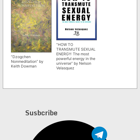
“HOW TO
TRANSMUTE SEXUAL
ENERGY: The most
“Dzogchen
powerful energy in the
Nonmeditation” by
universe” by Nelson
Keith Dowman
Velasquez
Susbcribe