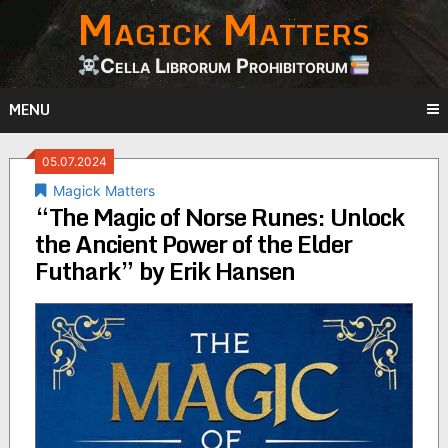
Magick Matters
Skip
to
content
Cella Librorum Prohibitorum
MENU
05.07.2024
Magick Matters
“The Magic of Norse Runes: Unlock
the Ancient Power of the Elder
Futhark” by Erik Hansen