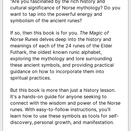
"Are you fascinated by the rich history and
cultural significance of Norse mythology? Do you
want to tap into the powerful energy and
symbolism of the ancient runes?
If so, then this book is for you.
The Magic of
Norse Runes
delves deep into the history and
meanings of each of the 24 runes of the Elder
Futhark, the oldest known runic alphabet,
exploring the mythology and lore surrounding
these ancient symbols, and providing practical
guidance on how to incorporate them into
spiritual practices.
But this book is more than just a history lesson.
It's a hands-on guide for anyone seeking to
connect with the wisdom and power of the Norse
runes. With easy-to-follow instructions, you'll
learn how to use these symbols as tools for self-
discovery, personal growth, and manifestation.