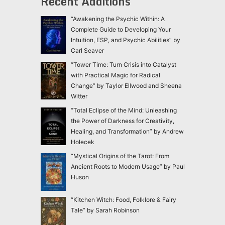
Recent Additions
“Awakening the Psychic Within: A
Complete Guide to Developing Your
Intuition, ESP, and Psychic Abilities” by
Carl Seaver
“Tower Time: Turn Crisis into Catalyst
with Practical Magic for Radical
Change” by Taylor Ellwood and Sheena
Witter
“Total Eclipse of the Mind: Unleashing
the Power of Darkness for Creativity,
Healing, and Transformation” by Andrew
Holecek
“Mystical Origins of the Tarot: From
Ancient Roots to Modern Usage” by Paul
Huson
“Kitchen Witch: Food, Folklore & Fairy
Tale” by Sarah Robinson