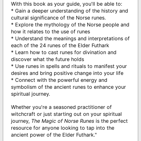
With this book as your guide, you'll be able to:
* Gain a deeper understanding of the history and
cultural significance of the Norse runes.
* Explore the mythology of the Norse people and
how it relates to the use of runes
* Understand the meanings and interpretations of
each of the 24 runes of the Elder Futhark
* Learn how to cast runes for divination and
discover what the future holds
* Use runes in spells and rituals to manifest your
desires and bring positive change into your life
* Connect with the powerful energy and
symbolism of the ancient runes to enhance your
spiritual journey.
Whether you're a seasoned practitioner of
witchcraft or just starting out on your spiritual
journey,
The Magic of Norse Runes
is the perfect
resource for anyone looking to tap into the
ancient power of the Elder Futhark."