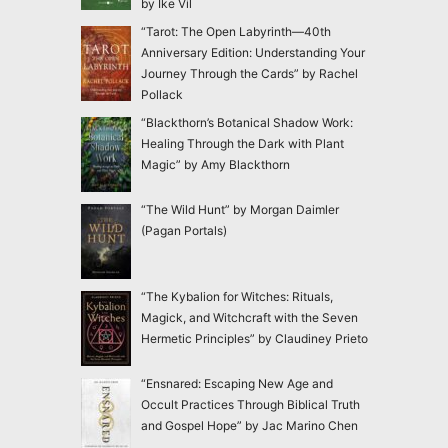
by Ike Vil
“Tarot: The Open Labyrinth—40th
Anniversary Edition: Understanding Your
Journey Through the Cards” by Rachel
Pollack
“Blackthorn’s Botanical Shadow Work:
Healing Through the Dark with Plant
Magic” by Amy Blackthorn
“The Wild Hunt” by Morgan Daimler
(Pagan Portals)
“The Kybalion for Witches: Rituals,
Magick, and Witchcraft with the Seven
Hermetic Principles” by Claudiney Prieto
“Ensnared: Escaping New Age and
Occult Practices Through Biblical Truth
and Gospel Hope” by Jac Marino Chen