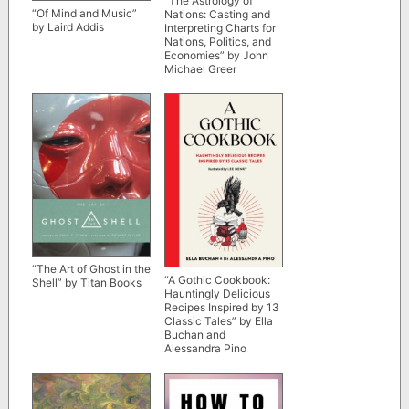
“The Astrology of
“Of Mind and Music”
Nations: Casting and
by Laird Addis
Interpreting Charts for
Nations, Politics, and
Economies” by John
Michael Greer
“The Art of Ghost in the
“A Gothic Cookbook:
Shell” by Titan Books
Hauntingly Delicious
Recipes Inspired by 13
Classic Tales” by Ella
Buchan and
Alessandra Pino