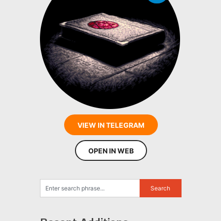
VIEW IN TELEGRAM
OPEN IN WEB