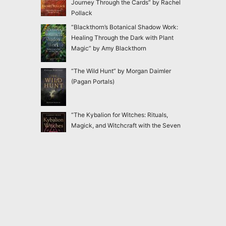
Journey Through the Cards” by Rachel
Pollack
“Blackthorn’s Botanical Shadow Work:
Healing Through the Dark with Plant
Magic” by Amy Blackthorn
“The Wild Hunt” by Morgan Daimler
(Pagan Portals)
“The Kybalion for Witches: Rituals,
Magick, and Witchcraft with the Seven
Hermetic Principles” by Claudiney Prieto
“Ensnared: Escaping New Age and
Occult Practices Through Biblical Truth
and Gospel Hope” by Jac Marino Chen
2020-2026
Magick Matters