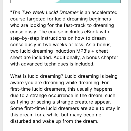
"
The Two Week Lucid Dreamer
is an accelerated
course targeted for lucid dreaming beginners
who are looking for the fast-track to dreaming
consciously. The course includes eBook with
step-by-step instructions on how to dream
consciously in two weeks or less. As a bonus,
two lucid dreaming induction MP3's + cheat
sheet are included. Additionally, a bonus chapter
with advanced techniques is included.
What is lucid dreaming? Lucid dreaming is being
aware you are dreaming while dreaming. For
first-time lucid dreamers, this usually happens
due to a strange occurrence in the dream, such
as flying or seeing a strange creature appear.
Some first-time lucid dreamers are able to stay in
this dream for a while, but many become
disturbed and wake up from the dream.