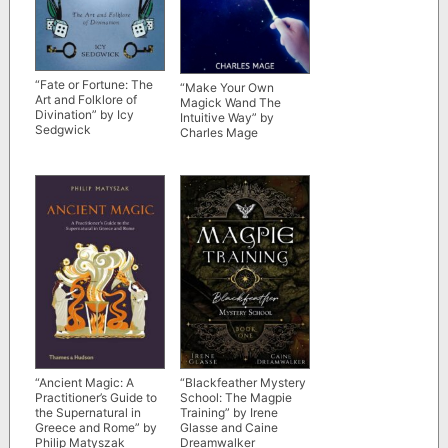
“Fate or Fortune: The
“Make Your Own
Art and Folklore of
Magick Wand The
Divination” by Icy
Intuitive Way” by
Sedgwick
Charles Mage
“Blackfeather Mystery
“Ancient Magic: A
School: The Magpie
Practitioner’s Guide to
Training” by Irene
the Supernatural in
Glasse and Caine
Greece and Rome” by
Dreamwalker
Philip Matyszak