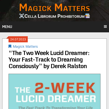
Magick Matters
Skip
to
content
Cella Librorum Prohibitorum
MENU
24.07.2023
Magick Matters
“The Two Week Lucid Dreamer:
Your Fast-Track to Dreaming
Consciously” by Derek Ralston