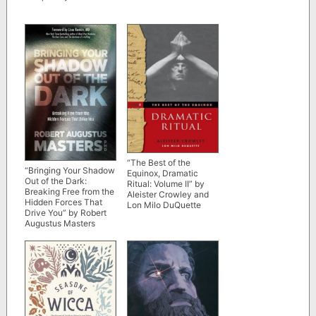
“The Best of the
“Bringing Your Shadow
Equinox, Dramatic
Out of the Dark:
Ritual: Volume II” by
Breaking Free from the
Aleister Crowley and
Hidden Forces That
Lon Milo DuQuette
Drive You” by Robert
Augustus Masters