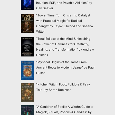
Intuition, ESP, and Psychic Abilities” by
Carl Seaver
“Tower Time: Turn Crisis into Catalyst
with Practical Magic for Radical
Change” by Taylor Ellwood and Sheena
Witter
“Total Eclipse of the Mind: Unleashing
the Power of Darkness for Creativity,
Healing, and Transformation” by Andrew
Holecek
“Mystical Origins of the Tarot: From
Ancient Roots to Modern Usage” by Paul
Huson
“Kitchen Witch: Food, Folklore & Fairy
Tale” by Sarah Robinson
“A Cauldron of Spells: A Witch’s Guide to
Magick, Rituals, Potions & Candles” by