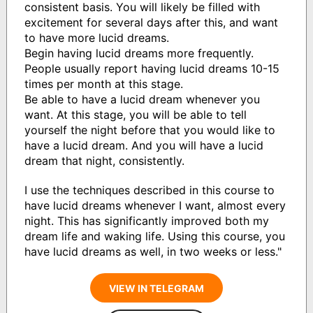
consistent basis. You will likely be filled with
excitement for several days after this, and want
to have more lucid dreams.
Begin having lucid dreams more frequently.
People usually report having lucid dreams 10-15
times per month at this stage.
Be able to have a lucid dream whenever you
want. At this stage, you will be able to tell
yourself the night before that you would like to
have a lucid dream. And you will have a lucid
dream that night, consistently.
I use the techniques described in this course to
have lucid dreams whenever I want, almost every
night. This has significantly improved both my
dream life and waking life. Using this course, you
have lucid dreams as well, in two weeks or less."
VIEW IN TELEGRAM