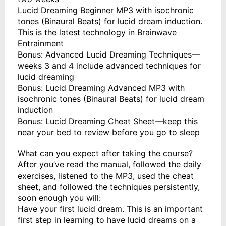
Lucid Dreaming Beginner MP3 with isochronic
tones (Binaural Beats) for lucid dream induction.
This is the latest technology in Brainwave
Entrainment
Bonus: Advanced Lucid Dreaming Techniques—
weeks 3 and 4 include advanced techniques for
lucid dreaming
Bonus: Lucid Dreaming Advanced MP3 with
isochronic tones (Binaural Beats) for lucid dream
induction
Bonus: Lucid Dreaming Cheat Sheet—keep this
near your bed to review before you go to sleep
What can you expect after taking the course?
After you’ve read the manual, followed the daily
exercises, listened to the MP3, used the cheat
sheet, and followed the techniques persistently,
soon enough you will:
Have your first lucid dream. This is an important
first step in learning to have lucid dreams on a