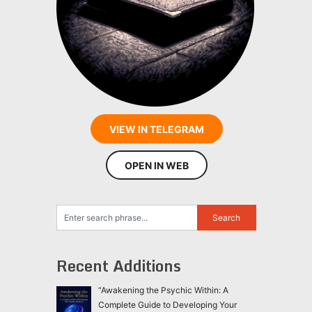
VIEW IN TELEGRAM
OPEN IN WEB
Recent Additions
“Awakening the Psychic Within: A
Complete Guide to Developing Your