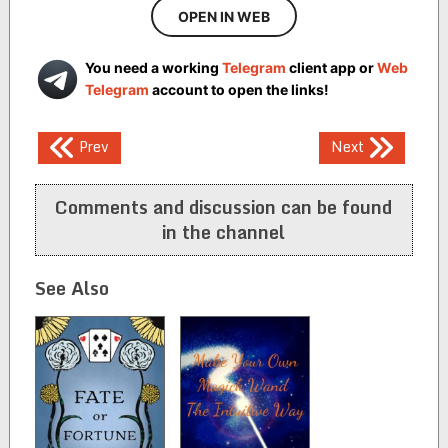
OPEN IN WEB
You need a working
Telegram
client app or
Web
Telegram
account to open the links!
Post
Prev
Next
navigation
Comments and discussion can be found
in the channel
See Also