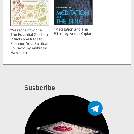
“Meditation and The
“Seasons of Wicca:
Bible” by Aryeh Kaplan
The Essential Guide to
Rituals and Rites to
Enhance Your Spiritual
Journey” by Ambrosia
Hawthorn
Susbcribe