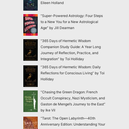
Eileen Holland
“Super-Powered Astrology: Four Steps
to a New You for a New Astrological
Age” by Jill Dearman
“365 Days of Hermetic Wisdom
Companion Study Guide: A Year Long
Journey of Reflection, Practice, and
Integration” by Toi Holliday
“365 Days of Hermetic Wisdom: Daily
Reflections for Conscious Living” by Toi
Holliday
“Chasing the Green Dragon: French
Occult Conspiracy, Nazi Mysticism, and
Gaston de Mengel’s Journey to the East”
by Ike Vil
“Tarot: The Open Labyrinth—40th
Anniversary Edition: Understanding Your