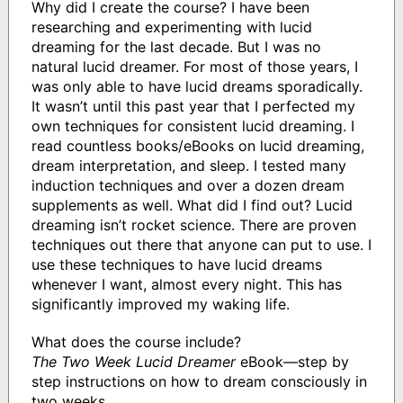
Why did I create the course? I have been
researching and experimenting with lucid
dreaming for the last decade. But I was no
natural lucid dreamer. For most of those years, I
was only able to have lucid dreams sporadically.
It wasn’t until this past year that I perfected my
own techniques for consistent lucid dreaming. I
read countless books/eBooks on lucid dreaming,
dream interpretation, and sleep. I tested many
induction techniques and over a dozen dream
supplements as well. What did I find out? Lucid
dreaming isn’t rocket science. There are proven
techniques out there that anyone can put to use. I
use these techniques to have lucid dreams
whenever I want, almost every night. This has
significantly improved my waking life.
What does the course include?
The Two Week Lucid Dreamer
eBook—step by
step instructions on how to dream consciously in
two weeks