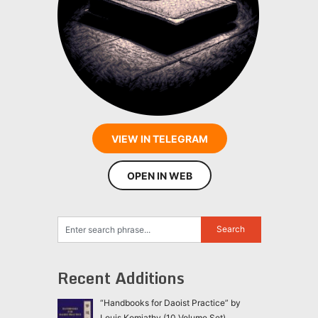
VIEW IN TELEGRAM
OPEN IN WEB
Recent Additions
“Handbooks for Daoist Practice” by
Louis Komjathy (10 Volume Set)