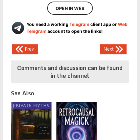
OPEN IN WEB
You need a working
Telegram
client app or
Web
Telegram
account to open the links!
Post
Prev
Next
navigation
Comments and discussion can be found
in the channel
See Also