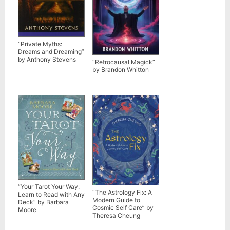
“Private Myths:
Dreams and Dreaming”
by Anthony Stevens
“Retrocausal Magick”
by Brandon Whitton
“Your Tarot Your Way:
“The Astrology Fix: A
Learn to Read with Any
Modern Guide to
Deck” by Barbara
Cosmic Self Care” by
Moore
Theresa Cheung