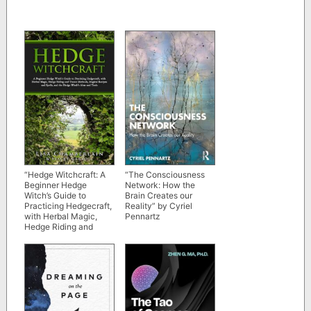
“Hedge Witchcraft: A
“The Consciousness
Beginner Hedge
Network: How the
Witch’s Guide to
Brain Creates our
Practicing Hedgecraft,
Reality” by Cyriel
with Herbal Magic,
Pennartz
Hedge Riding and
Trance Methods,
Magical Recipes and
Spells, and the Hedge
Witch’s Altar and Tools”
by Lisa Chamberlain
and Stacey Carroll