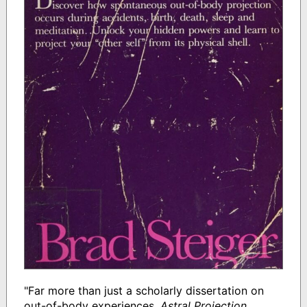
"Far more than just a scholarly dissertation on
out-of-body experiences,
Astral Projection