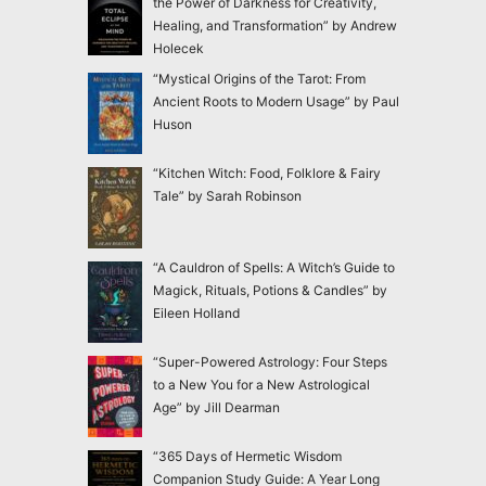
the Power of Darkness for Creativity,
Healing, and Transformation” by Andrew
Holecek
“Mystical Origins of the Tarot: From
Ancient Roots to Modern Usage” by Paul
Huson
“Kitchen Witch: Food, Folklore & Fairy
Tale” by Sarah Robinson
“A Cauldron of Spells: A Witch’s Guide to
Magick, Rituals, Potions & Candles” by
Eileen Holland
“Super-Powered Astrology: Four Steps
to a New You for a New Astrological
Age” by Jill Dearman
“365 Days of Hermetic Wisdom
Companion Study Guide: A Year Long