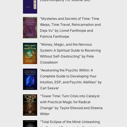
“Mysteries and Secrets of Time: Time
Warps, Time Travel, Reincarnation and
Deja Vu” by Lionel Fanthorpe and
Patricia Fanthorpe
“Money, Magic, and the Nervous
System: A Spiritual Guide to Receiving
Without Self-Destructing” by Pete
Cossaboon
“Awakening the Psychic Within: A
Complete Guide to Developing Your
Intuition, ESP, and Psychic Abilities” by
Carl Seaver
“Tower Time: Turn Crisis into Catalyst
with Practical Magic for Radical
Change” by Taylor Ellwood and Sheena
Witter
“Total Eclipse of the Mind: Unleashing