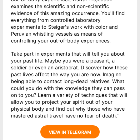
examines the scientific and non-scientific
evidence of this amazing occurrence. You'll find
everything from controlled laboratory
experiments to Steiger's work with color and
Peruvian whistling vessels as means of
controlling your out-of-body experiences.
Take part in experiments that will tell you about
your past life. Maybe you were a peasant, a
soldier or even an aristocrat. Discover how these
past lives affect the way you are now. Imagine
being able to contact long-dead relatives. What
could you do with the knowledge they can pass
on to you? Learn a variety of techniques that will
allow you to project your spirit out of your
physical body and find out why those who have
mastered astral travel have no fear of death."
VIEW IN TELEGRAM