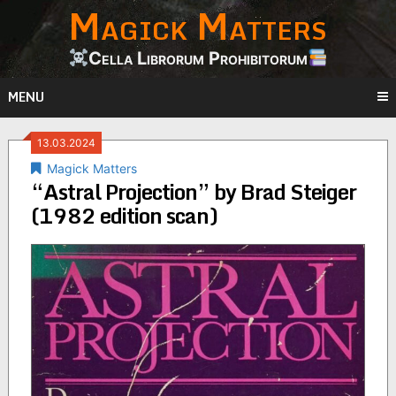
Magick Matters
Skip
to
content
Cella Librorum Prohibitorum
MENU
13.03.2024
Magick Matters
“Astral Projection” by Brad Steiger
(1982 edition scan)