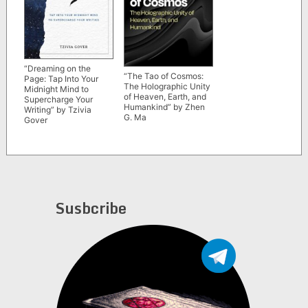
“Dreaming on the
“The Tao of Cosmos:
Page: Tap Into Your
The Holographic Unity
Midnight Mind to
of Heaven, Earth, and
Supercharge Your
Humankind” by Zhen
Writing” by Tzivia
G. Ma
Gover
Susbcribe