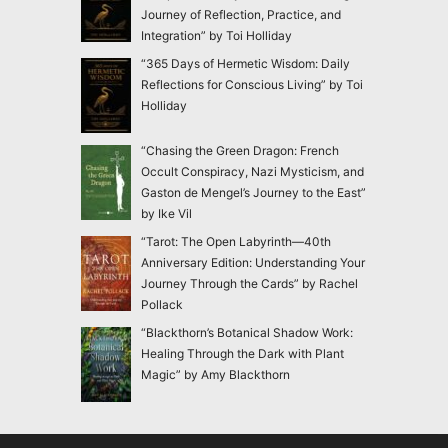
Journey of Reflection, Practice, and
Integration” by Toi Holliday
“365 Days of Hermetic Wisdom: Daily
Reflections for Conscious Living” by Toi
Holliday
“Chasing the Green Dragon: French
Occult Conspiracy, Nazi Mysticism, and
Gaston de Mengel’s Journey to the East”
by Ike Vil
“Tarot: The Open Labyrinth—40th
Anniversary Edition: Understanding Your
Journey Through the Cards” by Rachel
Pollack
“Blackthorn’s Botanical Shadow Work:
Healing Through the Dark with Plant
Magic” by Amy Blackthorn