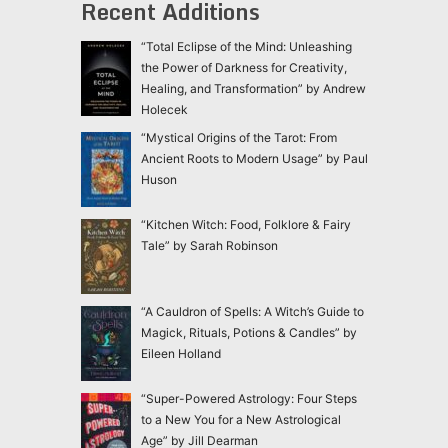
Recent Additions
“Total Eclipse of the Mind: Unleashing
the Power of Darkness for Creativity,
Healing, and Transformation” by Andrew
Holecek
“Mystical Origins of the Tarot: From
Ancient Roots to Modern Usage” by Paul
Huson
“Kitchen Witch: Food, Folklore & Fairy
Tale” by Sarah Robinson
“A Cauldron of Spells: A Witch’s Guide to
Magick, Rituals, Potions & Candles” by
Eileen Holland
“Super-Powered Astrology: Four Steps
to a New You for a New Astrological
Age” by Jill Dearman