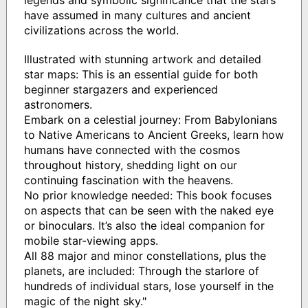
have assumed in many cultures and ancient
civilizations across the world.
Illustrated with stunning artwork and detailed
star maps: This is an essential guide for both
beginner stargazers and experienced
astronomers.
Embark on a celestial journey: From Babylonians
to Native Americans to Ancient Greeks, learn how
humans have connected with the cosmos
throughout history, shedding light on our
continuing fascination with the heavens.
No prior knowledge needed: This book focuses
on aspects that can be seen with the naked eye
or binoculars. It’s also the ideal companion for
mobile star-viewing apps.
All 88 major and minor constellations, plus the
planets, are included: Through the starlore of
hundreds of individual stars, lose yourself in the
magic of the night sky."