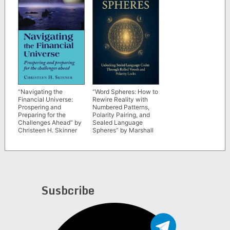
“Navigating the
“Word Spheres: How to
Financial Universe:
Rewire Reality with
Prospering and
Numbered Patterns,
Preparing for the
Polarity Pairing, and
Challenges Ahead” by
Sealed Language
Christeen H. Skinner
Spheres” by Marshall
Venn
Susbcribe