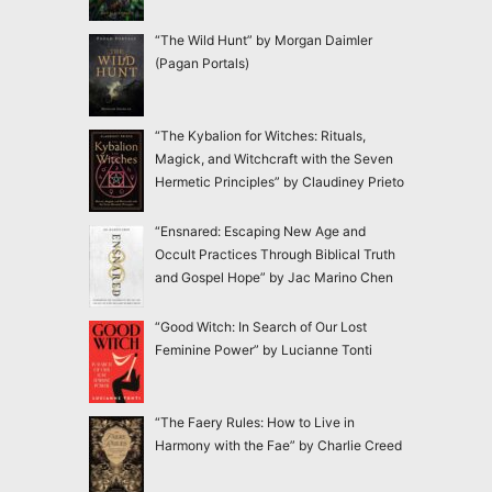
“The Wild Hunt” by Morgan Daimler
(Pagan Portals)
“The Kybalion for Witches: Rituals,
Magick, and Witchcraft with the Seven
Hermetic Principles” by Claudiney Prieto
“Ensnared: Escaping New Age and
Occult Practices Through Biblical Truth
and Gospel Hope” by Jac Marino Chen
“Good Witch: In Search of Our Lost
Feminine Power” by Lucianne Tonti
“The Faery Rules: How to Live in
Harmony with the Fae” by Charlie Creed