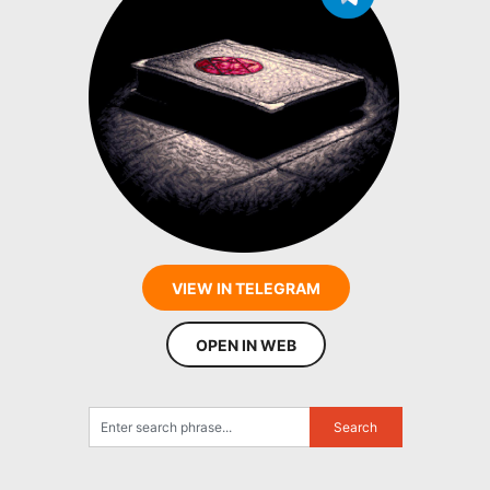
VIEW IN TELEGRAM
OPEN IN WEB