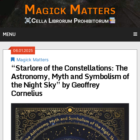
Magick Matters
Skip
to
content
Cella Librorum Prohibitorum
MENU
06.01.2025
Magick Matters
“Starlore of the Constellations: The
Astronomy, Myth and Symbolism of
the Night Sky” by Geoffrey
Cornelius