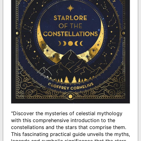
"Discover the mysteries of celestial mythology
with this comprehensive introduction to the
constellations and the stars that comprise them.
This fascinating practical guide unveils the myths,
legends and symbolic significance that the stars