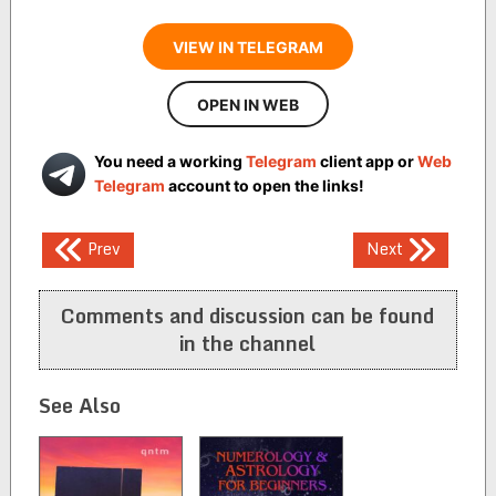
VIEW IN TELEGRAM
OPEN IN WEB
You need a working
Telegram
client app or
Web
Telegram
account to open the links!
Post
Prev
Next
navigation
Comments and discussion can be found
in the channel
See Also