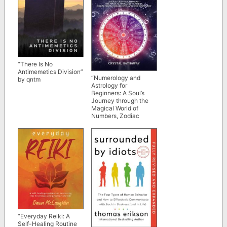
“There Is No
Antimemetics Division”
“Numerology and
by qntm
Astrology for
Beginners: A Soul’s
Journey through the
Magical World of
Numbers, Zodiac
Signs, Horoscopes and
Self-discovery” by
Crystal Hathaway
“Everyday Reiki: A
Self-Healing Routine