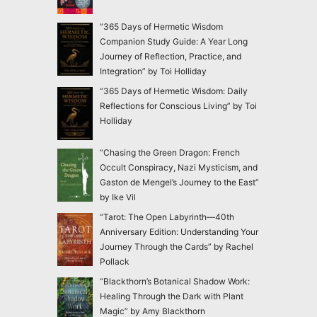
“365 Days of Hermetic Wisdom
Companion Study Guide: A Year Long
Journey of Reflection, Practice, and
Integration” by Toi Holliday
“365 Days of Hermetic Wisdom: Daily
Reflections for Conscious Living” by Toi
Holliday
“Chasing the Green Dragon: French
Occult Conspiracy, Nazi Mysticism, and
Gaston de Mengel’s Journey to the East”
by Ike Vil
“Tarot: The Open Labyrinth—40th
Anniversary Edition: Understanding Your
Journey Through the Cards” by Rachel
Pollack
“Blackthorn’s Botanical Shadow Work:
Healing Through the Dark with Plant
Magic” by Amy Blackthorn