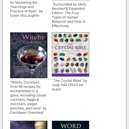
for Mastering the
“Surrounded by Idiots
Teachings and
Revised & Expanded
Practice of Reiki” by
Edition: The Four
Dawn McLaughlin
Types of Human
Behavior and How to
Effectively
Communicate with
Each in Business” by
Thomas Erikson
“The Crystal Bible” by
“Witchy Cocktails:
Judy Hall (2003 ed
Over 65 recipes for
scan)
enchantment in a
glass, including classic
cocktails, magical
mocktails, pagan
punches, and more” by
Cerridwen Greenleaf