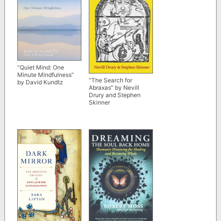
“Quiet Mind: One
Minute Mindfulness”
“The Search for
by David Kundtz
Abraxas” by Nevill
Drury and Stephen
Skinner