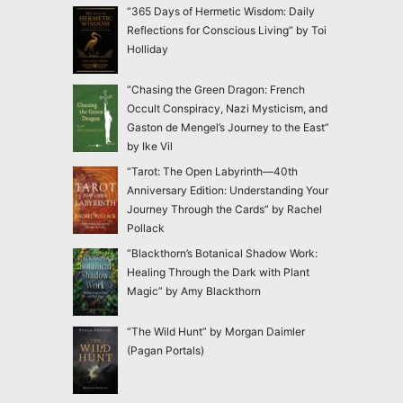
“365 Days of Hermetic Wisdom: Daily
Reflections for Conscious Living” by Toi
Holliday
“Chasing the Green Dragon: French
Occult Conspiracy, Nazi Mysticism, and
Gaston de Mengel’s Journey to the East”
by Ike Vil
“Tarot: The Open Labyrinth—40th
Anniversary Edition: Understanding Your
Journey Through the Cards” by Rachel
Pollack
“Blackthorn’s Botanical Shadow Work:
Healing Through the Dark with Plant
Magic” by Amy Blackthorn
“The Wild Hunt” by Morgan Daimler
(Pagan Portals)