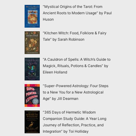
“Mystical Origins of the Tarot: From
Ancient Roots to Modern Usage” by Paul
Huson
“Kitchen Witch: Food, Folklore & Fairy
Tale” by Sarah Robinson
“A Cauldron of Spells: A Witch’s Guide to
Magick, Rituals, Potions & Candles” by
Eileen Holland
“Super-Powered Astrology: Four Steps
to a New You for a New Astrological
Age” by Jill Dearman
“365 Days of Hermetic Wisdom
Companion Study Guide: A Year Long
Journey of Reflection, Practice, and
Integration” by Toi Holliday