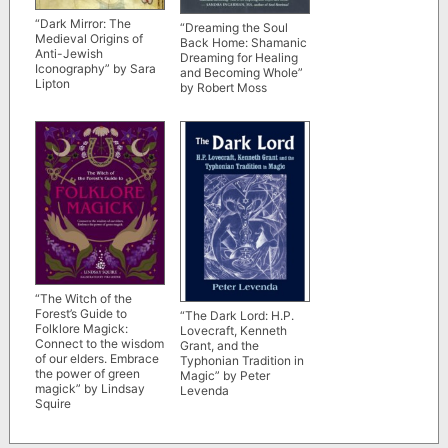
“Dark Mirror: The
“Dreaming the Soul
Medieval Origins of
Back Home: Shamanic
Anti-Jewish
Dreaming for Healing
Iconography” by Sara
and Becoming Whole”
Lipton
by Robert Moss
“The Witch of the
Forest’s Guide to
“The Dark Lord: H.P.
Folklore Magick:
Lovecraft, Kenneth
Connect to the wisdom
Grant, and the
of our elders. Embrace
Typhonian Tradition in
the power of green
Magic” by Peter
magick” by Lindsay
Levenda
Squire