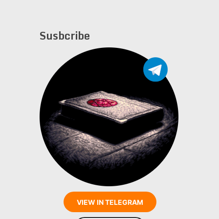
Susbcribe
VIEW IN TELEGRAM