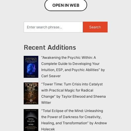
OPEN IN WEB
Recent Additions
“Awakening the Psychic Within: A
Complete Guide to Developing Your
Intuition, ESP, and Psychic Abilities” by
Carl Seaver
“Tower Time: Turn Crisis into Catalyst
with Practical Magic for Radical
Change” by Taylor Ellwood and Sheena
Witter
“Total Eclipse of the Mind: Unleashing
the Power of Darkness for Creativity,
Healing, and Transformation” by Andrew
Holecek