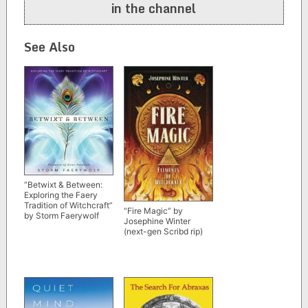
in the channel
See Also
“Betwixt & Between:
Exploring the Faery
Tradition of Witchcraft”
“Fire Magic” by
by Storm Faerywolf
Josephine Winter
(next-gen Scribd rip)