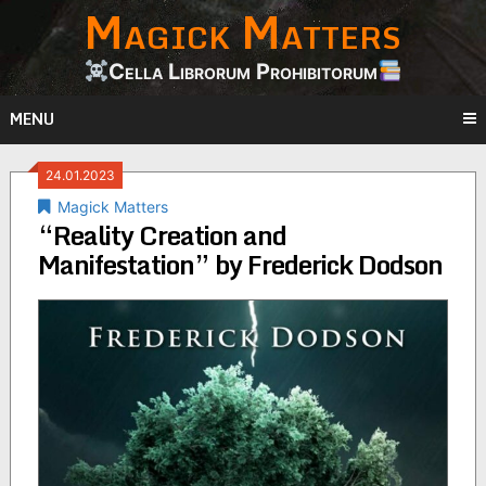
Magick Matters
Skip
to
content
Cella Librorum Prohibitorum
MENU
24.01.2023
Magick Matters
“Reality Creation and
Manifestation” by Frederick Dodson