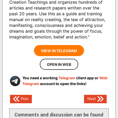
Creation Teachings and organizes hundreds of
articles and research papers written over the
past 20 years. Use this as a guide and training
manual on reality creating, the law of attraction,
manifesting, consciousness and achieving your
dreams and goals through the power of focus,
imagination, emotion, belief and action."
VIEW IN TELEGRAM
OPEN IN WEB
You need a working
Telegram
client app or
Web
Telegram
account to open the links!
Post
Prev
Next
navigation
Comments and discussion can be found