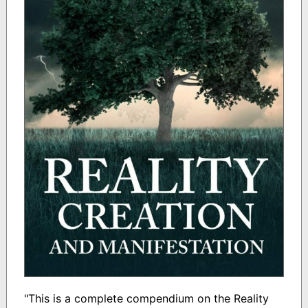
"This is a complete compendium on the Reality