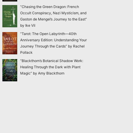
“Chasing the Green Dragon: French
Occult Conspiracy, Nazi Mysticism, and
Gaston de Mengel’s Journey to the East”
by Ike Vil
“Tarot: The Open Labyrinth—40th
Anniversary Edition: Understanding Your
Journey Through the Cards” by Rachel
Pollack
“Blackthorn’s Botanical Shadow Work:
Healing Through the Dark with Plant
Magic” by Amy Blackthorn