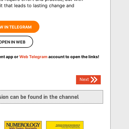
t that leads to lasting change and
W IN TELEGRAM
OPEN IN WEB
ent app or
Web Telegram
account to open the links!
Next
ion can be found in the channel