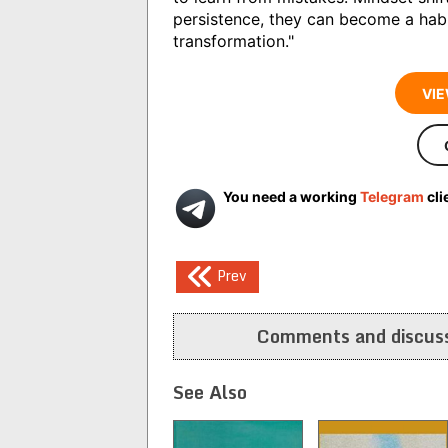
persistence, they can become a habi
transformation."
VIE
You need a working
Telegram
cli
Post
Prev
navigation
Comments and discuss
See Also