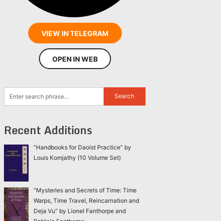
VIEW IN TELEGRAM
OPEN IN WEB
Recent Additions
“Handbooks for Daoist Practice” by
Louis Komjathy (10 Volume Set)
“Mysteries and Secrets of Time: Time
Warps, Time Travel, Reincarnation and
Deja Vu” by Lionel Fanthorpe and