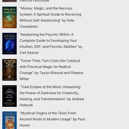
Patricia Fanthorpe
“Money, Magic, and the Nervous
System: A Spiritual Guide to Receiving
Without Self-Destructing” by Pete
Cossaboon
“Awakening the Psychic Within: A
Complete Guide to Developing Your
Intuition, ESP, and Psychic Abilities” by
Carl Seaver
“Tower Time: Turn Crisis into Catalyst
with Practical Magic for Radical
Change” by Taylor Ellwood and Sheena
Witter
“Total Eclipse of the Mind: Unleashing
the Power of Darkness for Creativity,
Healing, and Transformation” by Andrew
Holecek
“Mystical Origins of the Tarot: From
Ancient Roots to Modern Usage” by Paul
Huson