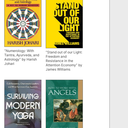
“Numerology: With
“Stand out of our Light:
Tantra, Ayurveda, and
Freedom and
Astrology” by Harish
Resistance in the
Johari
Attention Economy” by
James Williams