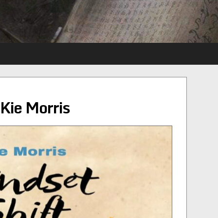
Kie Morris