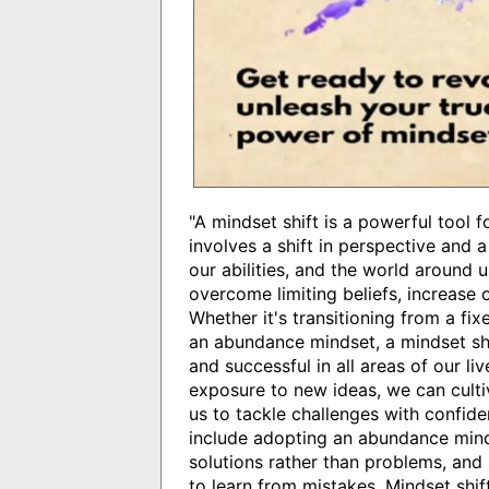
"A mindset shift is a powerful tool 
involves a shift in perspective and 
our abilities, and the world around
overcome limiting beliefs, increase ou
Whether it's transitioning from a f
an abundance mindset, a mindset shi
and successful in all areas of our li
exposure to new ideas, we can cult
us to tackle challenges with confide
include adopting an abundance minds
solutions rather than problems, and s
to learn from mistakes. Mindset shift