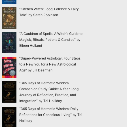
“Kitchen Witch: Food, Folklore & Fairy
Tale” by Sarah Robinson
“A Cauldron of Spells: A Witch’s Guide to
Magick, Rituals, Potions & Candles” by
Eileen Holland
“Super-Powered Astrology: Four Steps
to a New You for a New Astrological
Age” by Jill Dearman
“365 Days of Hermetic Wisdom
Companion Study Guide: A Year Long
Journey of Reflection, Practice, and
Integration” by Toi Holliday
“365 Days of Hermetic Wisdom: Daily
Reflections for Conscious Living” by Toi
Holliday