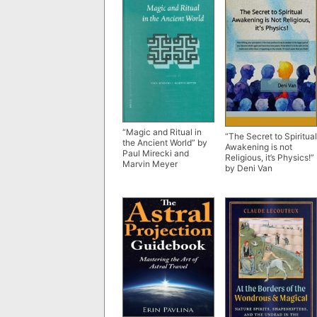
“Magic and Ritual in
“The Secret to Spiritual
the Ancient World” by
Awakening is not
Paul Mirecki and
Religious, it’s Physics!”
Marvin Meyer
by Deni Van