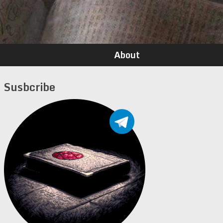
About
Susbcribe