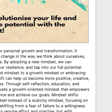
for personal growth and transformation. It
a change in the way we think about ourselves,
 us. By adopting a new mindset, we can
r resilience, and tap into our full potential.
ixed mindset to a growth mindset or embracing
ft can help us become more positive, creative,
ves. Through self-reflection, education, and
ivate a growth-oriented mindset that empowers
nce and achieve our goals. Mindset shifts
et instead of a scarcity mindset, focusing on
hifting from a fear of failure to a willingness
s require effort and practise, but with