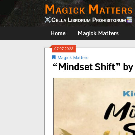
Magick Matters
Skip
to
content
Cella Librorum Prohibitorum
Home
Magick Matters
07.07.2023
Magick Matters
“Mindset Shift” by 