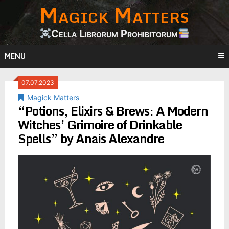
Magick Matters
Skip
to
content
Cella Librorum Prohibitorum
MENU
07.07.2023
Magick Matters
“Potions, Elixirs & Brews: A Modern
Witches’ Grimoire of Drinkable
Spells” by Anais Alexandre