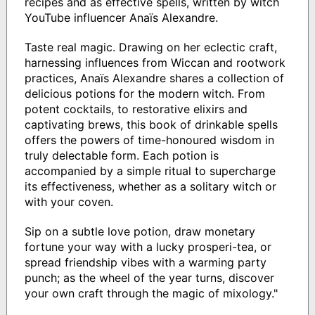
recipes and as effective spells, written by witch
YouTube influencer Anaїs Alexandre.
Taste real magic. Drawing on her eclectic craft,
harnessing influences from Wiccan and rootwork
practices, Anaїs Alexandre shares a collection of
delicious potions for the modern witch. From
potent cocktails, to restorative elixirs and
captivating brews, this book of drinkable spells
offers the powers of time-honoured wisdom in
truly delectable form. Each potion is
accompanied by a simple ritual to supercharge
its effectiveness, whether as a solitary witch or
with your coven.
Sip on a subtle love potion, draw monetary
fortune your way with a lucky prosperi-tea, or
spread friendship vibes with a warming party
punch; as the wheel of the year turns, discover
your own craft through the magic of mixology."