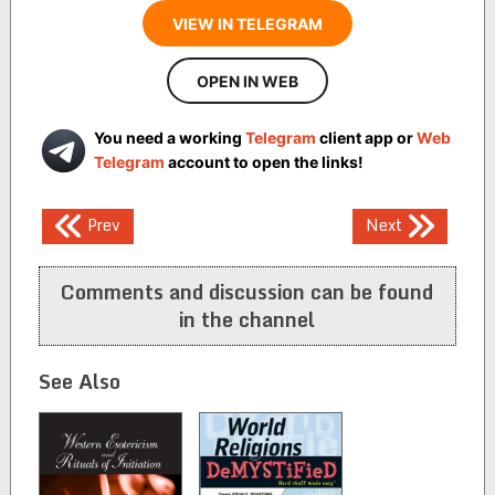
VIEW IN TELEGRAM
OPEN IN WEB
You need a working
Telegram
client app or
Web
Telegram
account to open the links!
Post
Prev
Next
navigation
Comments and discussion can be found
in the channel
See Also