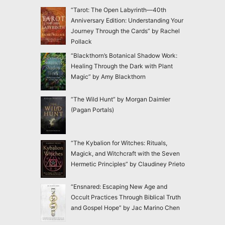
“Tarot: The Open Labyrinth—40th
Anniversary Edition: Understanding Your
Journey Through the Cards” by Rachel
Pollack
“Blackthorn’s Botanical Shadow Work:
Healing Through the Dark with Plant
Magic” by Amy Blackthorn
“The Wild Hunt” by Morgan Daimler
(Pagan Portals)
“The Kybalion for Witches: Rituals,
Magick, and Witchcraft with the Seven
Hermetic Principles” by Claudiney Prieto
“Ensnared: Escaping New Age and
Occult Practices Through Biblical Truth
and Gospel Hope” by Jac Marino Chen