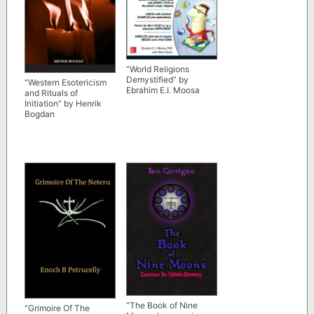
“World Religions
Demystified” by
“Western Esotericism
Ebrahim E.I. Moosa
and Rituals of
Initiation” by Henrik
Bogdan
“The Book of Nine
“Grimoire Of The