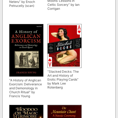
Moons: Lessons in
Neteru” by Enoch
Celtic Sorcery” by Ian
Petrucelly (scan)
Corrigan
“Stacked Decks: The
Art and History of
Erotic Playing Cards”
“A History of Anglican
by Mark Lee
Exorcism: Deliverance
Rotenberg
and Demonology in
Church Ritual” by
Francis Young