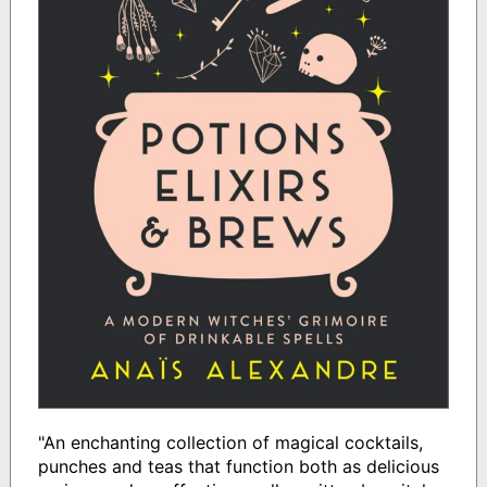
"An enchanting collection of magical cocktails,
punches and teas that function both as delicious