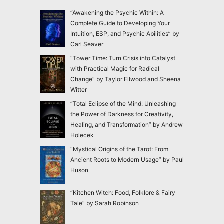
“Awakening the Psychic Within: A
Complete Guide to Developing Your
Intuition, ESP, and Psychic Abilities” by
Carl Seaver
“Tower Time: Turn Crisis into Catalyst
with Practical Magic for Radical
Change” by Taylor Ellwood and Sheena
Witter
“Total Eclipse of the Mind: Unleashing
the Power of Darkness for Creativity,
Healing, and Transformation” by Andrew
Holecek
“Mystical Origins of the Tarot: From
Ancient Roots to Modern Usage” by Paul
Huson
“Kitchen Witch: Food, Folklore & Fairy
Tale” by Sarah Robinson