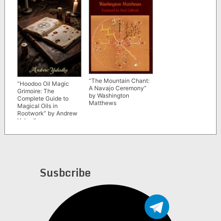
“The Mountain Chant:
“Hoodoo Oil Magic
A Navajo Ceremony”
Grimoire: The
by Washington
Complete Guide to
Matthews
Magical Oils in
Rootwork” by Andrew
Yahodka
Susbcribe