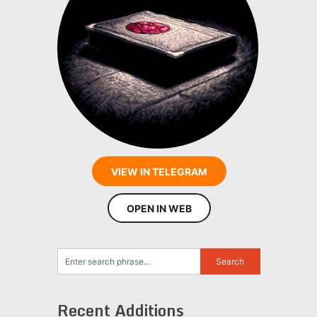
VIEW IN TELEGRAM
OPEN IN WEB
Recent Additions