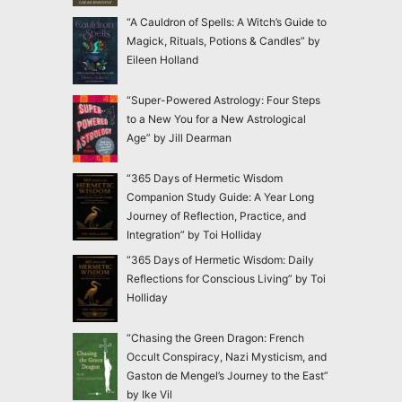
“A Cauldron of Spells: A Witch’s Guide to
Magick, Rituals, Potions & Candles” by
Eileen Holland
“Super-Powered Astrology: Four Steps
to a New You for a New Astrological
Age” by Jill Dearman
“365 Days of Hermetic Wisdom
Companion Study Guide: A Year Long
Journey of Reflection, Practice, and
Integration” by Toi Holliday
“365 Days of Hermetic Wisdom: Daily
Reflections for Conscious Living” by Toi
Holliday
“Chasing the Green Dragon: French
Occult Conspiracy, Nazi Mysticism, and
Gaston de Mengel’s Journey to the East”
by Ike Vil