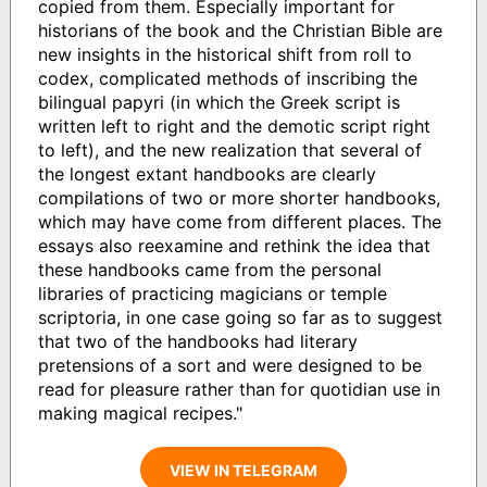
copied from them. Especially important for
historians of the book and the Christian Bible are
new insights in the historical shift from roll to
codex, complicated methods of inscribing the
bilingual papyri (in which the Greek script is
written left to right and the demotic script right
to left), and the new realization that several of
the longest extant handbooks are clearly
compilations of two or more shorter handbooks,
which may have come from different places. The
essays also reexamine and rethink the idea that
these handbooks came from the personal
libraries of practicing magicians or temple
scriptoria, in one case going so far as to suggest
that two of the handbooks had literary
pretensions of a sort and were designed to be
read for pleasure rather than for quotidian use in
making magical recipes."
VIEW IN TELEGRAM