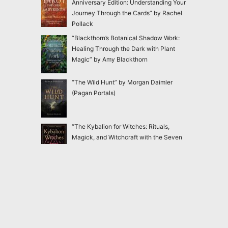
Anniversary Edition: Understanding Your
Journey Through the Cards” by Rachel
Pollack
“Blackthorn’s Botanical Shadow Work:
Healing Through the Dark with Plant
Magic” by Amy Blackthorn
“The Wild Hunt” by Morgan Daimler
(Pagan Portals)
“The Kybalion for Witches: Rituals,
Magick, and Witchcraft with the Seven
Hermetic Principles” by Claudiney Prieto
“Ensnared: Escaping New Age and
Occult Practices Through Biblical Truth
and Gospel Hope” by Jac Marino Chen