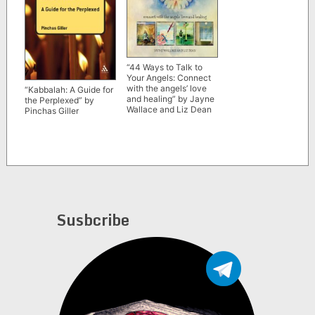
“44 Ways to Talk to
Your Angels: Connect
with the angels’ love
“Kabbalah: A Guide for
and healing” by Jayne
the Perplexed” by
Wallace and Liz Dean
Pinchas Giller
Susbcribe