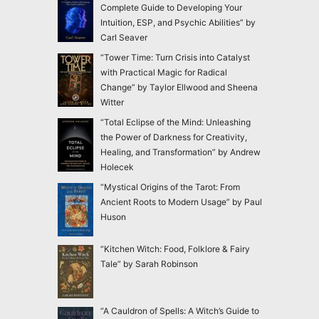
Complete Guide to Developing Your
Intuition, ESP, and Psychic Abilities” by
Carl Seaver
“Tower Time: Turn Crisis into Catalyst
with Practical Magic for Radical
Change” by Taylor Ellwood and Sheena
Witter
“Total Eclipse of the Mind: Unleashing
the Power of Darkness for Creativity,
Healing, and Transformation” by Andrew
Holecek
“Mystical Origins of the Tarot: From
Ancient Roots to Modern Usage” by Paul
Huson
“Kitchen Witch: Food, Folklore & Fairy
Tale” by Sarah Robinson
“A Cauldron of Spells: A Witch’s Guide to