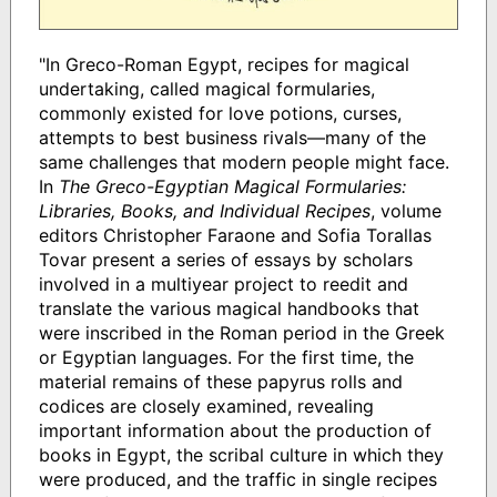
"In Greco-Roman Egypt, recipes for magical
undertaking, called magical formularies,
commonly existed for love potions, curses,
attempts to best business rivals—many of the
same challenges that modern people might face.
In
The Greco-Egyptian Magical Formularies:
Libraries, Books, and Individual Recipes
, volume
editors Christopher Faraone and Sofia Torallas
Tovar present a series of essays by scholars
involved in a multiyear project to reedit and
translate the various magical handbooks that
were inscribed in the Roman period in the Greek
or Egyptian languages. For the first time, the
material remains of these papyrus rolls and
codices are closely examined, revealing
important information about the production of
books in Egypt, the scribal culture in which they
were produced, and the traffic in single recipes