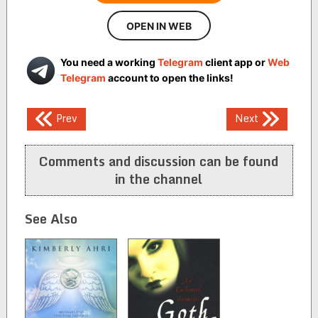
OPEN IN WEB
You need a working
Telegram
client app or
Web
Telegram
account to open the links!
Post
Prev
Next
navigation
Comments and discussion can be found
in the channel
See Also