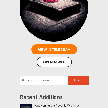
VIEW IN TELEGRAM
OPEN IN WEB
Recent Additions
“Awakening the Psychic Within: A