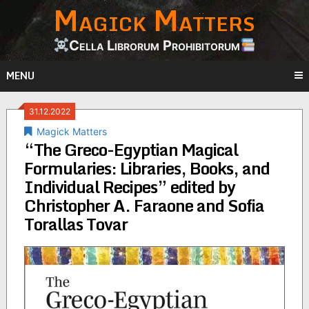
Magick Matters
Skip
to
content
Cella Librorum Prohibitorum
MENU
31.12.2022
Magick Matters
“The Greco-Egyptian Magical
Formularies: Libraries, Books, and
Individual Recipes” edited by
Christopher A. Faraone and Sofia
Torallas Tovar