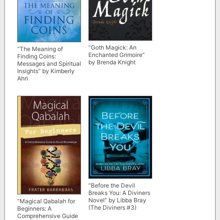
“Goth Magick: An
“The Meaning of
Enchanted Grimoire”
Finding Coins:
by Brenda Knight
Messages and Spiritual
Insights” by Kimberly
Ahri
“Before the Devil
Breaks You: A Diviners
Novel” by Libba Bray
“Magical Qabalah for
(The Diviners #3)
Beginners: A
Comprehensive Guide