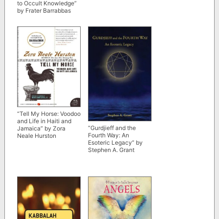
to Occult Knowledge”
by Frater Barrabbas
“Tell My Horse: Voodoo
and Life in Haiti and
“Gurdjieff and the
Jamaica” by Zora
Fourth Way: An
Neale Hurston
Esoteric Legacy” by
Stephen A. Grant