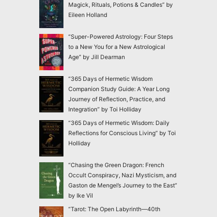
Magick, Rituals, Potions & Candles” by
Eileen Holland
“Super-Powered Astrology: Four Steps
to a New You for a New Astrological
Age” by Jill Dearman
“365 Days of Hermetic Wisdom
Companion Study Guide: A Year Long
Journey of Reflection, Practice, and
Integration” by Toi Holliday
“365 Days of Hermetic Wisdom: Daily
Reflections for Conscious Living” by Toi
Holliday
“Chasing the Green Dragon: French
Occult Conspiracy, Nazi Mysticism, and
Gaston de Mengel’s Journey to the East”
by Ike Vil
“Tarot: The Open Labyrinth—40th