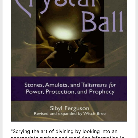
"Scrying the art of divining by looking into an