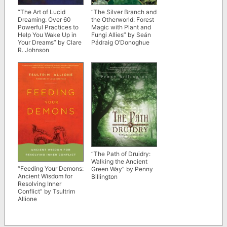
“The Art of Lucid
“The Silver Branch and
Dreaming: Over 60
the Otherworld: Forest
Powerful Practices to
Magic with Plant and
Help You Wake Up in
Fungi Allies” by Seán
Your Dreams” by Clare
Pádraig O’Donoghue
R. Johnson
“The Path of Druidry:
Walking the Ancient
“Feeding Your Demons:
Green Way” by Penny
Ancient Wisdom for
Billington
Resolving Inner
Conflict” by Tsultrim
Allione