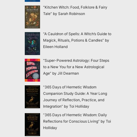
“Kitchen Witch: Food, Folklore & Fairy
Tale” by Sarah Robinson
“A Cauldron of Spells: A Witch’s Guide to
Magick, Rituals, Potions & Candles” by
Eileen Holland
“Super-Powered Astrology: Four Steps
to a New You for a New Astrological
Age” by Jill Dearman
“365 Days of Hermetic Wisdom
Companion Study Guide: A Year Long
Journey of Reflection, Practice, and
Integration” by Toi Holliday
“365 Days of Hermetic Wisdom: Daily
Reflections for Conscious Living” by Toi
Holliday