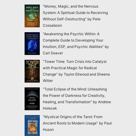
“Money, Magic, and the Nervous
System: A Spiritual Guide to Receiving
Without Self-Destructing” by Pete
Cossaboon
“Awakening the Psychic Within: A
Complete Guide to Developing Your
Intuition, ESP, and Psychic Abilities” by
Carl Seaver
“Tower Time: Turn Crisis into Catalyst
with Practical Magic for Radical
Change” by Taylor Ellwood and Sheena
Witter
“Total Eclipse of the Mind: Unleashing
the Power of Darkness for Creativity,
Healing, and Transformation” by Andrew
Holecek
“Mystical Origins of the Tarot: From
Ancient Roots to Modern Usage” by Paul
Huson