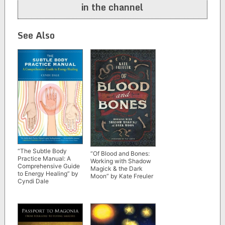
in the channel
See Also
“The Subtle Body
“Of Blood and Bones:
Practice Manual: A
Working with Shadow
Comprehensive Guide
Magick & the Dark
to Energy Healing” by
Moon” by Kate Freuler
Cyndi Dale