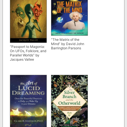
“The Matrix of the
Mind” by David John
“Passport to Magonia:
Barrington Parsons
On UFOs, Folklore, and
Parallel Worlds” by
Jacques Vallee