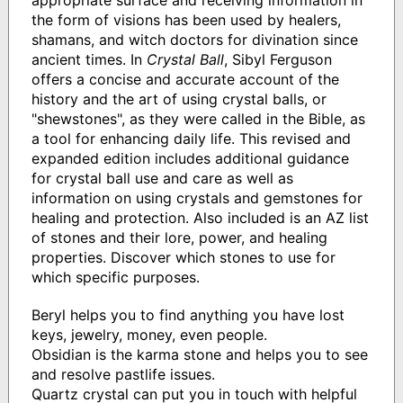
appropriate surface and receiving information in
the form of visions has been used by healers,
shamans, and witch doctors for divination since
ancient times. In
Crystal Ball
, Sibyl Ferguson
offers a concise and accurate account of the
history and the art of using crystal balls, or
"shewstones", as they were called in the Bible, as
a tool for enhancing daily life. This revised and
expanded edition includes additional guidance
for crystal ball use and care as well as
information on using crystals and gemstones for
healing and protection. Also included is an AZ list
of stones and their lore, power, and healing
properties. Discover which stones to use for
which specific purposes.
Beryl helps you to find anything you have lost
keys, jewelry, money, even people.
Obsidian is the karma stone and helps you to see
and resolve pastlife issues.
Quartz crystal can put you in touch with helpful