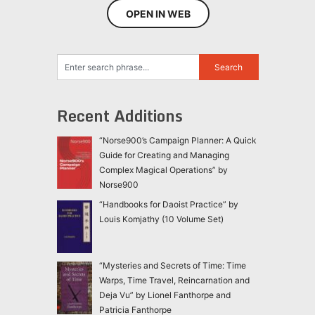
OPEN IN WEB
Recent Additions
“Norse900’s Campaign Planner: A Quick
Guide for Creating and Managing
Complex Magical Operations” by
Norse900
“Handbooks for Daoist Practice” by
Louis Komjathy (10 Volume Set)
“Mysteries and Secrets of Time: Time
Warps, Time Travel, Reincarnation and
Deja Vu” by Lionel Fanthorpe and
Patricia Fanthorpe