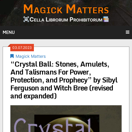
Magick Matters
Skip
to
content
Cella Librorum Prohibitorum
MENU
03.07.2023
Magick Matters
“Crystal Ball: Stones, Amulets,
And Talismans For Power,
Protection, and Prophecy” by Sibyl
Ferguson and Witch Bree (revised
and expanded)