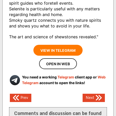
spirit guides who foretell events.
Selenite is particularly useful with any matters
regarding health and home.
Smoky quartz connects you with nature spirits
and shows you what to avoid in your life.
The art and science of shewstones revealed."
VIEW IN TELEGRAM
OPEN IN WEB
You need a working
Telegram
client app or
Web
Telegram
account to open the links!
Post
Prev
Next
navigation
Comments and discussion can be found