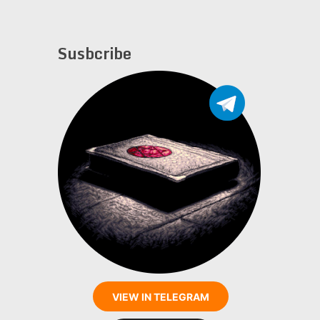
Susbcribe
VIEW IN TELEGRAM