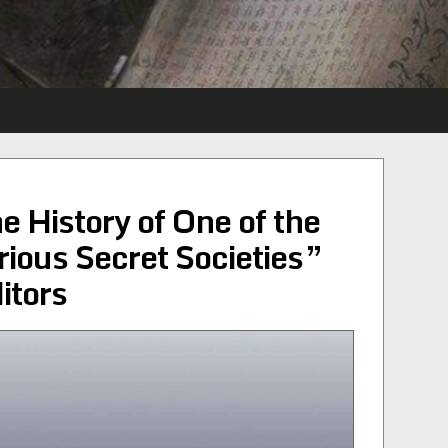
e History of One of the
ious Secret Societies”
itors