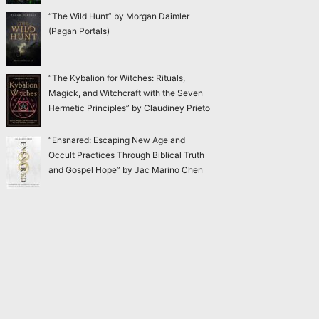
“The Wild Hunt” by Morgan Daimler
(Pagan Portals)
“The Kybalion for Witches: Rituals,
Magick, and Witchcraft with the Seven
Hermetic Principles” by Claudiney Prieto
“Ensnared: Escaping New Age and
Occult Practices Through Biblical Truth
and Gospel Hope” by Jac Marino Chen