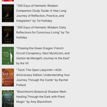
“365 Days of Hermetic Wisdom
Companion Study Guide: A Year Long
Journey of Reflection, Practice, and
Integration” by Toi Holliday
“365 Days of Hermetic Wisdom: Daily
Reflections for Conscious Living” by Toi
Holliday
“Chasing the Green Dragon: French
Occult Conspiracy, Nazi Mysticism, and
Gaston de Mengel’s Journey to the East”
by Ike Vil
“Tarot: The Open Labyrinth—40th
Anniversary Edition: Understanding Your
Journey Through the Cards” by Rachel
Pollack
“Blackthorn’s Botanical Shadow Work:
Healing Through the Dark with Plant
Magic” by Amy Blackthorn