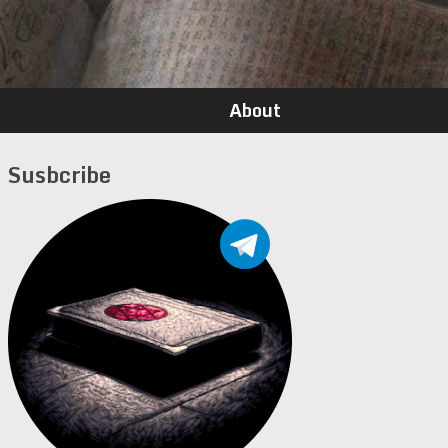
About
Susbcribe