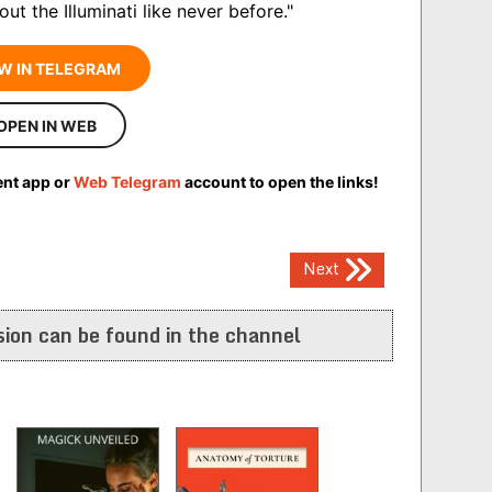
ut the Illuminati like never before."
W IN TELEGRAM
OPEN IN WEB
ent app or
Web Telegram
account to open the links!
Next
ion can be found in the channel