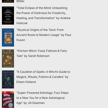
Witter
“Total Eclipse of the Mind: Unleashing
the Power of Darkness for Creativity,
Healing, and Transformation” by Andrew
Holecek
“Mystical Origins of the Tarot: From
Ancient Roots to Modern Usage” by Paul
Huson
“Kitchen Witch: Food, Folklore & Fairy
Tale” by Sarah Robinson
“A Cauldron of Spells: A Witch’s Guide to
Magick, Rituals, Potions & Candles” by
Eileen Holland
“Super-Powered Astrology: Four Steps
to a New You for a New Astrological
Age” by Jill Dearman