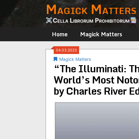
Magick Matters
Skip
to
content
Cella Librorum Prohibitorum
Home
Magick Matters
04.03.2023
Magick Matters
“The Illuminati: Th
World’s Most Notor
by Charles River Ed