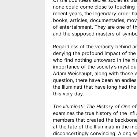
Of the countless secret societies th
none could come close to touching the
recent years, the legendary order h
books, articles, documentaries, mo
of entertainment. They are one of th
and the supposed masters of symbol
Regardless of the veracity behind a
denying the profound impact of the 
who find nothing untoward in the his
importance of the society’s mystique,
Adam Weishaupt, along with those wh
question, there have been an endle
the Illuminati that have long had th
this very day.
The Illuminati: The History of One o
examines the true history of the infl
members that created the backbone o
at the fate of the Illuminati in the 
disconcertingly convincing. Along w