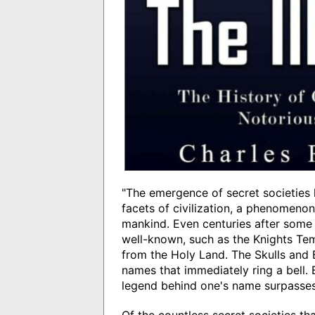
"The emergence of secret societies 
facets of civilization, a phenomenon
mankind. Even centuries after some
well-known, such as the Knights Tem
from the Holy Land. The Skulls and
names that immediately ring a bell. Bu
legend behind one's name surpasses t