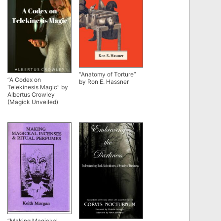
“Anatomy of Torture”
“A Codex on
by Ron E. Hassner
Telekinesis Magic” by
Albertus Crowley
(Magick Unveiled)
“Making Magickal