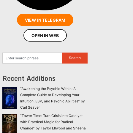
VIEW IN TELEGRAM
OPEN IN WEB
Recent Additions
“Awakening the Psychic Within: A
Complete Guide to Developing Your
Intuition, ESP, and Psychic Abilities” by
Carl Seaver
“Tower Time: Turn Crisis into Catalyst
with Practical Magic for Radical
Change” by Taylor Ellwood and Sheena