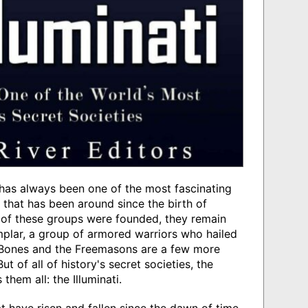
has always been one of the most fascinating
 that has been around since the birth of
 of these groups were founded, they remain
plar, a group of armored warriors who hailed
 Bones and the Freemasons are a few more
t of all of history's secret societies, the
hem all: the Illuminati.