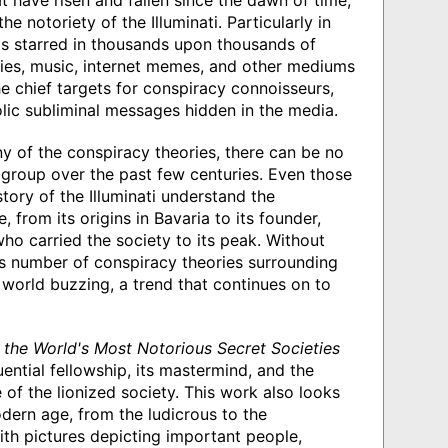
at have risen and fallen since the dawn of time,
 notoriety of the Illuminati. Particularly in
as starred in thousands upon thousands of
vies, music, internet memes, and other mediums
e chief targets for conspiracy connoisseurs,
ic subliminal messages hidden in the media.
ny of the conspiracy theories, there can be no
group over the past few centuries. Even those
tory of the Illuminati understand the
 from its origins in Bavaria to its founder,
o carried the society to its peak. Without
ss number of conspiracy theories surrounding
e world buzzing, a trend that continues on to
f the World's Most Notorious Secret Societies
uential fellowship, its mastermind, and the
f the lionized society. This work also looks
modern age, from the ludicrous to the
ith pictures depicting important people,