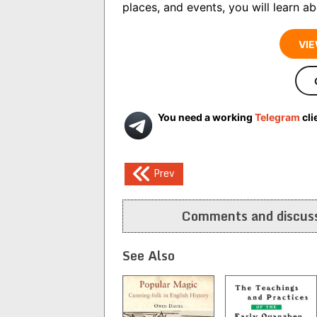
places, and events, you will learn abo
VIE
You need a working
Telegram
cli
Post
Prev
navigation
Comments and discuss
See Also