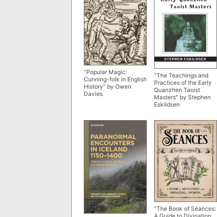
“Popular Magic:
“The Teachings and
Cunning-folk in English
Practices of the Early
History” by Owen
Quanzhen Taoist
Davies
Masters” by Stephen
Eskildsen
“The Book of Séances:
A Guide to Divination