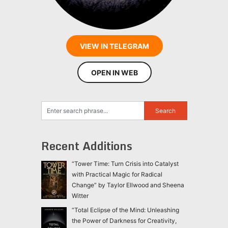
VIEW IN TELEGRAM
OPEN IN WEB
Recent Additions
“Tower Time: Turn Crisis into Catalyst
with Practical Magic for Radical
Change” by Taylor Ellwood and Sheena
Witter
“Total Eclipse of the Mind: Unleashing
the Power of Darkness for Creativity,