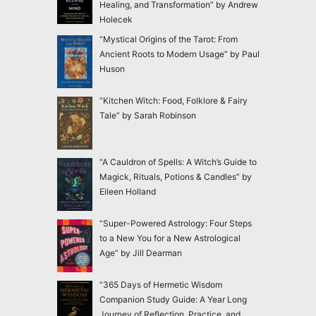
Healing, and Transformation” by Andrew
Holecek
“Mystical Origins of the Tarot: From
Ancient Roots to Modern Usage” by Paul
Huson
“Kitchen Witch: Food, Folklore & Fairy
Tale” by Sarah Robinson
“A Cauldron of Spells: A Witch’s Guide to
Magick, Rituals, Potions & Candles” by
Eileen Holland
“Super-Powered Astrology: Four Steps
to a New You for a New Astrological
Age” by Jill Dearman
“365 Days of Hermetic Wisdom
Companion Study Guide: A Year Long
Journey of Reflection, Practice, and