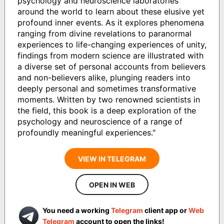
psychology and neuroscience laboratories
around the world to learn about these elusive yet
profound inner events. As it explores phenomena
ranging from divine revelations to paranormal
experiences to life-changing experiences of unity,
findings from modern science are illustrated with
a diverse set of personal accounts from believers
and non-believers alike, plunging readers into
deeply personal and sometimes transformative
moments. Written by two renowned scientists in
the field, this book is a deep exploration of the
psychology and neuroscience of a range of
profoundly meaningful experiences."
VIEW IN TELEGRAM
OPEN IN WEB
You need a working
Telegram
client app or
Web
Telegram
account to open the links!