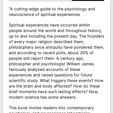
"A cutting-edge guide to the psychology and
neuroscience of spiritual experiences
Spiritual experiences have occurred within
people around the world and throughout history,
up to and including the present day. The founders
of every major religion described them,
philosophers since antiquity have pondered them,
and according to recent polls, about 30% of
people still report them. A century ago,
philosopher and psychologist William James
famously analyzed accounts of these
experiences and raised questions for future
scientific study. What triggers these events? How
are the brain and body affected? How do these
brief moments have such lasting effects? Now,
modern science has some answers.
This book invites readers into contemporary