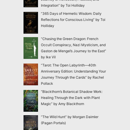
Integration” by Toi Holliday
“365 Days of Hermetic Wisdom: Daily
Reflections for Conscious Living” by Toi
Holliday
“Chasing the Green Dragon: French
Occult Conspiracy, Nazi Mysticism, and
Gaston de Mengel’s Journey to the East”
by Ike Vil
“Tarot: The Open Labyrinth—40th
Anniversary Edition: Understanding Your
Journey Through the Cards” by Rachel
Pollack
“Blackthorn’s Botanical Shadow Work:
Healing Through the Dark with Plant
Magic” by Amy Blackthorn
“The Wild Hunt” by Morgan Daimler
(Pagan Portals)