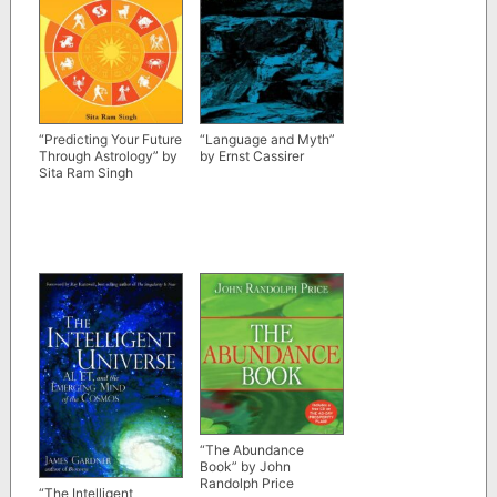
“Predicting Your Future
“Language and Myth”
Through Astrology” by
by Ernst Cassirer
Sita Ram Singh
“The Abundance
Book” by John
Randolph Price
“The Intelligent