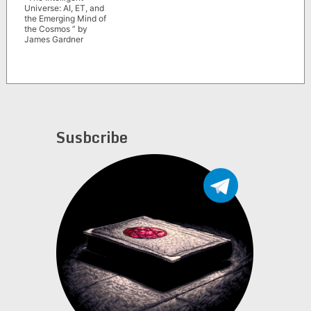
Universe: AI, ET, and
the Emerging Mind of
the Cosmos ” by
James Gardner
Susbcribe