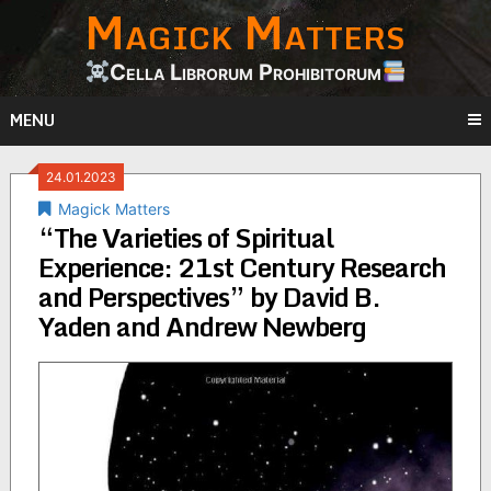
Magick Matters
Skip
to
content
Cella Librorum Prohibitorum
MENU
24.01.2023
Magick Matters
“The Varieties of Spiritual
Experience: 21st Century Research
and Perspectives” by David B.
Yaden and Andrew Newberg