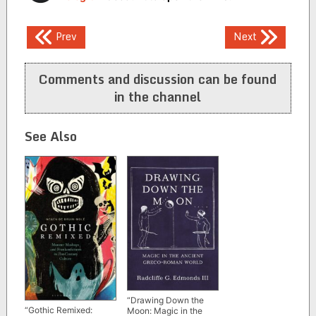
Post
Prev
Next
navigation
Comments and discussion can be found
in the channel
See Also
“Drawing Down the
“Gothic Remixed:
Moon: Magic in the