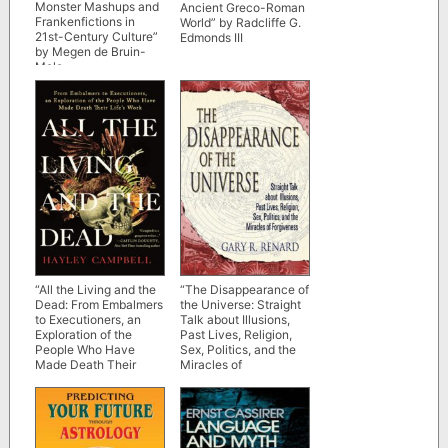
Monster Mashups and
Ancient Greco-Roman
Frankenfictions in
World” by Radcliffe G.
21st-Century Culture”
Edmonds III
by Megen de Bruin-
Mole
“All the Living and the
“The Disappearance of
Dead: From Embalmers
the Universe: Straight
to Executioners, an
Talk about Illusions,
Exploration of the
Past Lives, Religion,
People Who Have
Sex, Politics, and the
Made Death Their
Miracles of
Life’s Work” by Hayley
Forgiveness” by Gary
Campbell
R. Renard