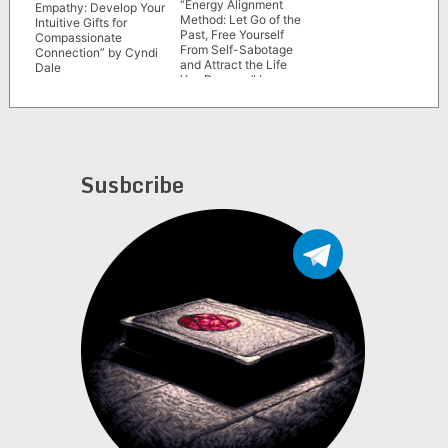
“Energy Alignment
Empathy: Develop Your
Method: Let Go of the
Intuitive Gifts for
Past, Free Yourself
Compassionate
From Self-Sabotage
Connection” by Cyndi
and Attract the Life
Dale
You Deserve” by
Yvette Taylor
Susbcribe