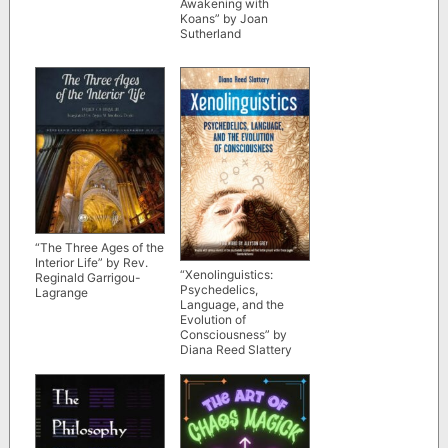
Awakening with
Koans” by Joan
Sutherland
“The Three Ages of the
Interior Life” by Rev.
“Xenolinguistics:
Reginald Garrigou-
Psychedelics,
Lagrange
Language, and the
Evolution of
Consciousness” by
Diana Reed Slattery