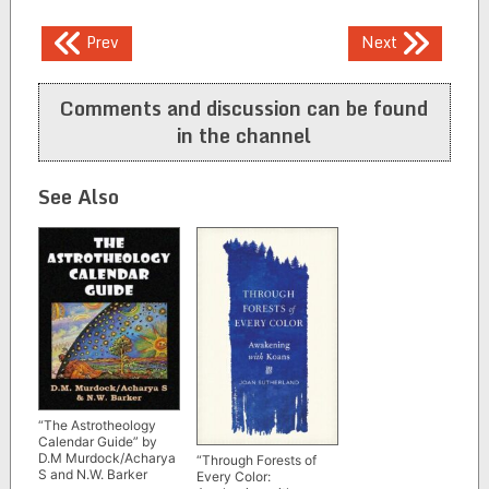
Post
Prev
Next
navigation
Comments and discussion can be found
in the channel
See Also
“The Astrotheology
Calendar Guide” by
D.M Murdock/Acharya
“Through Forests of
S and N.W. Barker
Every Color: