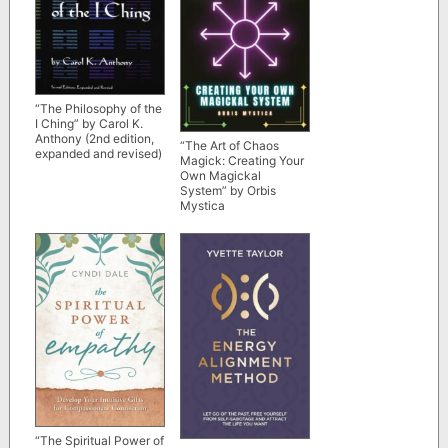
“The Philosophy of the
I Ching” by Carol K.
Anthony (2nd edition,
“The Art of Chaos
expanded and revised)
Magick: Creating Your
Own Magickal
System” by Orbis
Mystica
“The Spiritual Power of