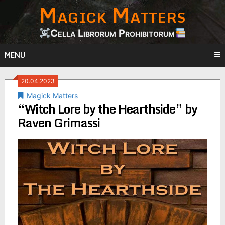
Magick Matters
Skip
to
content
Cella Librorum Prohibitorum
MENU
20.04.2023
Magick Matters
“Witch Lore by the Hearthside” by
Raven Grimassi