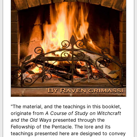
"The material, and the teachings in this booklet,
originate from
A Course of Study on Witchcraft
and the Old Ways
presented through the
Fellowship of the Pentacle. The lore and its
teachings presented here are designed to convey