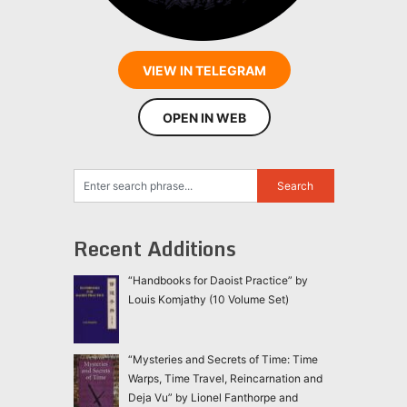
VIEW IN TELEGRAM
OPEN IN WEB
Recent Additions
“Handbooks for Daoist Practice” by
Louis Komjathy (10 Volume Set)
“Mysteries and Secrets of Time: Time
Warps, Time Travel, Reincarnation and
Deja Vu” by Lionel Fanthorpe and