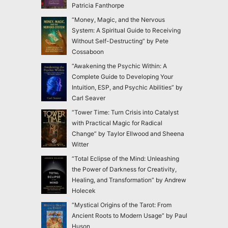
Patricia Fanthorpe
“Money, Magic, and the Nervous
System: A Spiritual Guide to Receiving
Without Self-Destructing” by Pete
Cossaboon
“Awakening the Psychic Within: A
Complete Guide to Developing Your
Intuition, ESP, and Psychic Abilities” by
Carl Seaver
“Tower Time: Turn Crisis into Catalyst
with Practical Magic for Radical
Change” by Taylor Ellwood and Sheena
Witter
“Total Eclipse of the Mind: Unleashing
the Power of Darkness for Creativity,
Healing, and Transformation” by Andrew
Holecek
“Mystical Origins of the Tarot: From
Ancient Roots to Modern Usage” by Paul
Huson