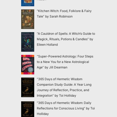
“Kitchen Witch: Food, Folklore & Fairy
Tale” by Sarah Robinson
“A Cauldron of Spells: A Witch’s Guide to
Magick, Rituals, Potions & Candles” by
Eileen Holland
“Super-Powered Astrology: Four Steps
to a New You for a New Astrological
Age” by Jill Dearman
“365 Days of Hermetic Wisdom
Companion Study Guide: A Year Long
Journey of Reflection, Practice, and
Integration” by Toi Holliday
“365 Days of Hermetic Wisdom: Daily
Reflections for Conscious Living” by Toi
Holliday