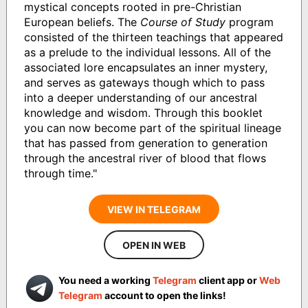
mystical concepts rooted in pre-Christian
European beliefs. The
Course of Study
program
consisted of the thirteen teachings that appeared
as a prelude to the individual lessons. All of the
associated lore encapsulates an inner mystery,
and serves as gateways though which to pass
into a deeper understanding of our ancestral
knowledge and wisdom. Through this booklet
you can now become part of the spiritual lineage
that has passed from generation to generation
through the ancestral river of blood that flows
through time."
VIEW IN TELEGRAM
OPEN IN WEB
You need a working
Telegram
client app or
Web
Telegram
account to open the links!