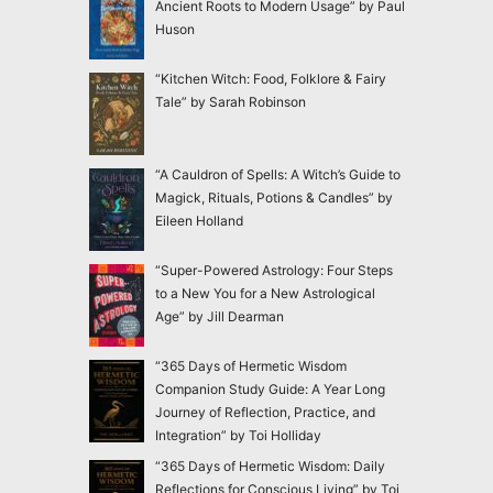
Ancient Roots to Modern Usage” by Paul
Huson
“Kitchen Witch: Food, Folklore & Fairy
Tale” by Sarah Robinson
“A Cauldron of Spells: A Witch’s Guide to
Magick, Rituals, Potions & Candles” by
Eileen Holland
“Super-Powered Astrology: Four Steps
to a New You for a New Astrological
Age” by Jill Dearman
“365 Days of Hermetic Wisdom
Companion Study Guide: A Year Long
Journey of Reflection, Practice, and
Integration” by Toi Holliday
“365 Days of Hermetic Wisdom: Daily
Reflections for Conscious Living” by Toi