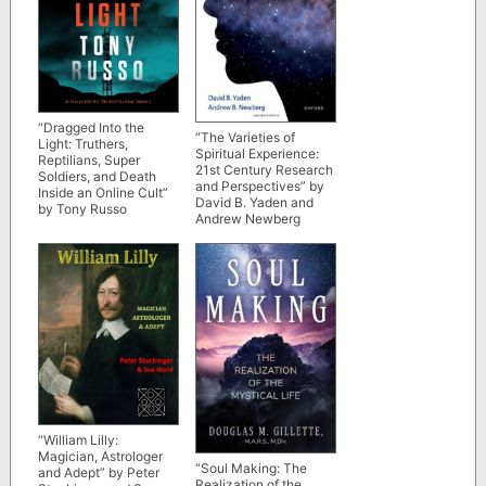
“Dragged Into the
“The Varieties of
Light: Truthers,
Spiritual Experience:
Reptilians, Super
21st Century Research
Soldiers, and Death
and Perspectives” by
Inside an Online Cult”
David B. Yaden and
by Tony Russo
Andrew Newberg
“William Lilly:
Magician, Astrologer
“Soul Making: The
and Adept” by Peter
Realization of the