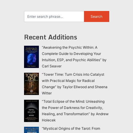
Recent Additions
“Awakening the Psychic Within: A
Complete Guide to Developing Your
Intuition, ESP, and Psychic Abilities” by
Carl Seaver
“Tower Time: Turn Crisis into Catalyst
with Practical Magic for Radical
Change” by Taylor Ellwood and Sheena
Witter
“Total Eclipse of the Mind: Unleashing
the Power of Darkness for Creativity,
Healing, and Transformation” by Andrew
Holecek
“Mystical Origins of the Tarot: From