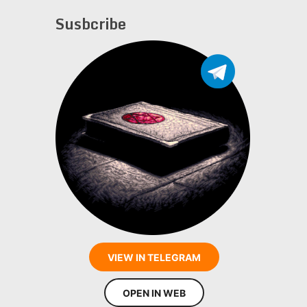
Susbcribe
VIEW IN TELEGRAM
OPEN IN WEB