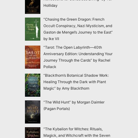
Holliday
“Chasing the Green Dragon: French
Occult Conspiracy, Nazi Mysticism, and
Gaston de Mengel’s Journey to the East”
by Ike Vil
“Tarot: The Open Labyrinth—40th
Anniversary Edition: Understanding Your
Journey Through the Cards” by Rachel
Pollack
“Blackthorn’s Botanical Shadow Work:
Healing Through the Dark with Plant
Magic” by Amy Blackthorn
“The Wild Hunt” by Morgan Daimler
(Pagan Portals)
“The Kybalion for Witches: Rituals,
Magick, and Witchcraft with the Seven