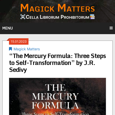
Magick Matters
Skip
to
content
Cella Librorum Prohibitorum
MENU
15.01.2023
Magick Matters
“The Mercury Formula: Three Steps
to Self-Transformation” by J.R.
Sedivy