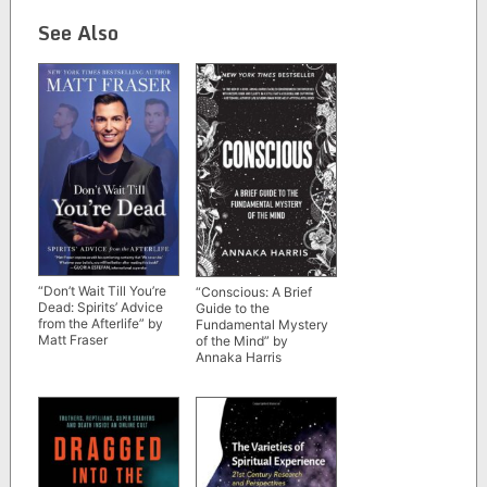
See Also
“Don’t Wait Till You’re
“Conscious: A Brief
Dead: Spirits’ Advice
Guide to the
from the Afterlife” by
Fundamental Mystery
Matt Fraser
of the Mind” by
Annaka Harris