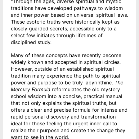
"Through the ages, diverse spiritual and mystic
traditions have developed pathways to wisdom
and inner power based on universal spiritual laws.
These esoteric truths were historically kept as
closely guarded secrets, accessible only to a
select few initiates through lifetimes of
disciplined study.
Many of these concepts have recently become
widely known and accepted in spiritual circles.
However, outside of an established spiritual
tradition many experience the path to spiritual
power and purpose to be truly labyrinthine.
The
Mercury Formula
reformulates the old mystery
school wisdom into a concise, practical manual
that not only explains the spiritual truths, but
offers a clear and precise formula for intense and
rapid personal discovery and transformation—
ideal for those feeling the urgent inner call to
realize their purpose and create the change they
want to see in the world.