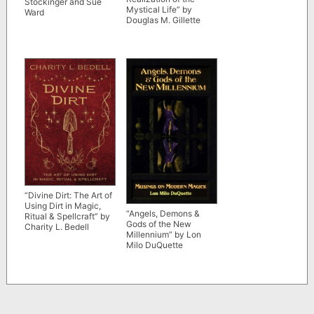
Stockinger and Sue
Mystical Life” by
Ward
Douglas M. Gillette
“Divine Dirt: The Art of
Using Dirt in Magic,
“Angels, Demons &
Ritual & Spellcraft” by
Gods of the New
Charity L. Bedell
Millennium” by Lon
Milo DuQuette