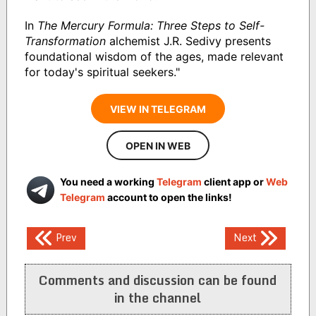
In
The Mercury Formula: Three Steps to Self-
Transformation
alchemist J.R. Sedivy presents
foundational wisdom of the ages, made relevant
for today's spiritual seekers."
VIEW IN TELEGRAM
OPEN IN WEB
You need a working
Telegram
client app or
Web
Telegram
account to open the links!
Post
Prev
Next
navigation
Comments and discussion can be found
in the channel