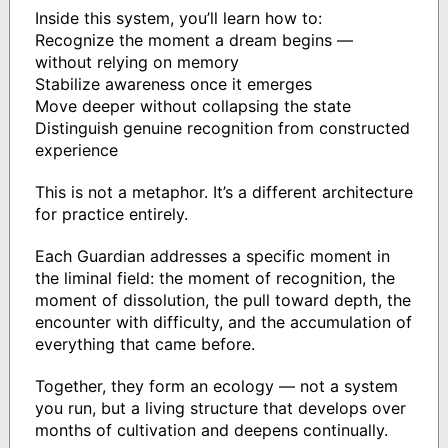
Inside this system, you’ll learn how to:
Recognize the moment a dream begins —
without relying on memory
Stabilize awareness once it emerges
Move deeper without collapsing the state
Distinguish genuine recognition from constructed
experience
This is not a metaphor. It’s a different architecture
for practice entirely.
Each Guardian addresses a specific moment in
the liminal field: the moment of recognition, the
moment of dissolution, the pull toward depth, the
encounter with difficulty, and the accumulation of
everything that came before.
Together, they form an ecology — not a system
you run, but a living structure that develops over
months of cultivation and deepens continually.