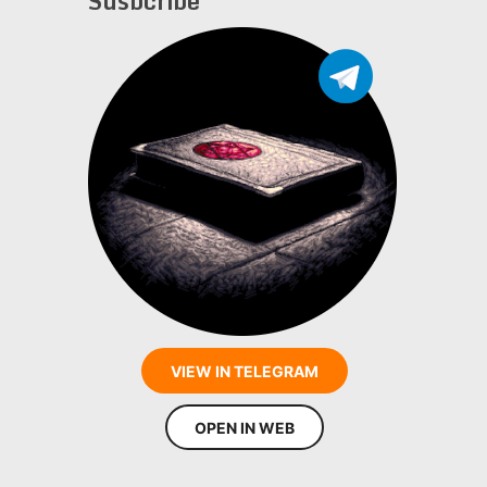
Susbcribe
VIEW IN TELEGRAM
OPEN IN WEB