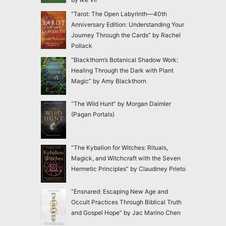
“Tarot: The Open Labyrinth—40th
Anniversary Edition: Understanding Your
Journey Through the Cards” by Rachel
Pollack
“Blackthorn’s Botanical Shadow Work:
Healing Through the Dark with Plant
Magic” by Amy Blackthorn
“The Wild Hunt” by Morgan Daimler
(Pagan Portals)
“The Kybalion for Witches: Rituals,
Magick, and Witchcraft with the Seven
Hermetic Principles” by Claudiney Prieto
“Ensnared: Escaping New Age and
Occult Practices Through Biblical Truth
and Gospel Hope” by Jac Marino Chen