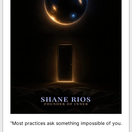
"Most practices ask something impossible of you.