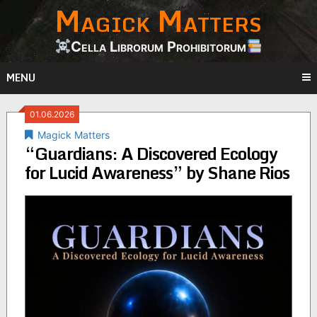
Magick Matters
Skip
to
content
Cella Librorum Prohibitorum
MENU
01.06.2026
Magick Matters
“Guardians: A Discovered Ecology
for Lucid Awareness” by Shane Rios