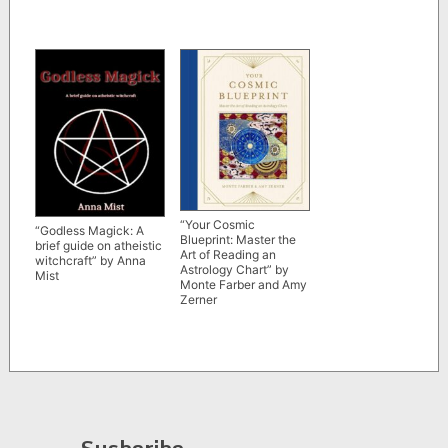
“Your Cosmic
“Godless Magick: A
Blueprint: Master the
brief guide on atheistic
Art of Reading an
witchcraft” by Anna
Astrology Chart” by
Mist
Monte Farber and Amy
Zerner