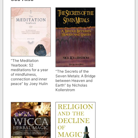
“The Meditation
Yearbook: 52
meditations for a year
“The Secrets of the
of mindfulness,
Seven Metals: A Bridge
connection and inner
between Heaven and
peace” by Joey Hulin
Earth” by Nicholas
Kollerstrom