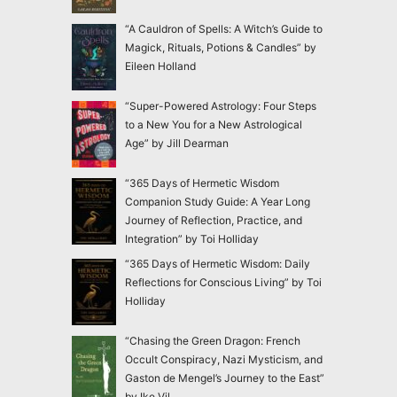
“A Cauldron of Spells: A Witch’s Guide to
Magick, Rituals, Potions & Candles” by
Eileen Holland
“Super-Powered Astrology: Four Steps
to a New You for a New Astrological
Age” by Jill Dearman
“365 Days of Hermetic Wisdom
Companion Study Guide: A Year Long
Journey of Reflection, Practice, and
Integration” by Toi Holliday
“365 Days of Hermetic Wisdom: Daily
Reflections for Conscious Living” by Toi
Holliday
“Chasing the Green Dragon: French
Occult Conspiracy, Nazi Mysticism, and
Gaston de Mengel’s Journey to the East”
by Ike Vil