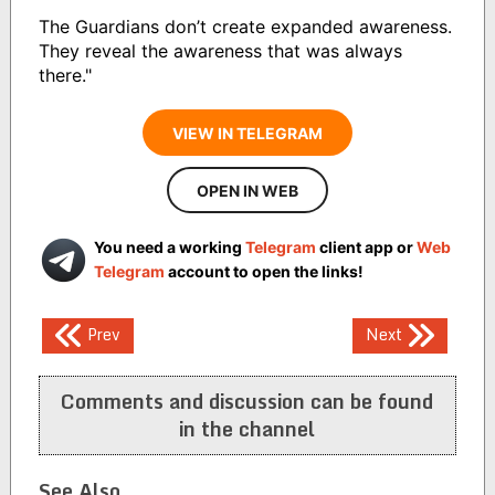
The Guardians don’t create expanded awareness.
They reveal the awareness that was always
there."
VIEW IN TELEGRAM
OPEN IN WEB
You need a working
Telegram
client app or
Web
Telegram
account to open the links!
Post
Prev
Next
navigation
Comments and discussion can be found
in the channel
See Also