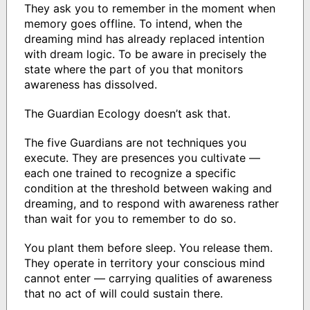
They ask you to remember in the moment when
memory goes offline. To intend, when the
dreaming mind has already replaced intention
with dream logic. To be aware in precisely the
state where the part of you that monitors
awareness has dissolved.
The Guardian Ecology doesn’t ask that.
The five Guardians are not techniques you
execute. They are presences you cultivate —
each one trained to recognize a specific
condition at the threshold between waking and
dreaming, and to respond with awareness rather
than wait for you to remember to do so.
You plant them before sleep. You release them.
They operate in territory your conscious mind
cannot enter — carrying qualities of awareness
that no act of will could sustain there.