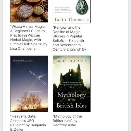
“Wicca Herbal Magic:
“Religion and the
A Beginner’s Guide to
Decline of Magic:
Practicing Wiccan
Studies in Popular
Herbal Magic, with
Beliefs in Sixteenth
Simple Herb Spells” by
and Seventeenth-
Lisa Chamberlain
Century England” by
Keith Thomas (kindle
ebook version)
“Heaven’s Gate:
“Mythology of the
America’s UFO
British Isles” by
Religion” by Benjamin
Geoffrey Ashe
E. Zeller