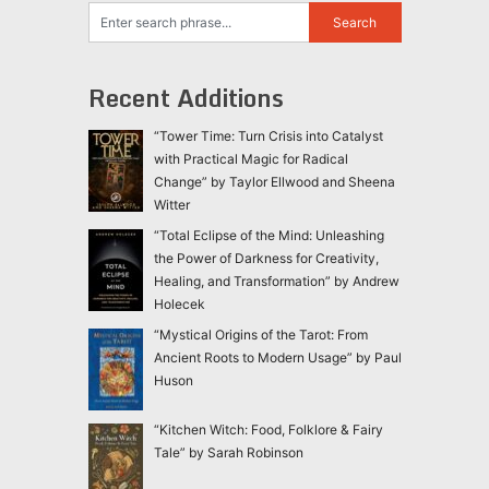
Recent Additions
“Tower Time: Turn Crisis into Catalyst
with Practical Magic for Radical
Change” by Taylor Ellwood and Sheena
Witter
“Total Eclipse of the Mind: Unleashing
the Power of Darkness for Creativity,
Healing, and Transformation” by Andrew
Holecek
“Mystical Origins of the Tarot: From
Ancient Roots to Modern Usage” by Paul
Huson
“Kitchen Witch: Food, Folklore & Fairy
Tale” by Sarah Robinson