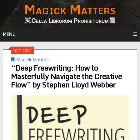
Magick Matters
Skip
to
content
Cella Librorum Prohibitorum
MENU
10.11.2022
Magick Matters
“Deep Freewriting: How to
Masterfully Navigate the Creative
Flow” by Stephen Lloyd Webber