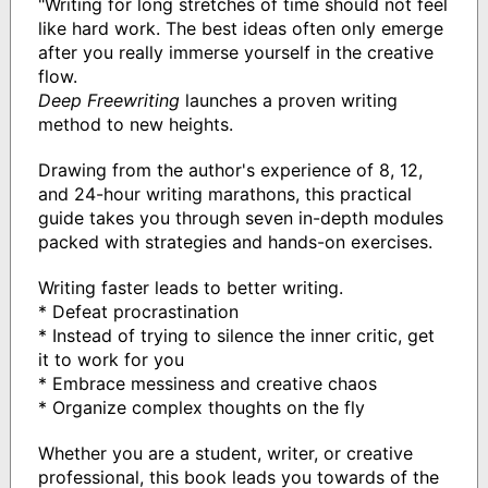
"Writing for long stretches of time should not feel
like hard work. The best ideas often only emerge
after you really immerse yourself in the creative
flow.
Deep Freewriting
launches a proven writing
method to new heights.
Drawing from the author's experience of 8, 12,
and 24-hour writing marathons, this practical
guide takes you through seven in-depth modules
packed with strategies and hands-on exercises.
Writing faster leads to better writing.
* Defeat procrastination
* Instead of trying to silence the inner critic, get
it to work for you
* Embrace messiness and creative chaos
* Organize complex thoughts on the fly
Whether you are a student, writer, or creative
professional, this book leads you towards of the