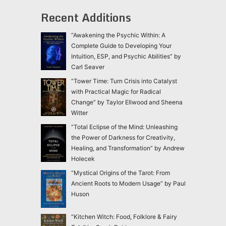
Recent Additions
“Awakening the Psychic Within: A
Complete Guide to Developing Your
Intuition, ESP, and Psychic Abilities” by
Carl Seaver
“Tower Time: Turn Crisis into Catalyst
with Practical Magic for Radical
Change” by Taylor Ellwood and Sheena
Witter
“Total Eclipse of the Mind: Unleashing
the Power of Darkness for Creativity,
Healing, and Transformation” by Andrew
Holecek
“Mystical Origins of the Tarot: From
Ancient Roots to Modern Usage” by Paul
Huson
“Kitchen Witch: Food, Folklore & Fairy