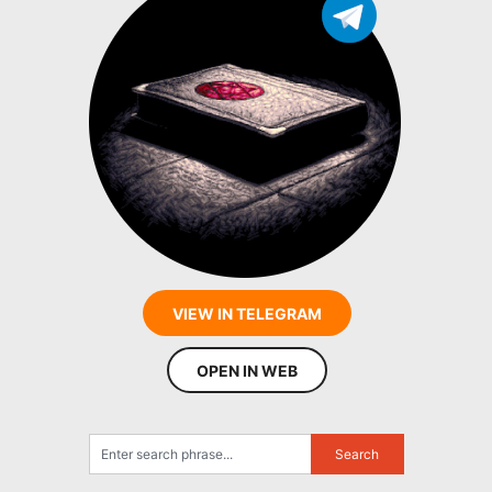
VIEW IN TELEGRAM
OPEN IN WEB