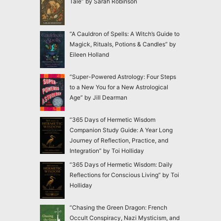
Tale” by Sarah Robinson
“A Cauldron of Spells: A Witch’s Guide to
Magick, Rituals, Potions & Candles” by
Eileen Holland
“Super-Powered Astrology: Four Steps
to a New You for a New Astrological
Age” by Jill Dearman
“365 Days of Hermetic Wisdom
Companion Study Guide: A Year Long
Journey of Reflection, Practice, and
Integration” by Toi Holliday
“365 Days of Hermetic Wisdom: Daily
Reflections for Conscious Living” by Toi
Holliday
“Chasing the Green Dragon: French
Occult Conspiracy, Nazi Mysticism, and