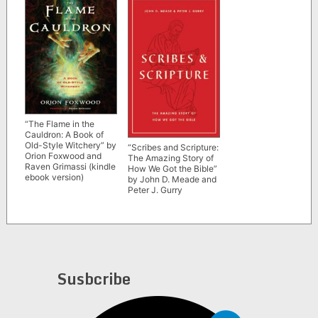
“The Flame in the
Cauldron: A Book of
Old-Style Witchery” by
“Scribes and Scripture:
Orion Foxwood and
The Amazing Story of
Raven Grimassi (kindle
How We Got the Bible”
ebook version)
by John D. Meade and
Peter J. Gurry
Susbcribe