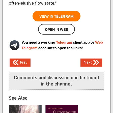
often-elusive flow state."
VIEW IN TELEGRAM
OPEN IN WEB
You need a working
Telegram
client app or
Web
Telegram
account to open the links!
Post
Prev
Next
navigation
Comments and discussion can be found
in the channel
See Also