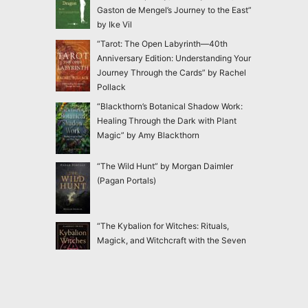
Gaston de Mengel’s Journey to the East”
by Ike Vil
“Tarot: The Open Labyrinth—40th
Anniversary Edition: Understanding Your
Journey Through the Cards” by Rachel
Pollack
“Blackthorn’s Botanical Shadow Work:
Healing Through the Dark with Plant
Magic” by Amy Blackthorn
“The Wild Hunt” by Morgan Daimler
(Pagan Portals)
“The Kybalion for Witches: Rituals,
Magick, and Witchcraft with the Seven
Hermetic Principles” by Claudiney Prieto
“Ensnared: Escaping New Age and
Occult Practices Through Biblical Truth