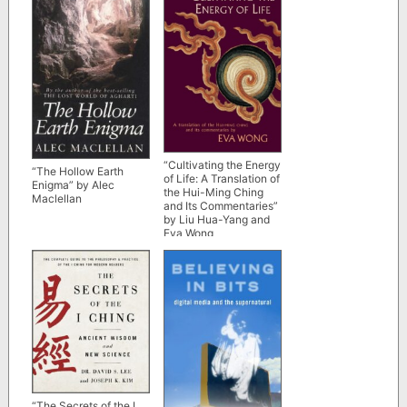
“Cultivating the Energy
“The Hollow Earth
of Life: A Translation of
Enigma” by Alec
the Hui-Ming Ching
Maclellan
and Its Commentaries”
by Liu Hua-Yang and
Eva Wong
“The Secrets of the I