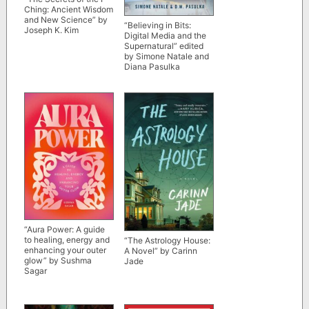
Ching: Ancient Wisdom
and New Science” by
“Believing in Bits:
Joseph K. Kim
Digital Media and the
Supernatural” edited
by Simone Natale and
Diana Pasulka
“Aura Power: A guide
to healing, energy and
“The Astrology House:
enhancing your outer
A Novel” by Carinn
glow” by Sushma
Jade
Sagar