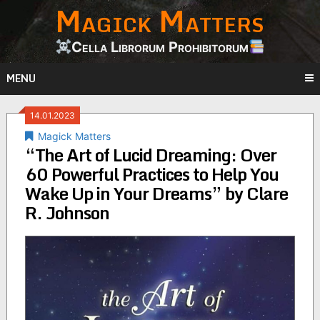
Magick Matters
Skip
to
content
Cella Librorum Prohibitorum
MENU
14.01.2023
Magick Matters
“The Art of Lucid Dreaming: Over
60 Powerful Practices to Help You
Wake Up in Your Dreams” by Clare
R. Johnson