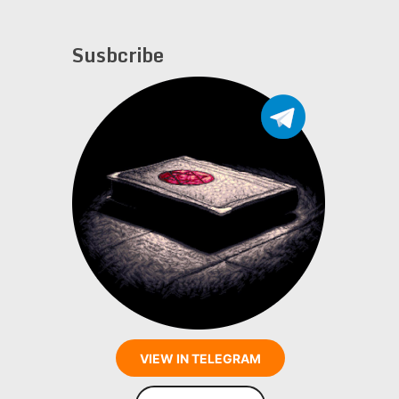
Susbcribe
VIEW IN TELEGRAM