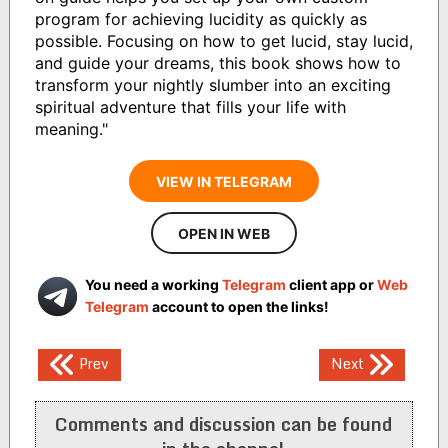
program for achieving lucidity as quickly as
possible. Focusing on how to get lucid, stay lucid,
and guide your dreams, this book shows how to
transform your nightly slumber into an exciting
spiritual adventure that fills your life with
meaning."
VIEW IN TELEGRAM
OPEN IN WEB
You need a working
Telegram
client app or
Web
Telegram
account to open the links!
Post
Prev
Next
navigation
Comments and discussion can be found