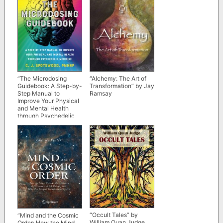
“The Microdosing
“Alchemy: The Art of
Guidebook: A Step-by-
Transformation” by Jay
Step Manual to
Ramsay
Improve Your Physical
and Mental Health
through Psychedelic
Medicine” by C.J.
Spotswood
“Occult Tales” by
“Mind and the Cosmic
William Quan Judge
Order: How the Mind