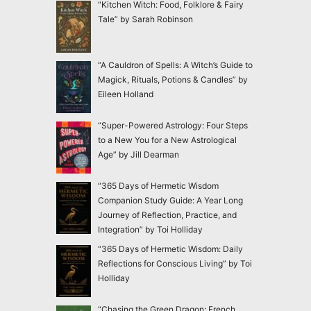
“Kitchen Witch: Food, Folklore & Fairy
Tale” by Sarah Robinson
“A Cauldron of Spells: A Witch’s Guide to
Magick, Rituals, Potions & Candles” by
Eileen Holland
“Super-Powered Astrology: Four Steps
to a New You for a New Astrological
Age” by Jill Dearman
“365 Days of Hermetic Wisdom
Companion Study Guide: A Year Long
Journey of Reflection, Practice, and
Integration” by Toi Holliday
“365 Days of Hermetic Wisdom: Daily
Reflections for Conscious Living” by Toi
Holliday
“Chasing the Green Dragon: French