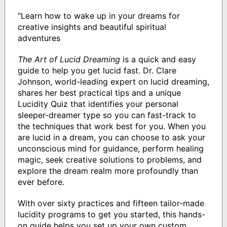
"Learn how to wake up in your dreams for
creative insights and beautiful spiritual
adventures
The Art of Lucid Dreaming
is a quick and easy
guide to help you get lucid fast. Dr. Clare
Johnson, world-leading expert on lucid dreaming,
shares her best practical tips and a unique
Lucidity Quiz that identifies your personal
sleeper-dreamer type so you can fast-track to
the techniques that work best for you. When you
are lucid in a dream, you can choose to ask your
unconscious mind for guidance, perform healing
magic, seek creative solutions to problems, and
explore the dream realm more profoundly than
ever before.
With over sixty practices and fifteen tailor-made
lucidity programs to get you started, this hands-
on guide helps you set up your own custom