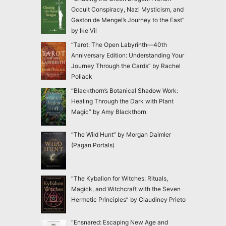
Occult Conspiracy, Nazi Mysticism, and
Gaston de Mengel’s Journey to the East”
by Ike Vil
“Tarot: The Open Labyrinth—40th
Anniversary Edition: Understanding Your
Journey Through the Cards” by Rachel
Pollack
“Blackthorn’s Botanical Shadow Work:
Healing Through the Dark with Plant
Magic” by Amy Blackthorn
“The Wild Hunt” by Morgan Daimler
(Pagan Portals)
“The Kybalion for Witches: Rituals,
Magick, and Witchcraft with the Seven
Hermetic Principles” by Claudiney Prieto
“Ensnared: Escaping New Age and