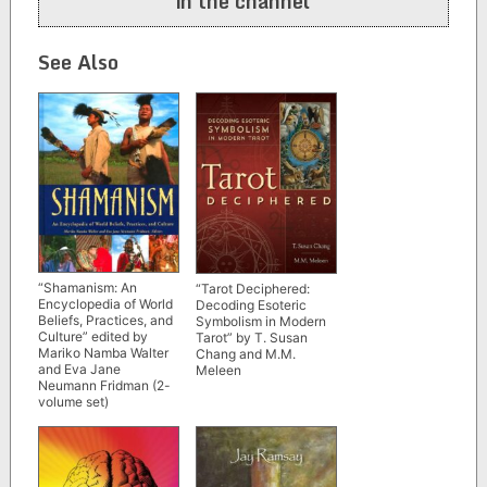
in the channel
See Also
“Shamanism: An
“Tarot Deciphered:
Encyclopedia of World
Decoding Esoteric
Beliefs, Practices, and
Symbolism in Modern
Culture” edited by
Tarot” by T. Susan
Mariko Namba Walter
Chang and M.M.
and Eva Jane
Meleen
Neumann Fridman (2-
volume set)