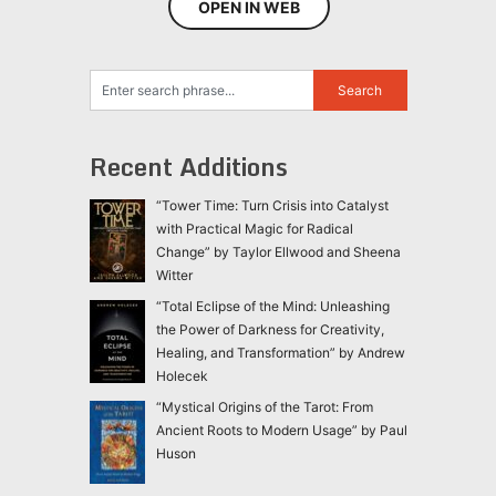
OPEN IN WEB
Recent Additions
“Tower Time: Turn Crisis into Catalyst
with Practical Magic for Radical
Change” by Taylor Ellwood and Sheena
Witter
“Total Eclipse of the Mind: Unleashing
the Power of Darkness for Creativity,
Healing, and Transformation” by Andrew
Holecek
“Mystical Origins of the Tarot: From
Ancient Roots to Modern Usage” by Paul
Huson