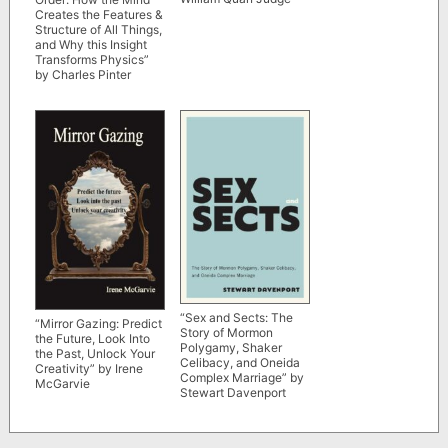
Creates the Features &
Structure of All Things,
and Why this Insight
Transforms Physics”
by Charles Pinter
“Sex and Sects: The
“Mirror Gazing: Predict
Story of Mormon
the Future, Look Into
Polygamy, Shaker
the Past, Unlock Your
Celibacy, and Oneida
Creativity” by Irene
Complex Marriage” by
McGarvie
Stewart Davenport