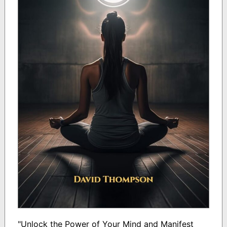
"Unlock the Power of Your Mind and Manifest