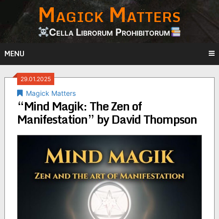
Magick Matters
Skip
to
content
Cella Librorum Prohibitorum
MENU
29.01.2025
Magick Matters
“Mind Magik: The Zen of
Manifestation” by David Thompson