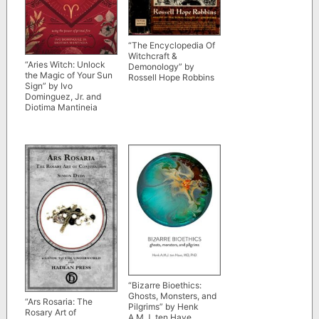
“The Encyclopedia Of
Witchcraft &
“Aries Witch: Unlock
Demonology” by
the Magic of Your Sun
Rossell Hope Robbins
Sign” by Ivo
Dominguez, Jr. and
Diotima Mantineia
“Bizarre Bioethics:
Ghosts, Monsters, and
“Ars Rosaria: The
Pilgrims” by Henk
Rosary Art of
A.M.J. ten Have