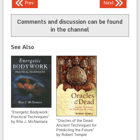
Post
Prev
Next
navigation
Comments and discussion can be found
in the channel
See Also
“Energetic Bodywork:
Practical Techniques”
“Oracles of the Dead:
by Rita J. McNamara
Ancient Techniques for
Predicting the Future”
by Robert Temple