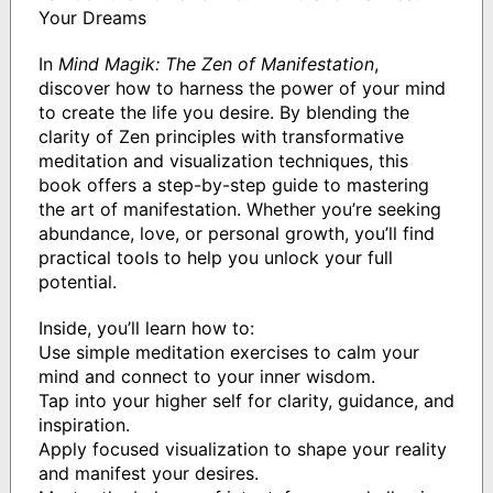
Your Dreams
In
Mind Magik: The Zen of Manifestation
,
discover how to harness the power of your mind
to create the life you desire. By blending the
clarity of Zen principles with transformative
meditation and visualization techniques, this
book offers a step-by-step guide to mastering
the art of manifestation. Whether you’re seeking
abundance, love, or personal growth, you’ll find
practical tools to help you unlock your full
potential.
Inside, you’ll learn how to:
Use simple meditation exercises to calm your
mind and connect to your inner wisdom.
Tap into your higher self for clarity, guidance, and
inspiration.
Apply focused visualization to shape your reality
and manifest your desires.