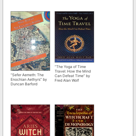
“The Yoga of Time
Travel: How the Mind
“Sefer Aemeth: The
Can Defeat Time” by
Enochian Aethyrs” by
Fred Alan Wolf
Duncan Barford