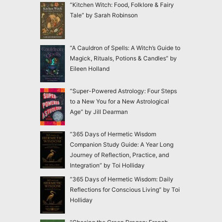
“Kitchen Witch: Food, Folklore & Fairy
Tale” by Sarah Robinson
“A Cauldron of Spells: A Witch’s Guide to
Magick, Rituals, Potions & Candles” by
Eileen Holland
“Super-Powered Astrology: Four Steps
to a New You for a New Astrological
Age” by Jill Dearman
“365 Days of Hermetic Wisdom
Companion Study Guide: A Year Long
Journey of Reflection, Practice, and
Integration” by Toi Holliday
“365 Days of Hermetic Wisdom: Daily
Reflections for Conscious Living” by Toi
Holliday