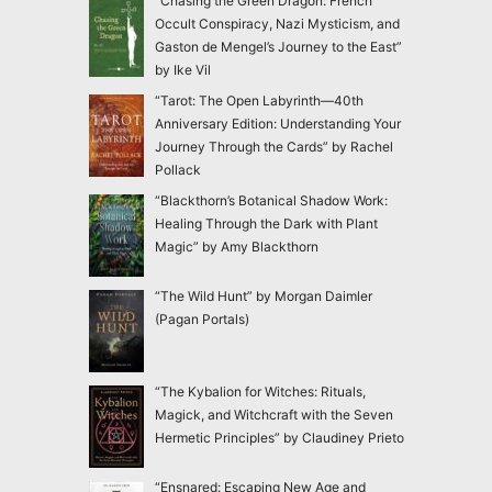
“Chasing the Green Dragon: French
Occult Conspiracy, Nazi Mysticism, and
Gaston de Mengel’s Journey to the East”
by Ike Vil
“Tarot: The Open Labyrinth—40th
Anniversary Edition: Understanding Your
Journey Through the Cards” by Rachel
Pollack
“Blackthorn’s Botanical Shadow Work:
Healing Through the Dark with Plant
Magic” by Amy Blackthorn
“The Wild Hunt” by Morgan Daimler
(Pagan Portals)
“The Kybalion for Witches: Rituals,
Magick, and Witchcraft with the Seven
Hermetic Principles” by Claudiney Prieto
“Ensnared: Escaping New Age and