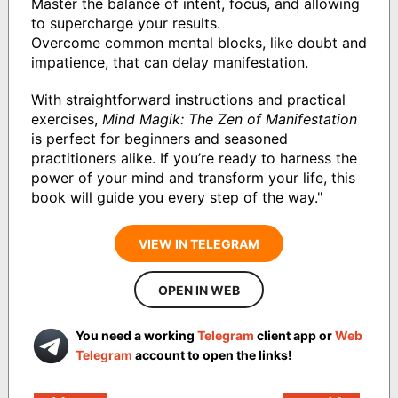
Master the balance of intent, focus, and allowing
to supercharge your results.
Overcome common mental blocks, like doubt and
impatience, that can delay manifestation.
With straightforward instructions and practical
exercises,
Mind Magik: The Zen of Manifestation
is perfect for beginners and seasoned
practitioners alike. If you’re ready to harness the
power of your mind and transform your life, this
book will guide you every step of the way."
VIEW IN TELEGRAM
OPEN IN WEB
You need a working
Telegram
client app or
Web
Telegram
account to open the links!