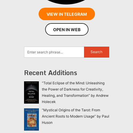
VIEW IN TELEGRAM
OPEN IN WEB
Recent Additions
“Total Eclipse of the Mind: Unleashing
the Power of Darkness for Creativity,
Healing, and Transformation” by Andrew
Holecek
“Mystical Origins of the Tarot: From
Ancient Roots to Modern Usage” by Paul
Huson