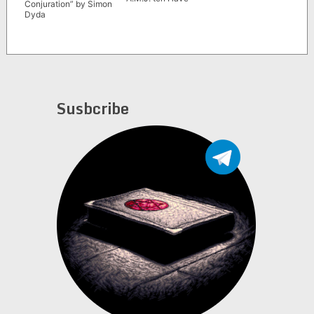
Conjuration” by Simon
Dyda
Susbcribe