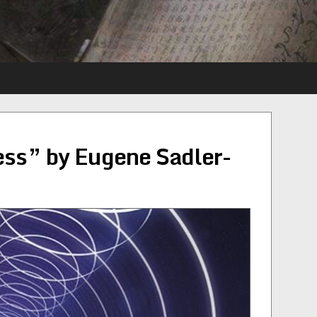
ness” by Eugene Sadler-