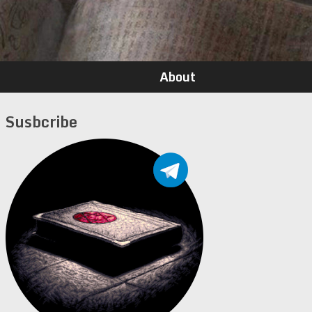
About
Susbcribe