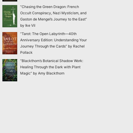
“Chasing the Green Dragon: French
Occult Conspiracy, Nazi Mysticism, and
Gaston de Mengel’s Journey to the East”
by Ike Vil
“Tarot: The Open Labyrinth—40th
Anniversary Edition: Understanding Your
Journey Through the Cards” by Rachel
Pollack
“Blackthorn’s Botanical Shadow Work:
Healing Through the Dark with Plant
Magic” by Amy Blackthorn