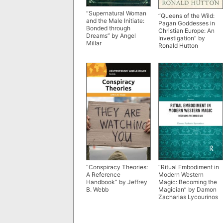
“Supernatural Woman
“Queens of the Wild:
and the Male Initiate:
Pagan Goddesses in
Bonded through
Christian Europe: An
Dreams” by Angel
Investigation” by
Millar
Ronald Hutton
“Conspiracy Theories:
“Ritual Embodiment in
A Reference
Modern Western
Handbook” by Jeffrey
Magic: Becoming the
B. Webb
Magician” by Damon
Zacharias Lycourinos