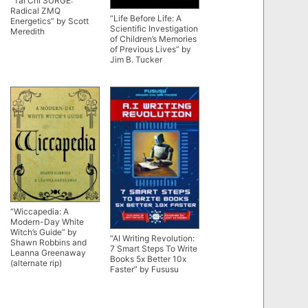
“Tai Chi SURGE:
Radical ZMQ
“Life Before Life: A
Energetics” by Scott
Scientific Investigation
Meredith
of Children’s Memories
of Previous Lives” by
Jim B. Tucker
“Wiccapedia: A
Modern-Day White
Witch’s Guide” by
“AI Writing Revolution:
Shawn Robbins and
7 Smart Steps To Write
Leanna Greenaway
Books 5x Better 10x
(alternate rip)
Faster” by Fususu