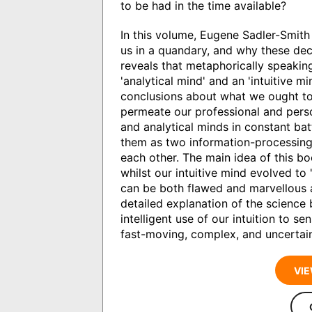
to be had in the time available?
In this volume, Eugene Sadler-Smith
us in a quandary, and why these dec
reveals that metaphorically speakin
'analytical mind' and an 'intuitive 
conclusions about what we ought to 
permeate our professional and person
and analytical minds in constant bat
them as two information-processin
each other. The main idea of this bo
whilst our intuitive mind evolved to 's
can be both flawed and marvellous a
detailed explanation of the science
intelligent use of our intuition to s
fast-moving, complex, and uncertain
VIE