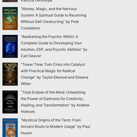
Patricia Fanthorpe
“Money, Magic, and the Nervous
System: A Spiritual Guide to Receiving
Without Self-Destructing” by Pete
Cossaboon
“Awakening the Psychic Within: A
Complete Guide to Developing Your
Intuition, ESP, and Psychic Abilities” by
Carl Seaver
“Tower Time: Turn Crisis into Catalyst
with Practical Magic for Radical
Change” by Taylor Ellwood and Sheena
Witter
“Total Eclipse of the Mind: Unleashing
the Power of Darkness for Creativity,
Healing, and Transformation” by Andrew
Holecek
“Mystical Origins of the Tarot: From
Ancient Roots to Modern Usage” by Paul
Huson