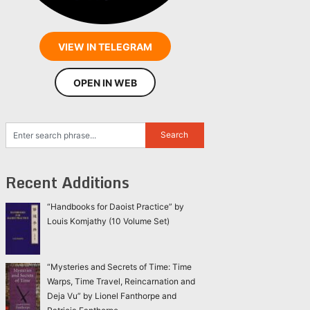
VIEW IN TELEGRAM
OPEN IN WEB
Recent Additions
“Handbooks for Daoist Practice” by
Louis Komjathy (10 Volume Set)
“Mysteries and Secrets of Time: Time
Warps, Time Travel, Reincarnation and
Deja Vu” by Lionel Fanthorpe and