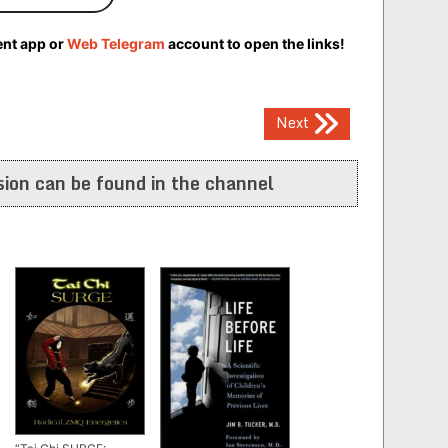
ent app or
Web Telegram
account to open the links!
Next
ion can be found in the channel