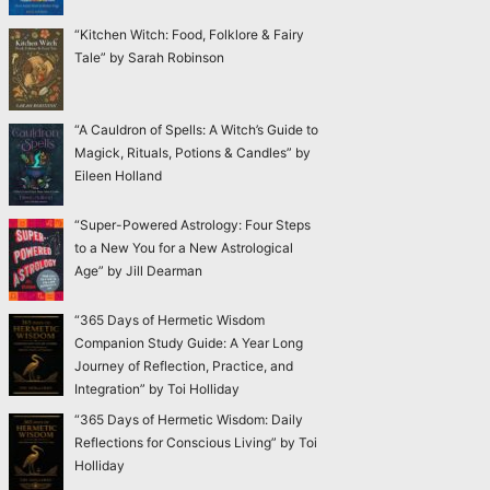
“Kitchen Witch: Food, Folklore & Fairy
Tale” by Sarah Robinson
“A Cauldron of Spells: A Witch’s Guide to
Magick, Rituals, Potions & Candles” by
Eileen Holland
“Super-Powered Astrology: Four Steps
to a New You for a New Astrological
Age” by Jill Dearman
“365 Days of Hermetic Wisdom
Companion Study Guide: A Year Long
Journey of Reflection, Practice, and
Integration” by Toi Holliday
“365 Days of Hermetic Wisdom: Daily
Reflections for Conscious Living” by Toi
Holliday