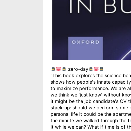
zero-day
"This book explores the science behi
shows how people's innate capacity 
to maximize performance. We are all
we think we 'just know' without kno
it might be the job candidate's CV 
stack-up: should we perform some du
personal life it could be the apartmen
the minute we walked through the f
it while we can? What if time is of 