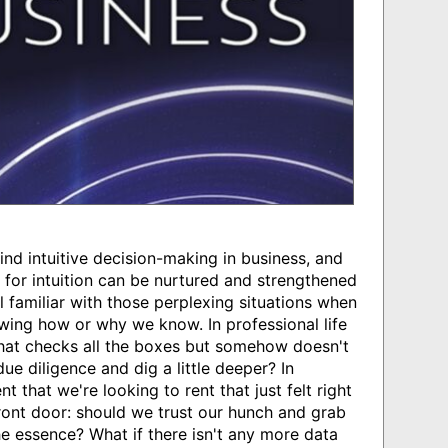
nd intuitive decision-making in business, and
for intuition can be nurtured and strengthened
 familiar with those perplexing situations when
wing how or why we know. In professional life
that checks all the boxes but somehow doesn't
e diligence and dig a little deeper? In
t that we're looking to rent that just felt right
ront door: should we trust our hunch and grab
the essence? What if there isn't any more data