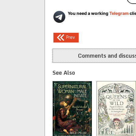
You need a working
Telegram
cli
Post
Prev
navigation
Comments and discuss
See Also