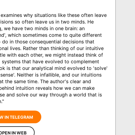
 examines why situations like these often leave
isions so often leave us in two minds. He
g, we have two minds in one brain: an
mind', which sometimes come to quite different
do in those consequential decisions that
al lives. Rather than thinking of our intuitive
tle with each other, we might instead think of
g systems that have evolved to complement
ok is that our analytical mind evolved to 'solve'
ense'. Neither is infallible, and our intuitions
t the same time. The author's clear and
 behind intuition reveals how we can make
ense and solve our way through a world that is
."
W IN TELEGRAM
OPEN IN WEB