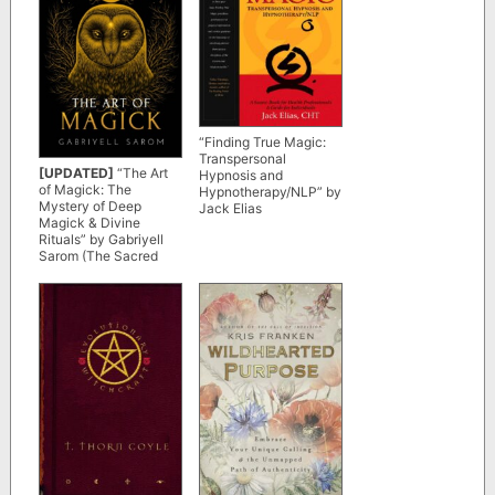
“Finding True Magic:
Transpersonal
[UPDATED]
“The Art
Hypnosis and
of Magick: The
Hypnotherapy/NLP” by
Mystery of Deep
Jack Elias
Magick & Divine
Rituals” by Gabriyell
Sarom (The Sacred
Mystery Book 3)