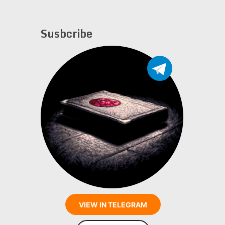
Susbcribe
VIEW IN TELEGRAM