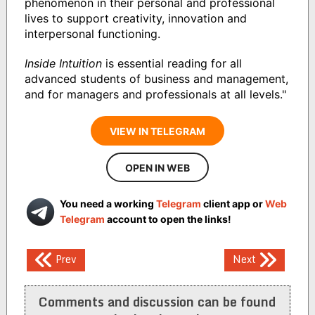
phenomenon in their personal and professional
lives to support creativity, innovation and
interpersonal functioning.
Inside Intuition
is essential reading for all
advanced students of business and management,
and for managers and professionals at all levels."
VIEW IN TELEGRAM
OPEN IN WEB
You need a working
Telegram
client app or
Web
Telegram
account to open the links!
Post
Prev
Next
navigation
Comments and discussion can be found