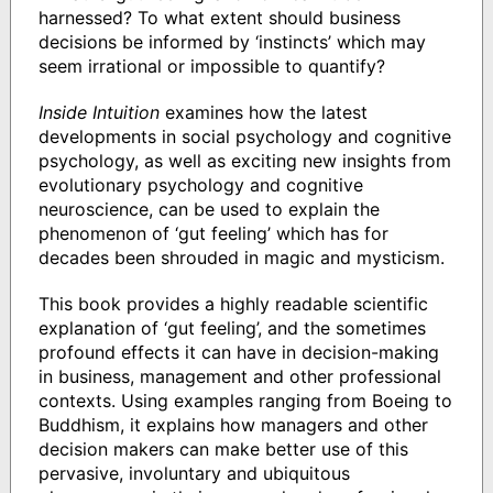
harnessed? To what extent should business
decisions be informed by ‘instincts’ which may
seem irrational or impossible to quantify?
Inside Intuition
examines how the latest
developments in social psychology and cognitive
psychology, as well as exciting new insights from
evolutionary psychology and cognitive
neuroscience, can be used to explain the
phenomenon of ‘gut feeling’ which has for
decades been shrouded in magic and mysticism.
This book provides a highly readable scientific
explanation of ‘gut feeling’, and the sometimes
profound effects it can have in decision-making
in business, management and other professional
contexts. Using examples ranging from Boeing to
Buddhism, it explains how managers and other
decision makers can make better use of this
pervasive, involuntary and ubiquitous