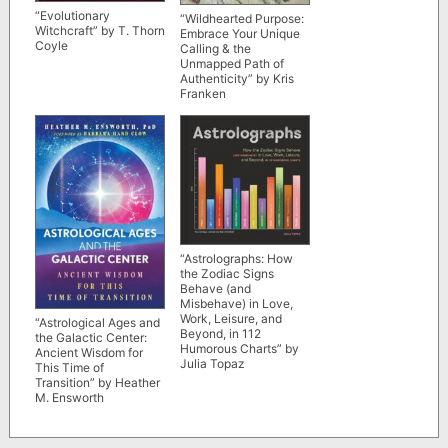
“Evolutionary
“Wildhearted Purpose:
Witchcraft” by T. Thorn
Embrace Your Unique
Coyle
Calling & the
Unmapped Path of
Authenticity” by Kris
Franken
“Astrolographs: How
the Zodiac Signs
Behave (and
Misbehave) in Love,
Work, Leisure, and
“Astrological Ages and
Beyond, in 112
the Galactic Center:
Humorous Charts” by
Ancient Wisdom for
Julia Topaz
This Time of
Transition” by Heather
M. Ensworth