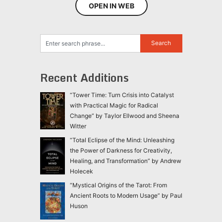
OPEN IN WEB
Recent Additions
“Tower Time: Turn Crisis into Catalyst
with Practical Magic for Radical
Change” by Taylor Ellwood and Sheena
Witter
“Total Eclipse of the Mind: Unleashing
the Power of Darkness for Creativity,
Healing, and Transformation” by Andrew
Holecek
“Mystical Origins of the Tarot: From
Ancient Roots to Modern Usage” by Paul
Huson