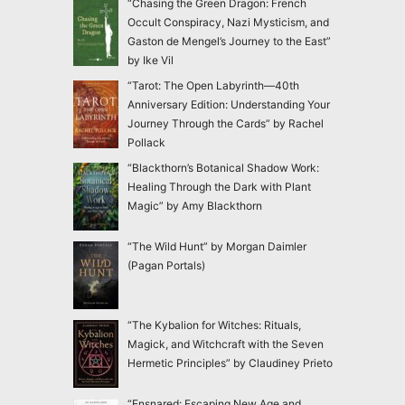
“Chasing the Green Dragon: French
Occult Conspiracy, Nazi Mysticism, and
Gaston de Mengel’s Journey to the East”
by Ike Vil
“Tarot: The Open Labyrinth—40th
Anniversary Edition: Understanding Your
Journey Through the Cards” by Rachel
Pollack
“Blackthorn’s Botanical Shadow Work:
Healing Through the Dark with Plant
Magic” by Amy Blackthorn
“The Wild Hunt” by Morgan Daimler
(Pagan Portals)
“The Kybalion for Witches: Rituals,
Magick, and Witchcraft with the Seven
Hermetic Principles” by Claudiney Prieto
“Ensnared: Escaping New Age and