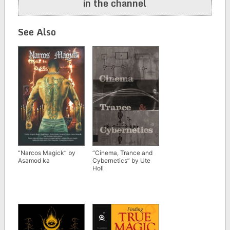
in the channel
See Also
“Narcos Magick” by
“Cinema, Trance and
Asamod ka
Cybernetics” by Ute
Holl