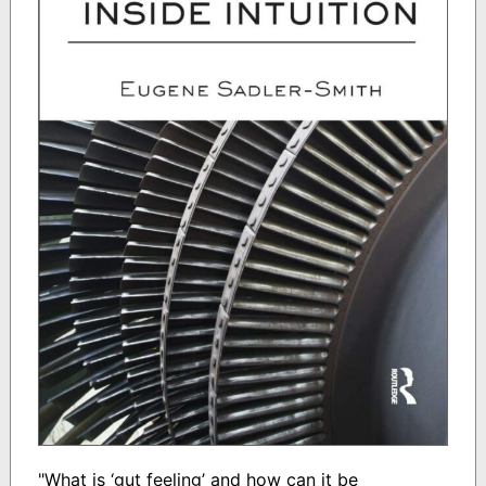
"What is ‘gut feeling’ and how can it be