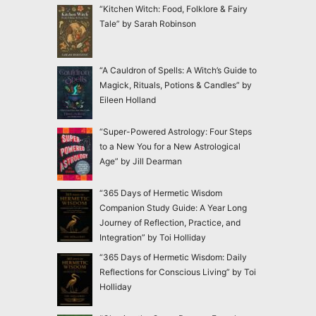
“Kitchen Witch: Food, Folklore & Fairy
Tale” by Sarah Robinson
“A Cauldron of Spells: A Witch’s Guide to
Magick, Rituals, Potions & Candles” by
Eileen Holland
“Super-Powered Astrology: Four Steps
to a New You for a New Astrological
Age” by Jill Dearman
“365 Days of Hermetic Wisdom
Companion Study Guide: A Year Long
Journey of Reflection, Practice, and
Integration” by Toi Holliday
“365 Days of Hermetic Wisdom: Daily
Reflections for Conscious Living” by Toi
Holliday