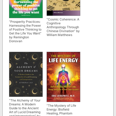
“Cosmic Coherence: A
“Prosperity Practices:
Cognitive
Harnessing the Power
Anthropology Through
of Positive Thinking to
Chinese Divination” by
Get the Life You Want”
William Matthews
by Remington
Donovan
“The Alchemy of Your
Dreams: A Modern
“The Mystery of Life
Guide to the Ancient
Energy: Biofield
Art of Lucid Dreaming
Healing, Phantom
and Interpretation” by