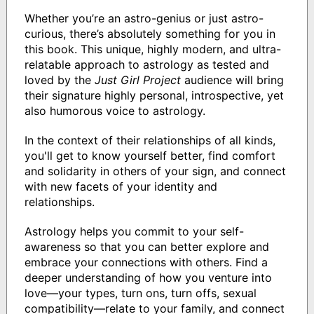
Whether you’re an astro-genius or just astro-
curious, there’s absolutely something for you in
this book. This unique, highly modern, and ultra-
relatable approach to astrology as tested and
loved by the
Just Girl Project
audience will bring
their signature highly personal, introspective, yet
also humorous voice to astrology.
In the context of their relationships of all kinds,
you'll get to know yourself better, find comfort
and solidarity in others of your sign, and connect
with new facets of your identity and
relationships.
Astrology helps you commit to your self-
awareness so that you can better explore and
embrace your connections with others. Find a
deeper understanding of how you venture into
love—your types, turn ons, turn offs, sexual
compatibility—relate to your family, and connect