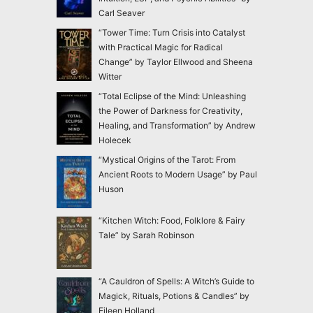
Carl Seaver
“Tower Time: Turn Crisis into Catalyst
with Practical Magic for Radical
Change” by Taylor Ellwood and Sheena
Witter
“Total Eclipse of the Mind: Unleashing
the Power of Darkness for Creativity,
Healing, and Transformation” by Andrew
Holecek
“Mystical Origins of the Tarot: From
Ancient Roots to Modern Usage” by Paul
Huson
“Kitchen Witch: Food, Folklore & Fairy
Tale” by Sarah Robinson
“A Cauldron of Spells: A Witch’s Guide to
Magick, Rituals, Potions & Candles” by
Eileen Holland