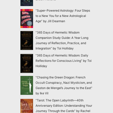
“Super-Powered Astrology: Four Steps
to a New You for a New Astrological
Age” by Jill Dearman
“365 Days of Hermetic Wisdom
Companion Study Guide: A Year Long
Journey of Reflection, Practice, and
Integration” by Toi Holliday
“365 Days of Hermetic Wisdom: Daily
Reflections for Conscious Living” by Toi
Holliday
“Chasing the Green Dragon: French
Occult Conspiracy, Nazi Mysticism, and
Gaston de Mengel’s Journey to the East”
by Ike Vil
“Tarot: The Open Labyrinth—40th
Anniversary Edition: Understanding Your
Journey Through the Cards” by Rachel