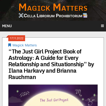
Magick Matters
Skip
to
content
Cella Librorum Prohibitorum
MENU
17.11.2022
Magick Matters
“The Just Girl Project Book of
Astrology: A Guide for Every
Relationship and Situationship” by
Ilana Harkavy and Brianna
Rauchman