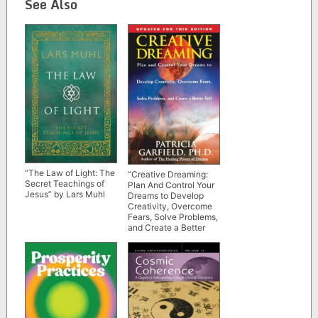
See Also
“The Law of Light: The
“Creative Dreaming:
Secret Teachings of
Plan And Control Your
Jesus” by Lars Muhl
Dreams to Develop
Creativity, Overcome
Fears, Solve Problems,
and Create a Better
Self” by Patricia
Garfield