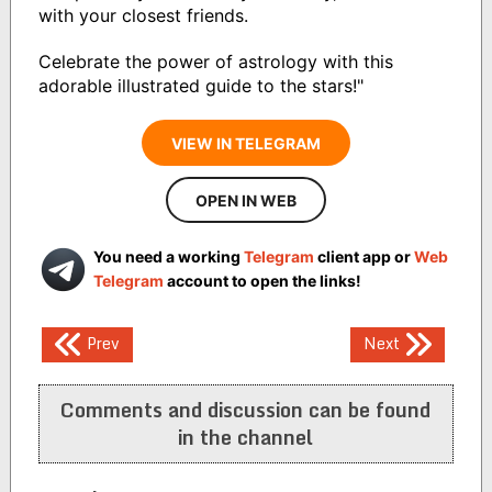
with your closest friends.
Celebrate the power of astrology with this
adorable illustrated guide to the stars!"
VIEW IN TELEGRAM
OPEN IN WEB
You need a working
Telegram
client app or
Web
Telegram
account to open the links!
Post
Prev
Next
navigation
Comments and discussion can be found
in the channel