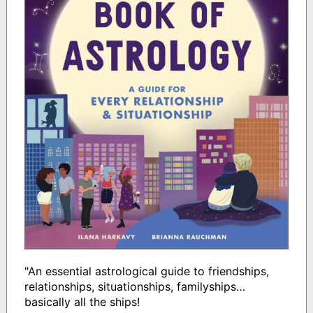
"An essential astrological guide to friendships,
relationships, situationships, familyships…
basically all the ships!