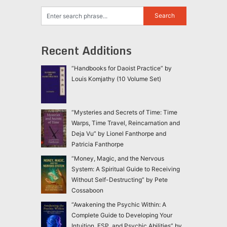
Recent Additions
“Handbooks for Daoist Practice” by
Louis Komjathy (10 Volume Set)
“Mysteries and Secrets of Time: Time
Warps, Time Travel, Reincarnation and
Deja Vu” by Lionel Fanthorpe and
Patricia Fanthorpe
“Money, Magic, and the Nervous
System: A Spiritual Guide to Receiving
Without Self-Destructing” by Pete
Cossaboon
“Awakening the Psychic Within: A
Complete Guide to Developing Your
Intuition, ESP, and Psychic Abilities” by