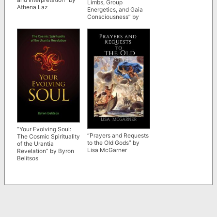
Limbs, Group
Athena Laz
Energetics, and Gaia
Consciousness” by
Eric Leskowitz
“Your Evolving Soul:
“Prayers and Requests
The Cosmic Spirituality
to the Old Gods” by
of the Urantia
Lisa McGarner
Revelation” by Byron
Belitsos