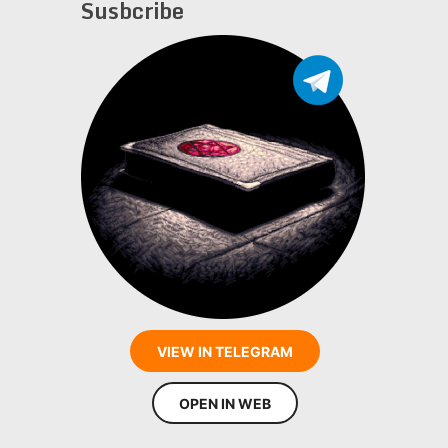
Susbcribe
VIEW IN TELEGRAM
OPEN IN WEB