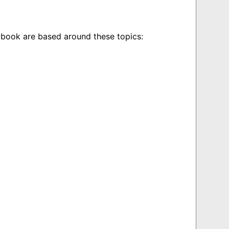
book are based around these topics: