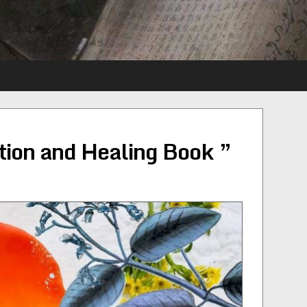
tion and Healing Book ”