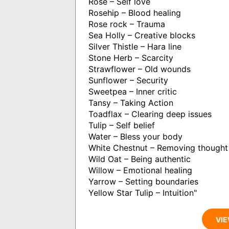
Rose – Self love
Rosehip – Blood healing
Rose rock – Trauma
Sea Holly – Creative blocks
Silver Thistle – Hara line
Stone Herb – Scarcity
Strawflower – Old wounds
Sunflower – Security
Sweetpea – Inner critic
Tansy – Taking Action
Toadflax – Clearing deep issues
Tulip – Self belief
Water – Bless your body
White Chestnut – Removing thought
Wild Oat – Being authentic
Willow – Emotional healing
Yarrow – Setting boundaries
Yellow Star Tulip – Intuition"
VIE