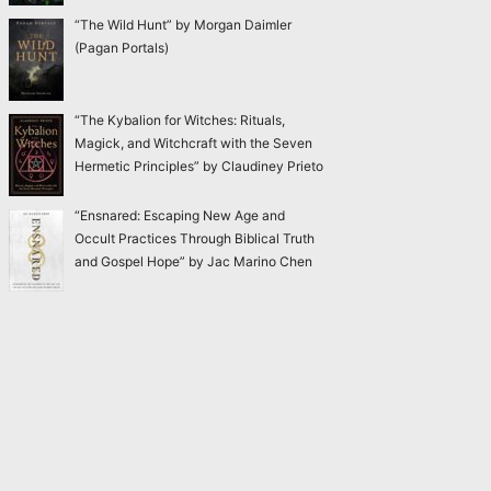
“The Wild Hunt” by Morgan Daimler
(Pagan Portals)
“The Kybalion for Witches: Rituals,
Magick, and Witchcraft with the Seven
Hermetic Principles” by Claudiney Prieto
“Ensnared: Escaping New Age and
Occult Practices Through Biblical Truth
and Gospel Hope” by Jac Marino Chen