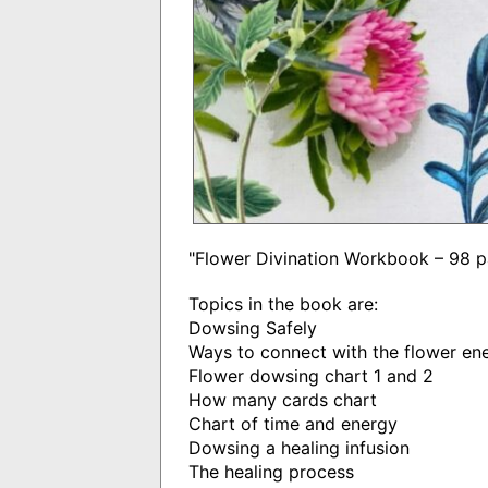
"Flower Divination Workbook – 98
Topics in the book are:
Dowsing Safely
Ways to connect with the flower en
Flower dowsing chart 1 and 2
How many cards chart
Chart of time and energy
Dowsing a healing infusion
The healing process