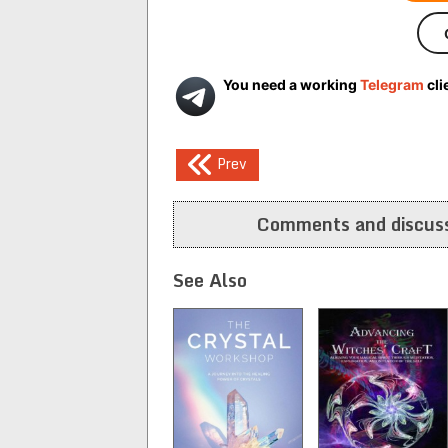
You need a working
Telegram
cli
Post
Prev
navigation
Comments and discuss
See Also