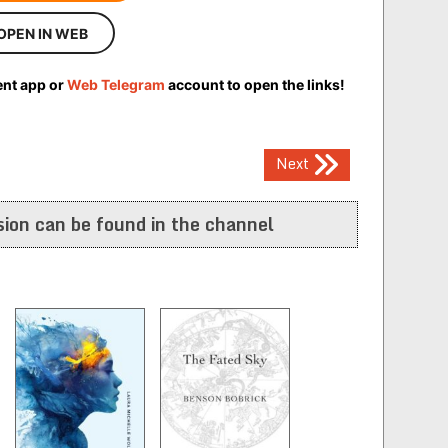
OPEN IN WEB
ent app or
Web Telegram
account to open the links!
Next
ion can be found in the channel