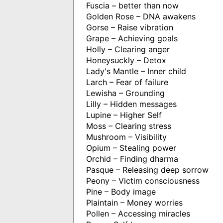
Fuscia – better than now
Golden Rose – DNA awakens
Gorse – Raise vibration
Grape – Achieving goals
Holly – Clearing anger
Honeysuckly – Detox
Lady's Mantle – Inner child
Larch – Fear of failure
Lewisha – Grounding
Lilly – Hidden messages
Lupine – Higher Self
Moss – Clearing stress
Mushroom – Visibility
Opium – Stealing power
Orchid – Finding dharma
Pasque – Releasing deep sorrow
Peony – Victim consciousness
Pine – Body image
Plaintain – Money worries
Pollen – Accessing miracles