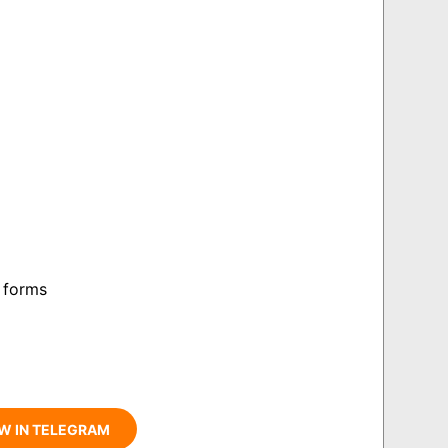
 forms
W IN TELEGRAM