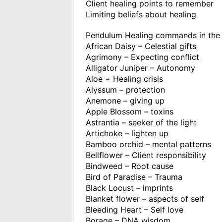
Client healing points to remember
Limiting beliefs about healing
Pendulum Healing commands in the 
African Daisy – Celestial gifts
Agrimony – Expecting conflict
Alligator Juniper – Autonomy
Aloe = Healing crisis
Alyssum – protection
Anemone – giving up
Apple Blossom – toxins
Astrantia – seeker of the light
Artichoke – lighten up
Bamboo orchid – mental patterns
Bellflower – Client responsibility
Bindweed – Root cause
Bird of Paradise – Trauma
Black Locust – imprints
Blanket flower – aspects of self
Bleeding Heart – Self love
Borage – DNA wisdom