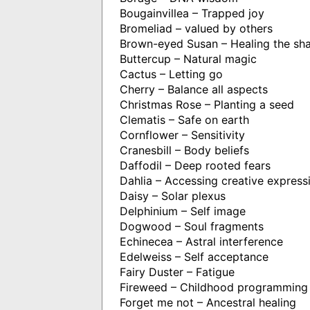
Bougainvillea – Trapped joy
Bromeliad – valued by others
Brown-eyed Susan – Healing the s
Buttercup – Natural magic
Cactus – Letting go
Cherry – Balance all aspects
Christmas Rose – Planting a seed
Clematis – Safe on earth
Cornflower – Sensitivity
Cranesbill – Body beliefs
Daffodil – Deep rooted fears
Dahlia – Accessing creative express
Daisy – Solar plexus
Delphinium – Self image
Dogwood – Soul fragments
Echinecea – Astral interference
Edelweiss – Self acceptance
Fairy Duster – Fatigue
Fireweed – Childhood programming
Forget me not – Ancestral healing