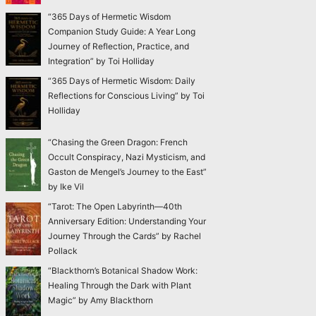
“365 Days of Hermetic Wisdom
Companion Study Guide: A Year Long
Journey of Reflection, Practice, and
Integration” by Toi Holliday
“365 Days of Hermetic Wisdom: Daily
Reflections for Conscious Living” by Toi
Holliday
“Chasing the Green Dragon: French
Occult Conspiracy, Nazi Mysticism, and
Gaston de Mengel’s Journey to the East”
by Ike Vil
“Tarot: The Open Labyrinth—40th
Anniversary Edition: Understanding Your
Journey Through the Cards” by Rachel
Pollack
“Blackthorn’s Botanical Shadow Work:
Healing Through the Dark with Plant
Magic” by Amy Blackthorn