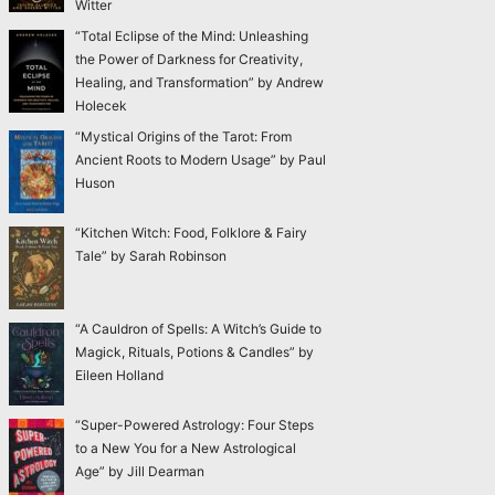
Witter
“Total Eclipse of the Mind: Unleashing
the Power of Darkness for Creativity,
Healing, and Transformation” by Andrew
Holecek
“Mystical Origins of the Tarot: From
Ancient Roots to Modern Usage” by Paul
Huson
“Kitchen Witch: Food, Folklore & Fairy
Tale” by Sarah Robinson
“A Cauldron of Spells: A Witch’s Guide to
Magick, Rituals, Potions & Candles” by
Eileen Holland
“Super-Powered Astrology: Four Steps
to a New You for a New Astrological
Age” by Jill Dearman