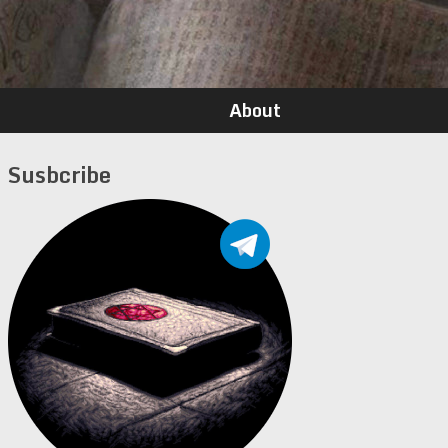
About
Susbcribe