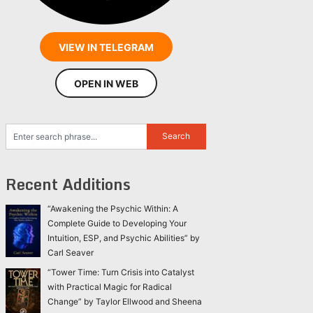
VIEW IN TELEGRAM
OPEN IN WEB
Recent Additions
“Awakening the Psychic Within: A
Complete Guide to Developing Your
Intuition, ESP, and Psychic Abilities” by
Carl Seaver
“Tower Time: Turn Crisis into Catalyst
with Practical Magic for Radical
Change” by Taylor Ellwood and Sheena