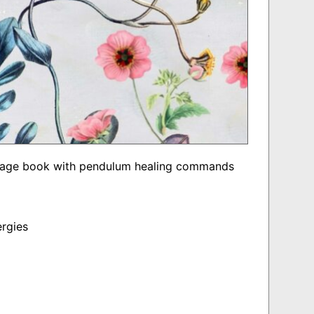
 page book with pendulum healing commands
ergies