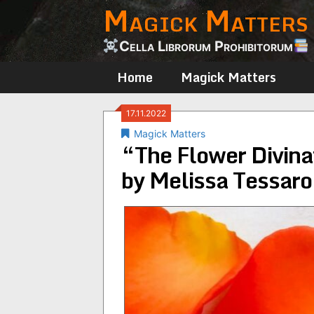
Magick Matters
Skip
to
content
Cella Librorum Prohibitorum
Home
Magick Matters
17.11.2022
Magick Matters
“The Flower Divina
by Melissa Tessaro