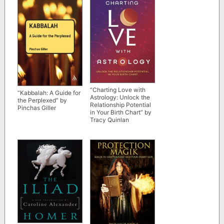
“Charting Love with
“Kabbalah: A Guide for
Astrology: Unlock the
the Perplexed” by
Relationship Potential
Pinchas Giller
in Your Birth Chart” by
Tracy Quinlan