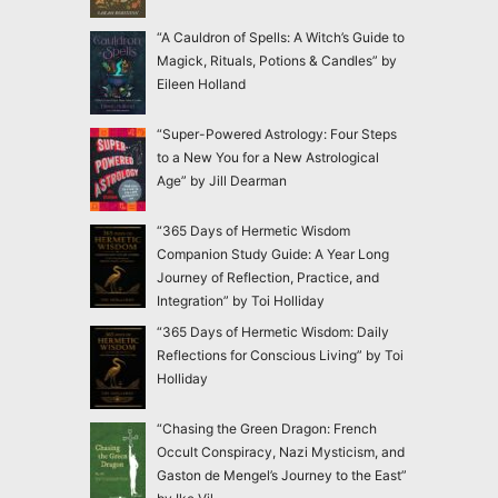
“A Cauldron of Spells: A Witch’s Guide to
Magick, Rituals, Potions & Candles” by
Eileen Holland
“Super-Powered Astrology: Four Steps
to a New You for a New Astrological
Age” by Jill Dearman
“365 Days of Hermetic Wisdom
Companion Study Guide: A Year Long
Journey of Reflection, Practice, and
Integration” by Toi Holliday
“365 Days of Hermetic Wisdom: Daily
Reflections for Conscious Living” by Toi
Holliday
“Chasing the Green Dragon: French
Occult Conspiracy, Nazi Mysticism, and
Gaston de Mengel’s Journey to the East”