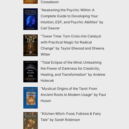
Cossaboon
“Awakening the Psychic Within: A
Complete Guide to Developing Your
Intuition, ESP, and Psychic Abilities” by
Carl Seaver
“Tower Time: Turn Crisis into Catalyst
with Practical Magic for Radical
Change” by Taylor Ellwood and Sheena
Witter
“Total Eclipse of the Mind: Unleashing
the Power of Darkness for Creativity,
Healing, and Transformation” by Andrew
Holecek
“Mystical Origins of the Tarot: From
Ancient Roots to Modern Usage” by Paul
Huson
“Kitchen Witch: Food, Folklore & Fairy
Tale” by Sarah Robinson