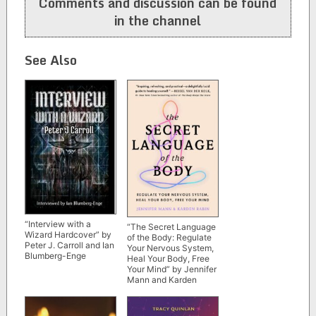
Comments and discussion can be found
in the channel
See Also
“Interview with a
“The Secret Language
Wizard Hardcover” by
of the Body: Regulate
Peter J. Carroll and Ian
Your Nervous System,
Blumberg-Enge
Heal Your Body, Free
Your Mind” by Jennifer
Mann and Karden
Rabin