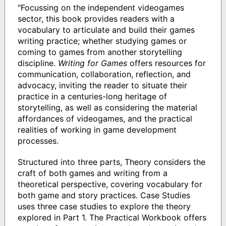
"Focussing on the independent videogames
sector, this book provides readers with a
vocabulary to articulate and build their games
writing practice; whether studying games or
coming to games from another storytelling
discipline.
Writing for Games
offers resources for
communication, collaboration, reflection, and
advocacy, inviting the reader to situate their
practice in a centuries-long heritage of
storytelling, as well as considering the material
affordances of videogames, and the practical
realities of working in game development
processes.
Structured into three parts, Theory considers the
craft of both games and writing from a
theoretical perspective, covering vocabulary for
both game and story practices. Case Studies
uses three case studies to explore the theory
explored in Part 1. The Practical Workbook offers