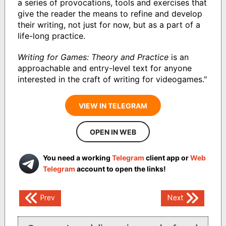
a series of provocations, tools and exercises that
give the reader the means to refine and develop
their writing, not just for now, but as a part of a
life-long practice.
Writing for Games: Theory and Practice
is an
approachable and entry-level text for anyone
interested in the craft of writing for videogames."
VIEW IN TELEGRAM
OPEN IN WEB
You need a working
Telegram
client app or
Web
Telegram
account to open the links!
Post
Prev
Next
navigation