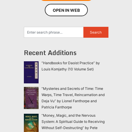
OPEN IN WEB
Recent Additions
“Handbooks for Daoist Practice” by
Louis Komjathy (10 Volume Set)
“Mysteries and Secrets of Time: Time
Warps, Time Travel, Reincarnation and
Deja Vu” by Lionel Fanthorpe and
Patricia Fanthorpe
“Money, Magic, and the Nervous
System: A Spiritual Guide to Receiving
Without Self-Destructing” by Pete