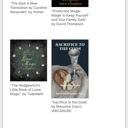
“The Iliad: A New
Translation by Caroline
“Protection Magik:
Alexander” by Homer
Magik to Keep Yourself
and Your Family Safe”
by David Thompson
“The Hedgewitch’s
Little Book of Lunar
Magic” by Tudorbeth
“Sacrifice to the Gods”
by Melusine Draco
(ARCANUM)