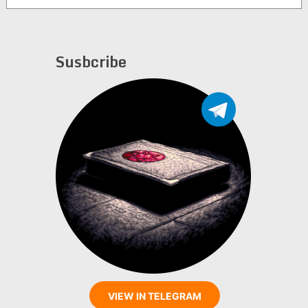
Susbcribe
VIEW IN TELEGRAM