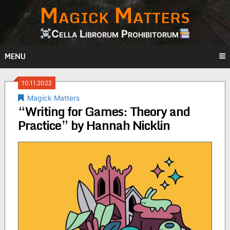
Magick Matters
Skip
to
content
Cella Librorum Prohibitorum
MENU
10.11.2022
Magick Matters
“Writing for Games: Theory and
Practice” by Hannah Nicklin