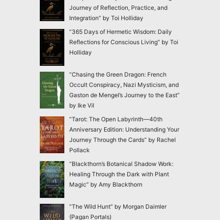
Journey of Reflection, Practice, and
Integration” by Toi Holliday
“365 Days of Hermetic Wisdom: Daily
Reflections for Conscious Living” by Toi
Holliday
“Chasing the Green Dragon: French
Occult Conspiracy, Nazi Mysticism, and
Gaston de Mengel’s Journey to the East”
by Ike Vil
“Tarot: The Open Labyrinth—40th
Anniversary Edition: Understanding Your
Journey Through the Cards” by Rachel
Pollack
“Blackthorn’s Botanical Shadow Work:
Healing Through the Dark with Plant
Magic” by Amy Blackthorn
“The Wild Hunt” by Morgan Daimler
(Pagan Portals)