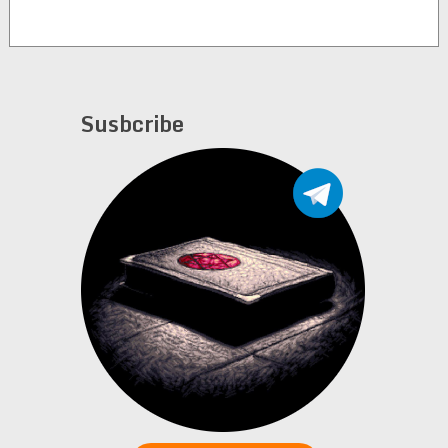
Susbcribe