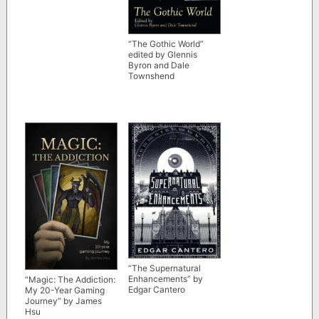
“The Gothic World”
edited by Glennis
Byron and Dale
Townshend
“The Supernatural
Enhancements” by
“Magic: The Addiction:
Edgar Cantero
My 20-Year Gaming
Journey” by James
Hsu