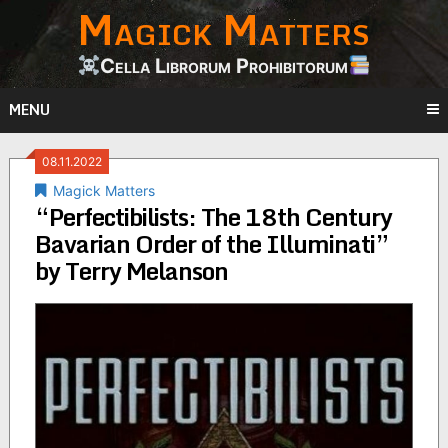
Magick Matters
Skip
to
content
Cella Librorum Prohibitorum
MENU
08.11.2022
Magick Matters
“Perfectibilists: The 18th Century
Bavarian Order of the Illuminati”
by Terry Melanson