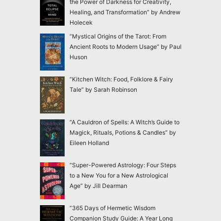
the Power of Darkness for Creativity,
Healing, and Transformation” by Andrew
Holecek
“Mystical Origins of the Tarot: From
Ancient Roots to Modern Usage” by Paul
Huson
“Kitchen Witch: Food, Folklore & Fairy
Tale” by Sarah Robinson
“A Cauldron of Spells: A Witch’s Guide to
Magick, Rituals, Potions & Candles” by
Eileen Holland
“Super-Powered Astrology: Four Steps
to a New You for a New Astrological
Age” by Jill Dearman
“365 Days of Hermetic Wisdom
Companion Study Guide: A Year Long