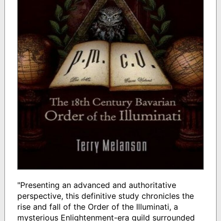
"Presenting an advanced and authoritative
perspective, this definitive study chronicles the
rise and fall of the Order of the Illuminati, a
mysterious Enlightenment-era guild surrounded