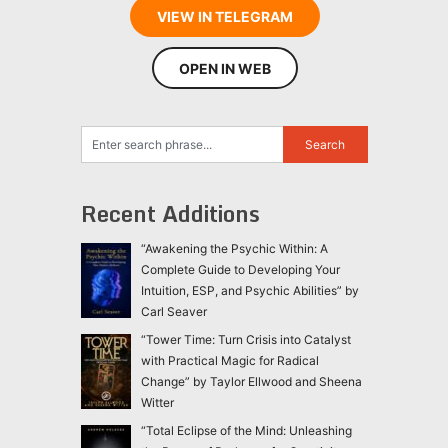
VIEW IN TELEGRAM
OPEN IN WEB
Recent Additions
“Awakening the Psychic Within: A
Complete Guide to Developing Your
Intuition, ESP, and Psychic Abilities” by
Carl Seaver
“Tower Time: Turn Crisis into Catalyst
with Practical Magic for Radical
Change” by Taylor Ellwood and Sheena
Witter
“Total Eclipse of the Mind: Unleashing