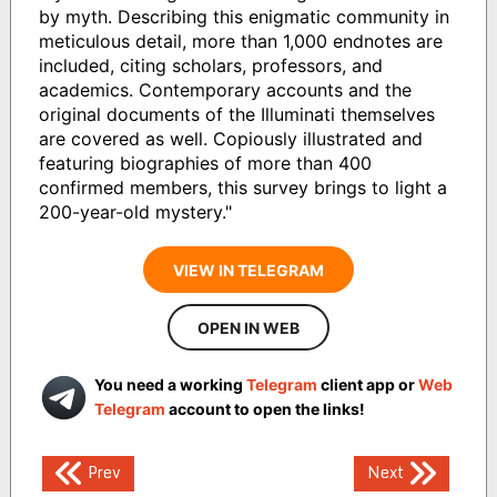
by myth. Describing this enigmatic community in
meticulous detail, more than 1,000 endnotes are
included, citing scholars, professors, and
academics. Contemporary accounts and the
original documents of the Illuminati themselves
are covered as well. Copiously illustrated and
featuring biographies of more than 400
confirmed members, this survey brings to light a
200-year-old mystery."
VIEW IN TELEGRAM
OPEN IN WEB
You need a working
Telegram
client app or
Web
Telegram
account to open the links!
Post
Prev
Next