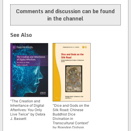
navigation
Comments and discussion can be found
in the channel
See Also
“The Creation and
“Dice and Gods on the
Inheritance of Digital
Silk Road: Chinese
Afterlives: You Only
Buddhist Dice
Live Twice” by Debra
Divination in
J. Bassett
Transcultural Context”
by Brandon Dotson,