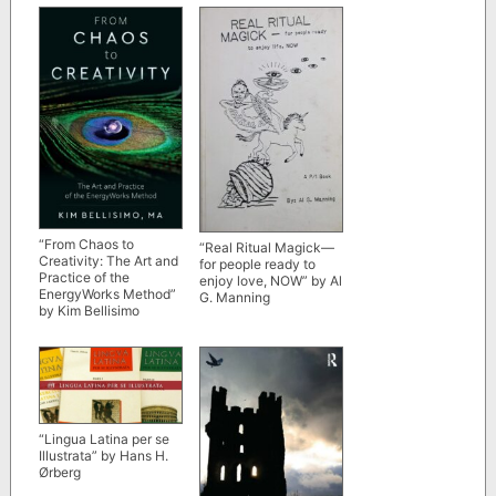
Constance A. Cook,
and Zhao Lu
“From Chaos to
“Real Ritual Magick—
Creativity: The Art and
for people ready to
Practice of the
enjoy love, NOW” by Al
EnergyWorks Method”
G. Manning
by Kim Bellisimo
“Lingua Latina per se
Illustrata” by Hans H.
Ørberg