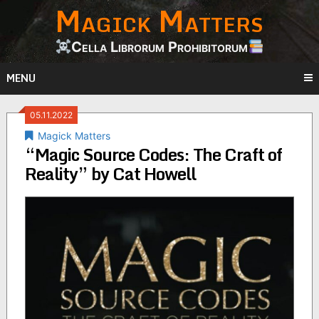
Magick Matters
Skip
to
content
Cella Librorum Prohibitorum
MENU
05.11.2022
Magick Matters
“Magic Source Codes: The Craft of
Reality” by Cat Howell