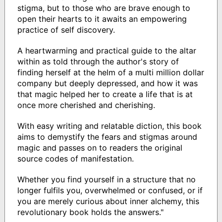
stigma, but to those who are brave enough to
open their hearts to it awaits an empowering
practice of self discovery.
A heartwarming and practical guide to the altar
within as told through the author's story of
finding herself at the helm of a multi million dollar
company but deeply depressed, and how it was
that magic helped her to create a life that is at
once more cherished and cherishing.
With easy writing and relatable diction, this book
aims to demystify the fears and stigmas around
magic and passes on to readers the original
source codes of manifestation.
Whether you find yourself in a structure that no
longer fulfils you, overwhelmed or confused, or if
you are merely curious about inner alchemy, this
revolutionary book holds the answers."