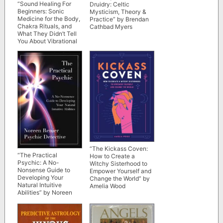
“Sound Healing For
Druidry: Celtic
Beginners: Sonic
Mysticism, Theory &
Medicine for the Body,
Practice” by Brendan
Chakra Rituals, and
Cathbad Myers
What They Didn’t Tell
You About Vibrational
Energy” by Ascending
Vibrations
“The Kickass Coven:
“The Practical
How to Create a
Psychic: A No-
Witchy Sisterhood to
Nonsense Guide to
Empower Yourself and
Developing Your
Change the World” by
Natural Intuitive
Amelia Wood
Abilities” by Noreen
Renier