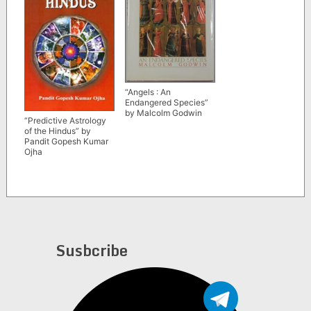
“Angels : An
Endangered Species”
by Malcolm Godwin
“Predictive Astrology
of the Hindus” by
Pandit Gopesh Kumar
Ojha
Susbcribe