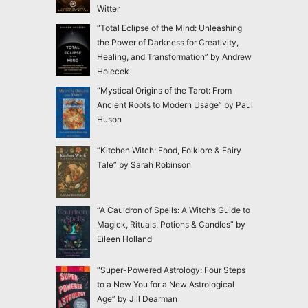
Witter
“Total Eclipse of the Mind: Unleashing
the Power of Darkness for Creativity,
Healing, and Transformation” by Andrew
Holecek
“Mystical Origins of the Tarot: From
Ancient Roots to Modern Usage” by Paul
Huson
“Kitchen Witch: Food, Folklore & Fairy
Tale” by Sarah Robinson
“A Cauldron of Spells: A Witch’s Guide to
Magick, Rituals, Potions & Candles” by
Eileen Holland
“Super-Powered Astrology: Four Steps
to a New You for a New Astrological
Age” by Jill Dearman