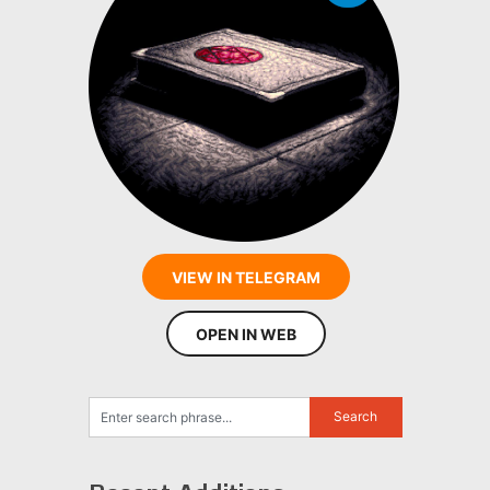
VIEW IN TELEGRAM
OPEN IN WEB