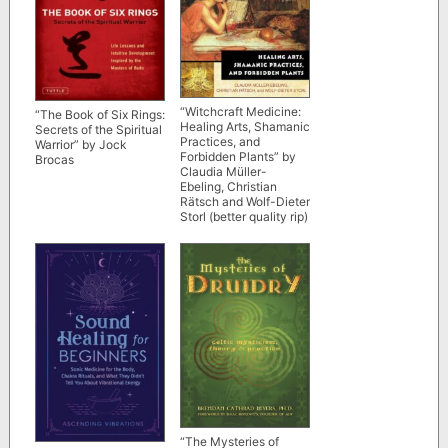
“Witchcraft Medicine:
“The Book of Six Rings:
Healing Arts, Shamanic
Secrets of the Spiritual
Practices, and
Warrior” by Jock
Forbidden Plants” by
Brocas
Claudia Müller-
Ebeling, Christian
Rätsch and Wolf-Dieter
Storl (better quality rip)
“The Mysteries of