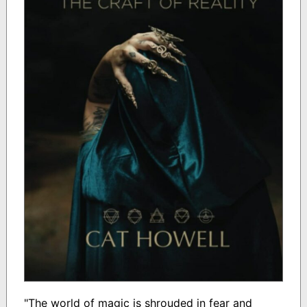
"The world of magic is shrouded in fear and