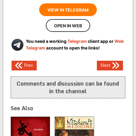
VIEW IN TELEGRAM
OPEN IN WEB
You need a working
Telegram
client app or
Web
Telegram
account to open the links!
Post
Prev
Next
navigation
Comments and discussion can be found
in the channel
See Also