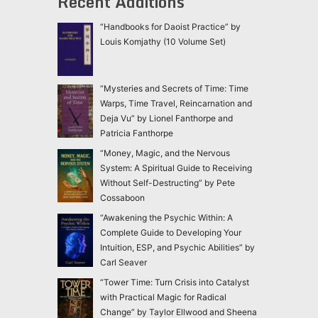
Recent Additions
“Handbooks for Daoist Practice” by
Louis Komjathy (10 Volume Set)
“Mysteries and Secrets of Time: Time
Warps, Time Travel, Reincarnation and
Deja Vu” by Lionel Fanthorpe and
Patricia Fanthorpe
“Money, Magic, and the Nervous
System: A Spiritual Guide to Receiving
Without Self-Destructing” by Pete
Cossaboon
“Awakening the Psychic Within: A
Complete Guide to Developing Your
Intuition, ESP, and Psychic Abilities” by
Carl Seaver
“Tower Time: Turn Crisis into Catalyst
with Practical Magic for Radical
Change” by Taylor Ellwood and Sheena