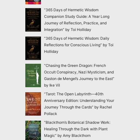
“365 Days of Hermetic Wisdom
Companion Study Guide: A Year Long
Journey of Reflection, Practice, and
Integration” by Toi Holliday
“365 Days of Hermetic Wisdom: Daily
Reflections for Conscious Living” by Toi
Holliday
“Chasing the Green Dragon: French
Occult Conspiracy, Nazi Mysticism, and
Gaston de Mengel’s Journey to the East”
by Ike Vil
“Tarot: The Open Labyrinth—40th
Anniversary Edition: Understanding Your
Journey Through the Cards” by Rachel
Pollack
“Blackthorn’s Botanical Shadow Work:
Healing Through the Dark with Plant
Magic” by Amy Blackthorn